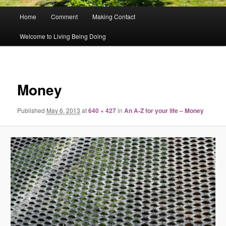
Main
Home
Comment
Making Contact
menu
Welcome to Living Being Doing
Image
navigat
Money
Published
May 6, 2013
at
640 × 427
in
An A-Z for your life – Money