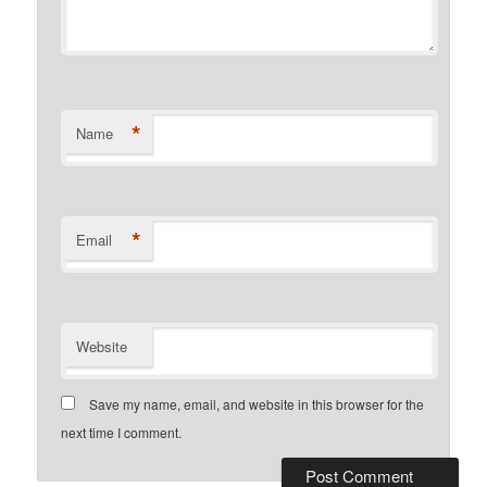
*
Name
*
Email
Website
Save my name, email, and website in this browser for the
next time I comment.