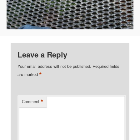
Leave a Reply
Your email address will not be published.
Required fields
*
are marked
*
Comment