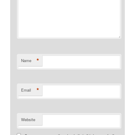
*
Name
*
Email
Website