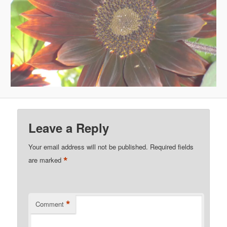
Leave a Reply
Your email address will not be published.
Required fields
*
are marked
*
Comment