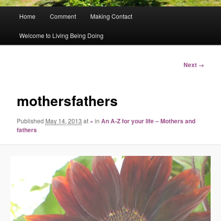
Main
Home
Comment
Making Contact
menu
Welcome to Living Being Doing
Image
Next →
navigation
mothersfathers
Published
May 14, 2013
at
×
in
An A-Z for your life – Mothers and
fathers