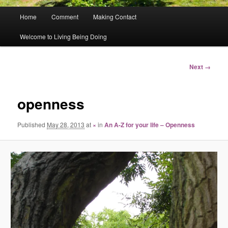
Main
Home
Comment
Making Contact
menu
Welcome to Living Being Doing
Image
Next →
navigation
openness
Published
May 28, 2013
at
×
in
An A-Z for your life – Openness