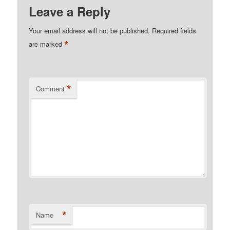
Leave a Reply
Your email address will not be published.
Required fields
*
are marked
*
Comment
*
Name