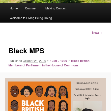
Main
Home
Comment
Making Contact
menu
Welcome to Living Being Doing
Image
Next →
navigation
Black MPS
Published
October 21, 2020
at
1080 × 1080
in
Black British
Members of Parliament in the House of Commons