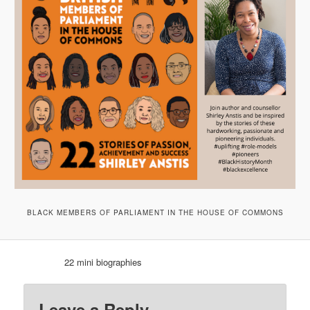
BLACK MEMBERS OF PARLIAMENT IN THE HOUSE OF COMMONS
22 mini biographies
Leave a Reply