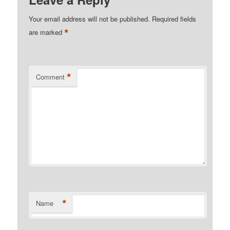
Your email address will not be published.
Required fields
*
are marked
*
Comment
*
Name