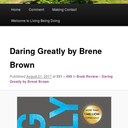
Main
Home
Comment
Making Contact
menu
Welcome to Living Being Doing
Image
navigat
Daring Greatly by Brene
Brown
Published
August 21, 2017
at
331 × 499
in
Book Review – Daring
Greatly by Brené Brown