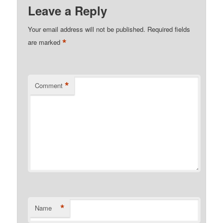
Leave a Reply
Your email address will not be published.
Required fields
*
are marked
*
Comment
*
Name