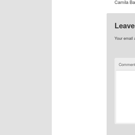
Camila Ba
Leave
Your email 
Commen