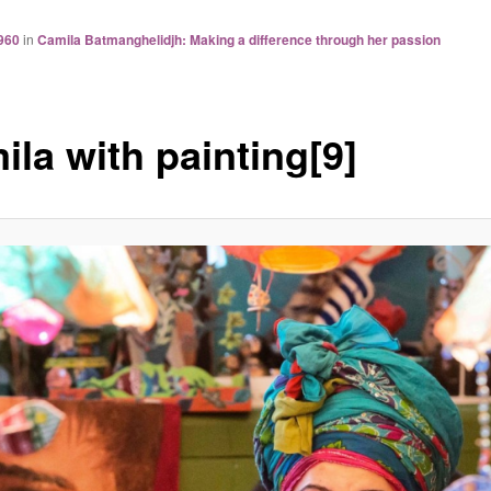
960
in
Camila Batmanghelidjh: Making a difference through her passion
ila with painting[9]