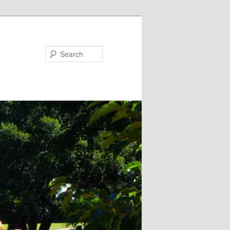
Search