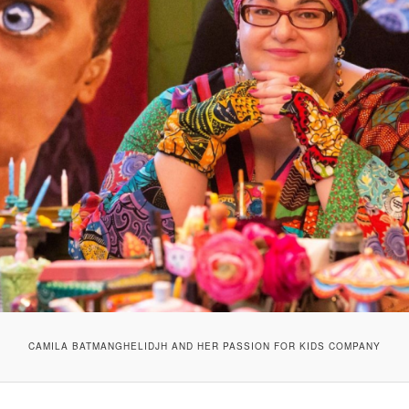
CAMILA BATMANGHELIDJH AND HER PASSION FOR KIDS COMPANY