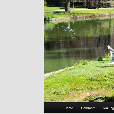
Main
Home
Comment
Making
menu