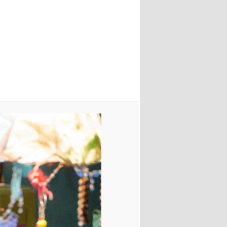
Image
navigation