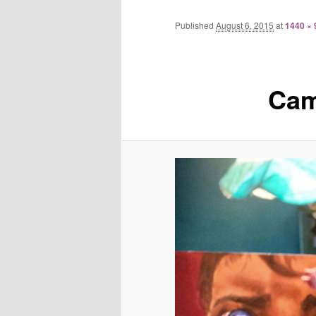
Published
August 6, 2015
at
1440 × 
Cam