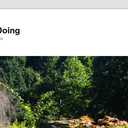
Doing
is