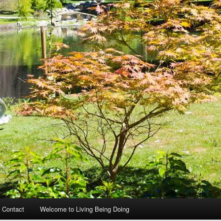
 Contact
Welcome to Living Being Doing