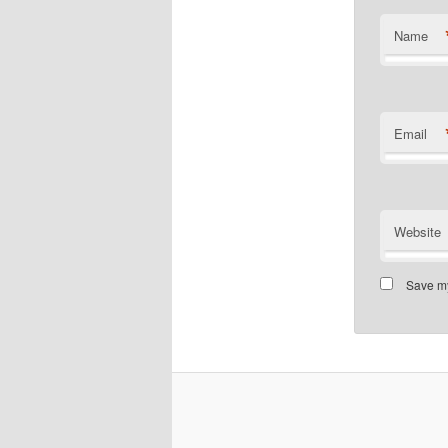
Name
Email
Website
Save my