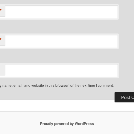
*
*
 name, email, and website in this browser for the next time I comment.
Proudly powered by WordPress