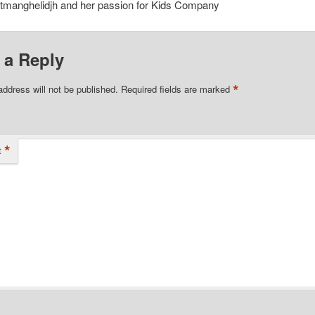
tmanghelidjh and her passion for Kids Company
 a Reply
*
address will not be published.
Required fields are marked
*
t