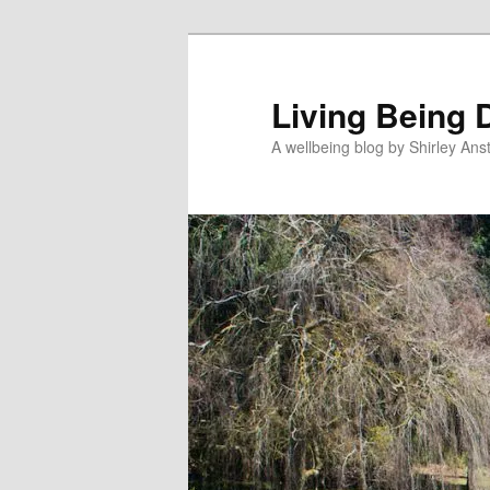
Skip
to
primary
Living Being 
content
A wellbeing blog by Shirley Anst