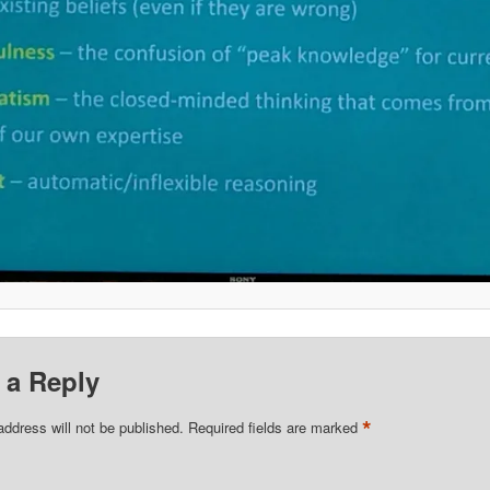
 a Reply
*
address will not be published.
Required fields are marked