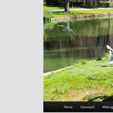
Main
Home
Comment
Making
menu