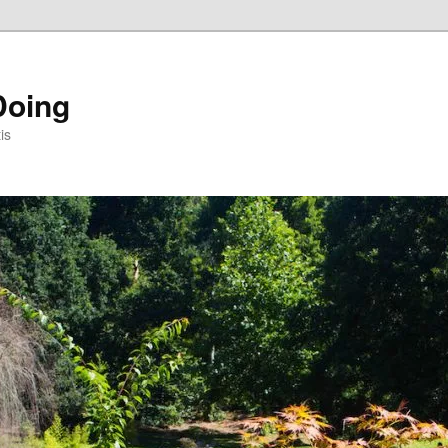
Doing
is