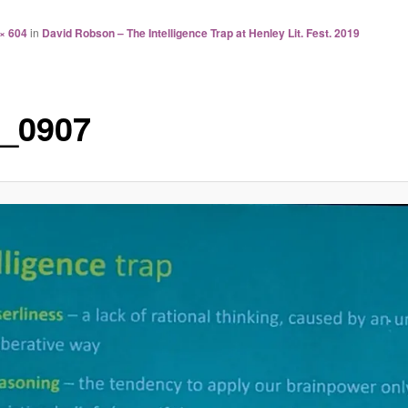
× 604
in
David Robson – The Intelligence Trap at Henley Lit. Fest. 2019
_0907