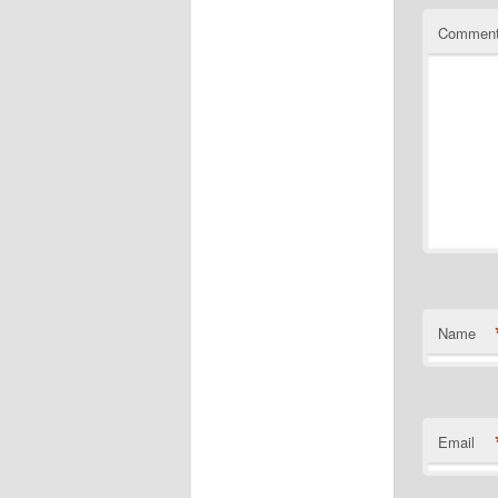
Commen
Name
Email