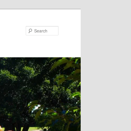
Search