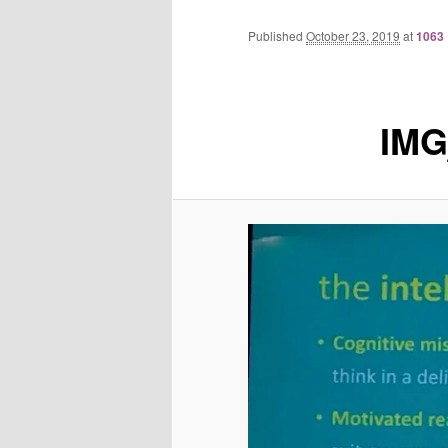
Published
October 23, 2019
at
1063 
IMG