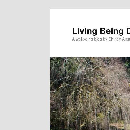
Skip
to
primary
Living Being 
content
A wellbeing blog by Shirley Anst