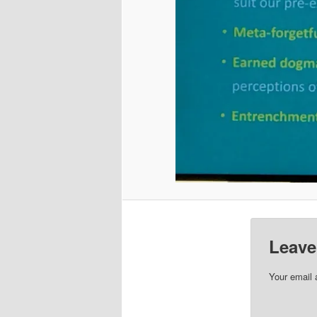
Leave
Your email 