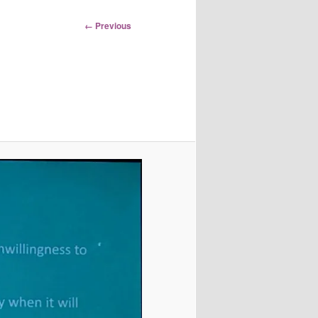
Image
← Previous
navigation