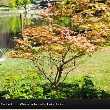
 Contact
Welcome to Living Being Doing