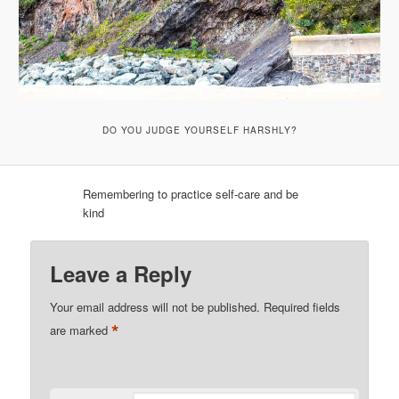
DO YOU JUDGE YOURSELF HARSHLY?
Remembering to practice self-care and be
kind
Leave a Reply
Your email address will not be published.
Required fields
*
are marked