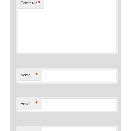
*
Comment
*
Name
*
Email