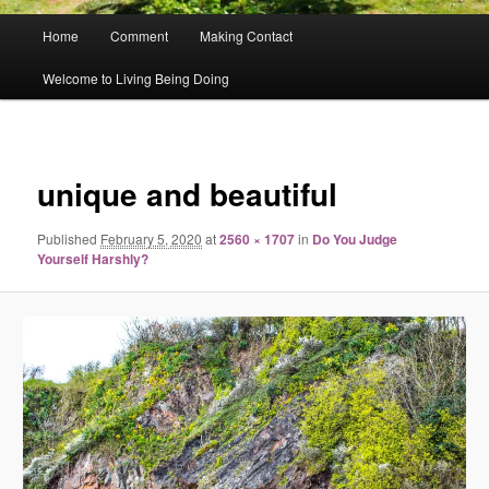
Main
Home
Comment
Making Contact
menu
Welcome to Living Being Doing
Image
navigat
unique and beautiful
Published
February 5, 2020
at
2560 × 1707
in
Do You Judge
Yourself Harshly?