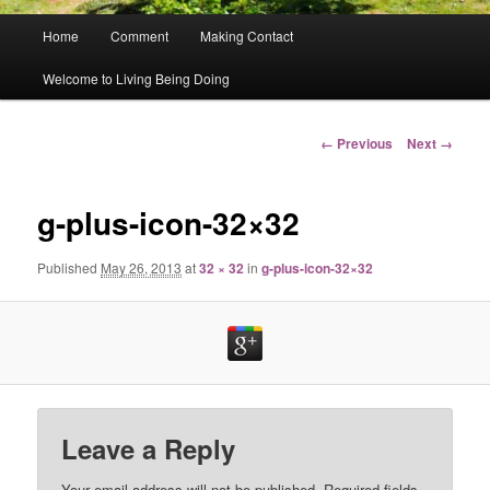
Main
Home
Comment
Making Contact
menu
Welcome to Living Being Doing
Image
← Previous
Next →
navigation
g-plus-icon-32×32
Published
May 26, 2013
at
32 × 32
in
g-plus-icon-32×32
Leave a Reply
Your email address will not be published.
Required fields