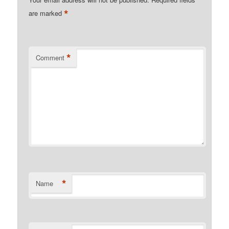
*
are marked
*
Comment
*
Name