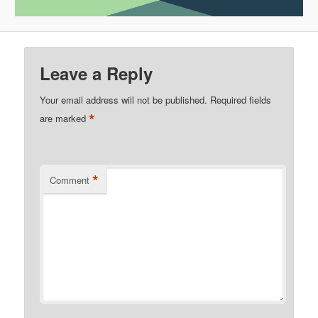
Leave a Reply
Your email address will not be published.
Required fields
*
are marked
*
Comment