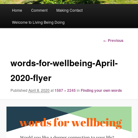
Main
Home
Comment
Making Contact
menu
Welcome to Living Being Doing
Image
← Previous
navigation
words-for-wellbeing-April-
2020-flyer
Published
April 8, 2020
at
1587 × 2245
in
Finding your own words