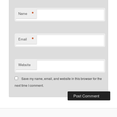
*
Name
*
Email
Website
Save my name, email, and website in this browser for the
next time I comment.