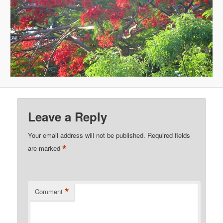
Leave a Reply
Your email address will not be published.
Required fields
*
are marked
*
Comment