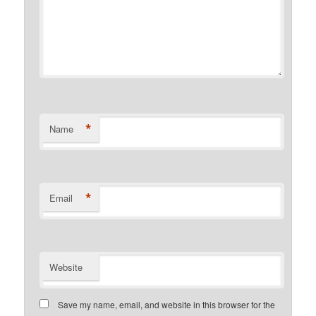
*
Name
*
Email
Website
Save my name, email, and website in this browser for the