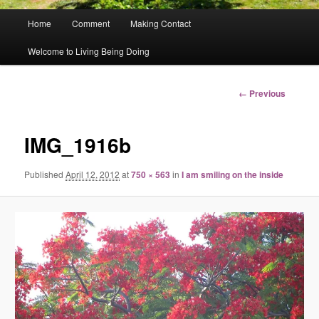
Main
Home
Comment
Making Contact
menu
Welcome to Living Being Doing
Image
← Previous
navigation
IMG_1916b
Published
April 12, 2012
at
750 × 563
in
I am smiling on the inside