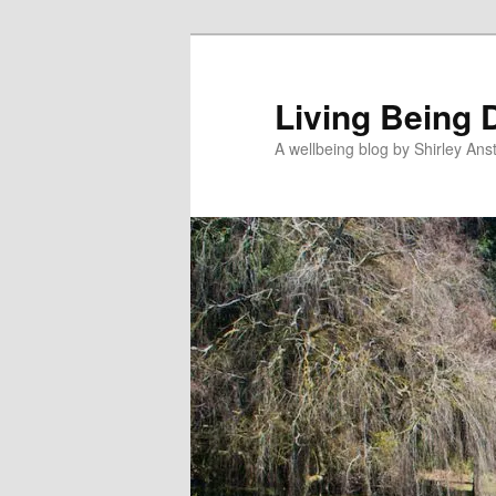
Skip
to
primary
Living Being 
content
A wellbeing blog by Shirley Anst