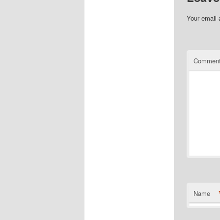
Your email 
Commen
Name