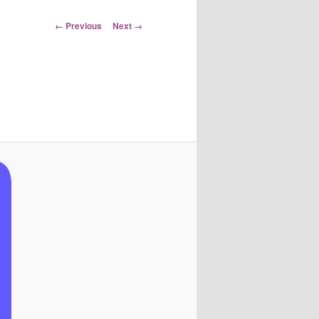
Image
← Previous
Next →
navigation