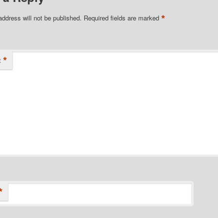
*
address will not be published.
Required fields are marked
*
t
*