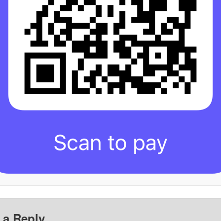
 a Reply