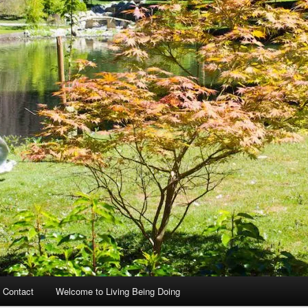
 Contact
Welcome to Living Being Doing