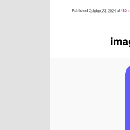
Published
October 23, 2024
at
480 ×
ima