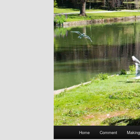
Main
Home
Comment
Making
menu