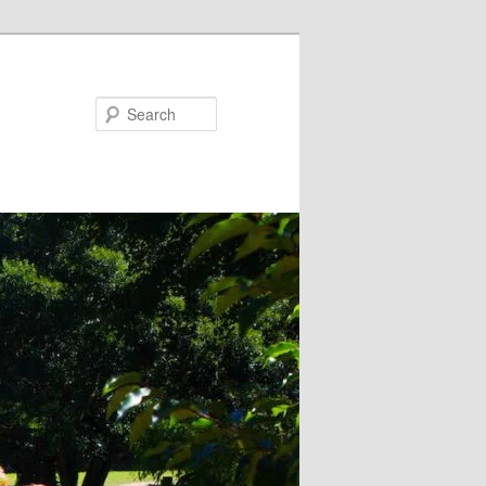
Search