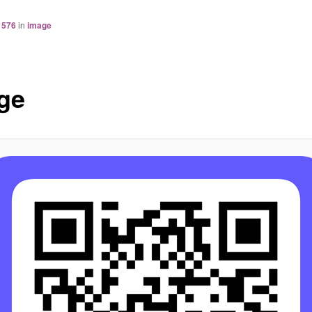
 576
in
image
ge