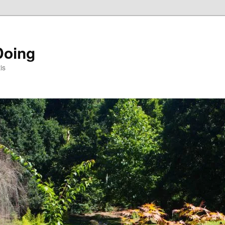
Doing
is