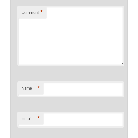
*
Comment
*
Name
*
Email