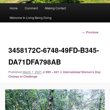
Main
Home
Comment
Making Contact
menu
Welcome to Living Being Doing
Image
← Previous
navigation
3458172C-6748-49FD-B345-
DA71DFA798AB
Published
March 7, 2021
at
999 × 841
in
International Women’s Day
Choose to Challenge