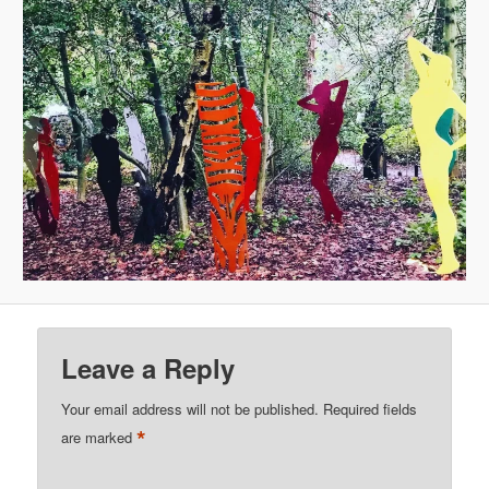
Leave a Reply
Your email address will not be published.
Required fields
*
are marked