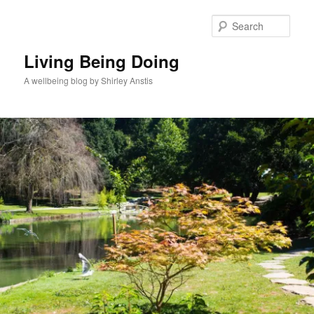
Skip
to
Sear
primary
content
Living Being Doing
A wellbeing blog by Shirley Anstis