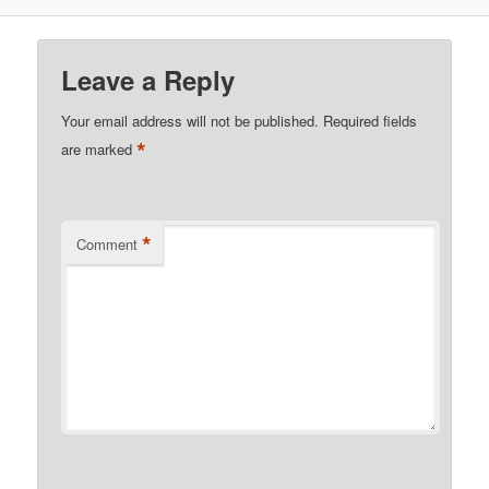
Leave a Reply
Your email address will not be published.
Required fields
*
are marked
*
Comment