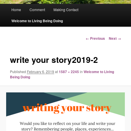
Main
Home
Comment
Making Contact
menu
Welcome to Living Being Doing
Image
← Previous
Next →
navigation
write your story2019-2
Published
February 6, 2019
at
1587 × 2245
in
Welcome to Living
Being Doing