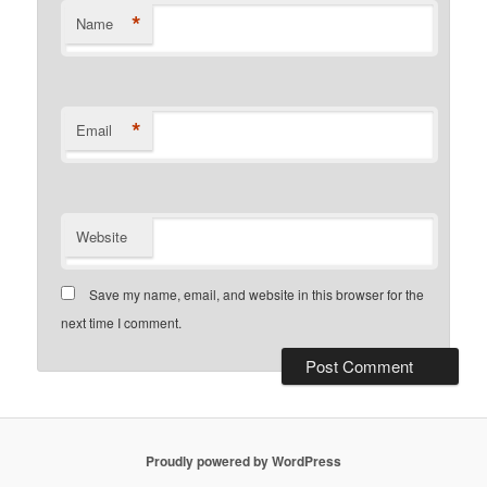
*
Name
*
Email
Website
Save my name, email, and website in this browser for the
next time I comment.
Proudly powered by WordPress