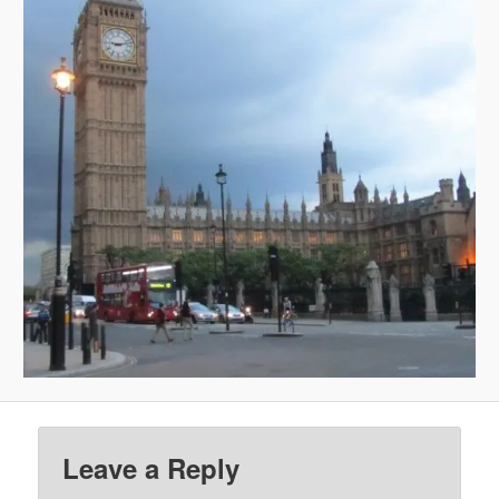
Leave a Reply