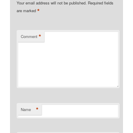
Your email address will not be published.
Required fields
*
are marked
*
Comment
*
Name