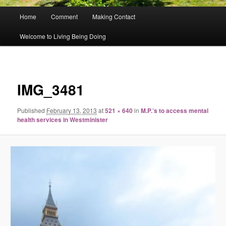
Main
Home
Comment
Making Contact
menu
Welcome to Living Being Doing
Image
navigat
IMG_3481
Published
February 13, 2013
at
521 × 640
in
M.P.’s to access mental
health services in Westminister