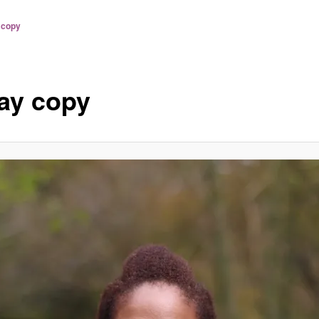
 copy
ay copy