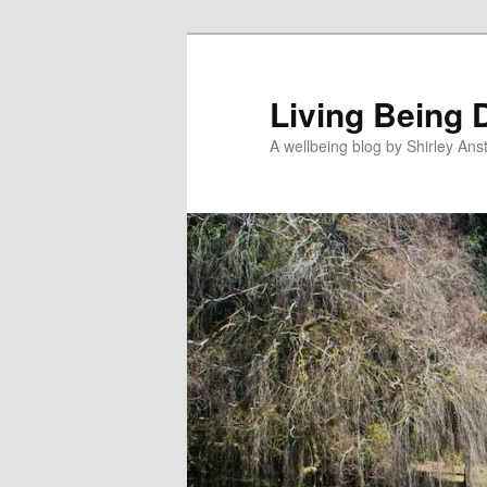
Skip
to
primary
Living Being 
content
A wellbeing blog by Shirley Anst