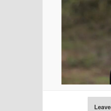
Leave