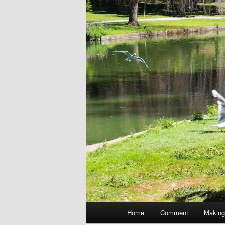
Main
Home
Comment
Making
menu