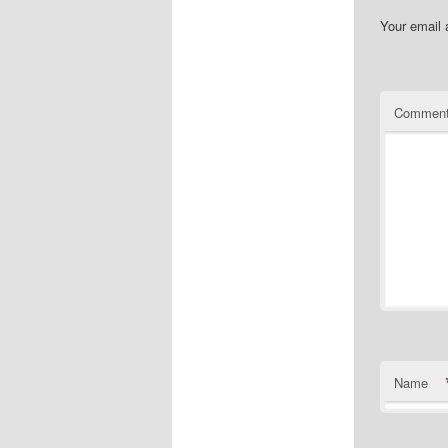
Your email 
Commen
Name