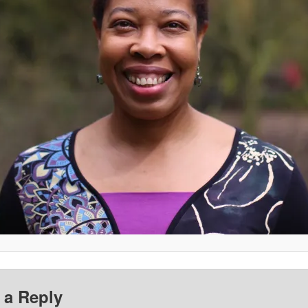
 a Reply