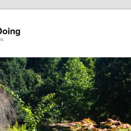
Doing
is