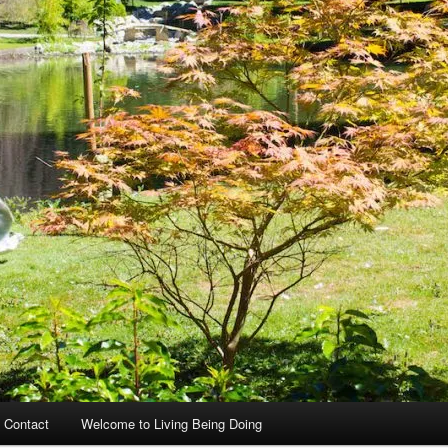
 Contact
Welcome to Living Being Doing