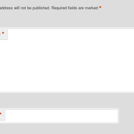
*
address will not be published.
Required fields are marked
*
t
*