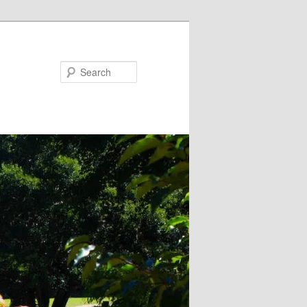
Search