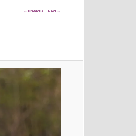
Image
← Previous
Next →
navigation