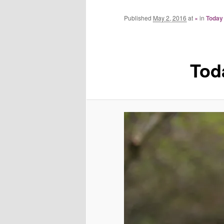
Published
May 2, 2016
at
×
in
Today
Tod