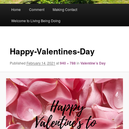
Main
Home
Comment
Making Contact
menu
Welcome to Living Being Doing
Image
navigat
Happy-Valentines-Day
Published
February 14, 2021
at
940 × 788
in
Valentine’s Day