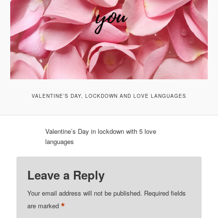
VALENTINE’S DAY, LOCKDOWN AND LOVE LANGUAGES
Valentine’s Day in lockdown with 5 love
languages
Leave a Reply
Your email address will not be published.
Required fields
*
are marked