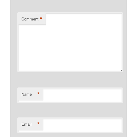
*
Comment
*
Name
*
Email