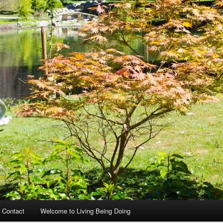
 Contact
Welcome to Living Being Doing