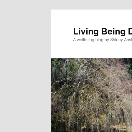
Skip
to
primary
Living Being 
content
A wellbeing blog by Shirley Anst