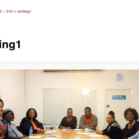
0 × 316
in
writing1
ting1