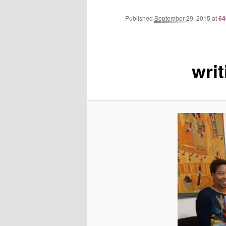
Published
September 29, 2015
at
64
wri