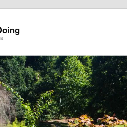
Doing
is