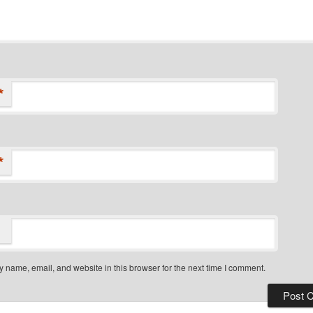
*
*
 name, email, and website in this browser for the next time I comment.