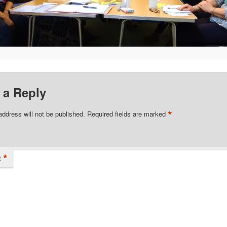
 a Reply
*
address will not be published.
Required fields are marked
*
t