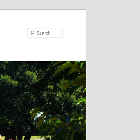
Search