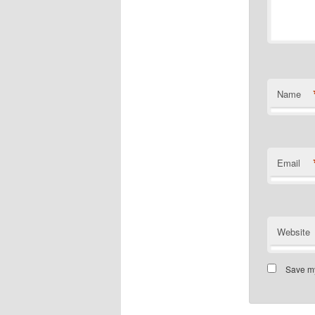
Name
Email
Website
Save my