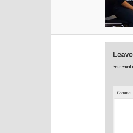
Leave
Your email 
Commen