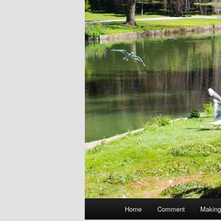
Main
Home
Comment
Making
menu