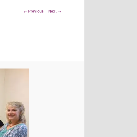
Image
← Previous
Next →
navigation