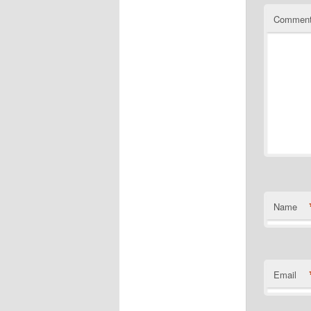
Commen
Name
Email