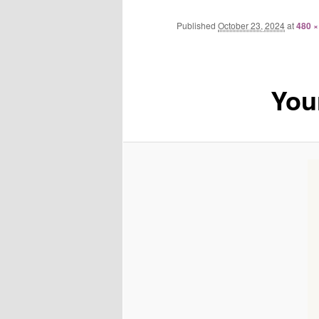
Published
October 23, 2024
at
480 ×
You