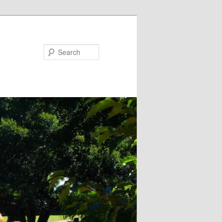
Search