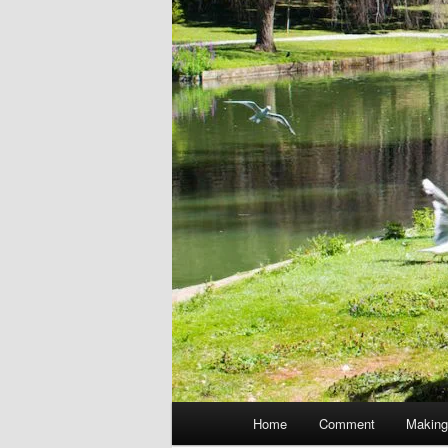
Main
Home
Comment
Making
menu