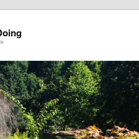
Doing
is