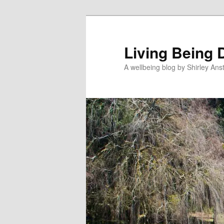
Skip
to
primary
Living Being 
content
A wellbeing blog by Shirley Anst