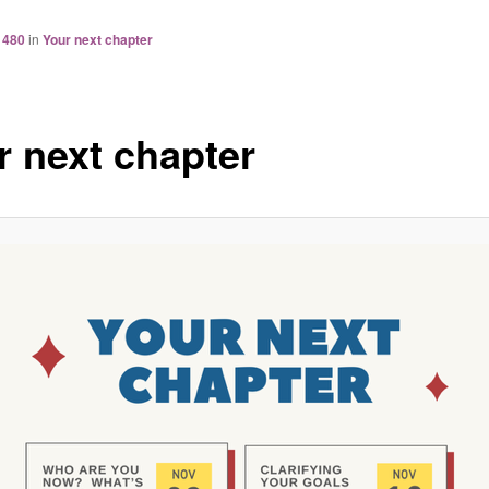
 480
in
Your next chapter
r next chapter