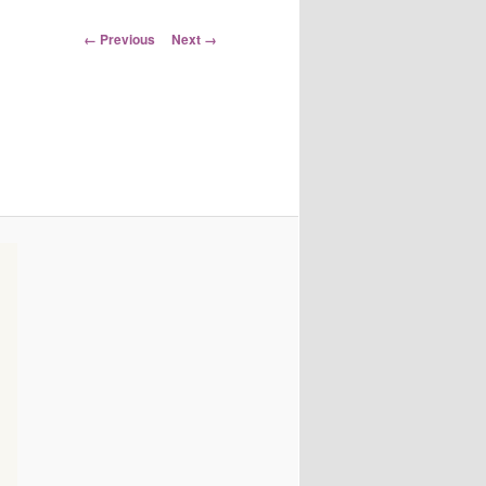
Image
← Previous
Next →
navigation