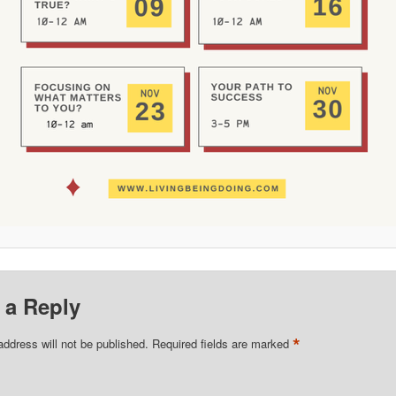
 a Reply
*
address will not be published.
Required fields are marked