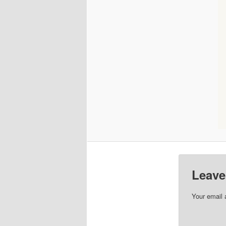
Leave
Your email 