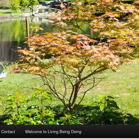
 Contact
Welcome to Living Being Doing