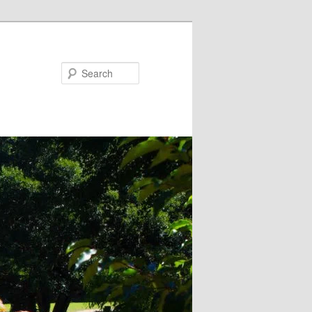
Search