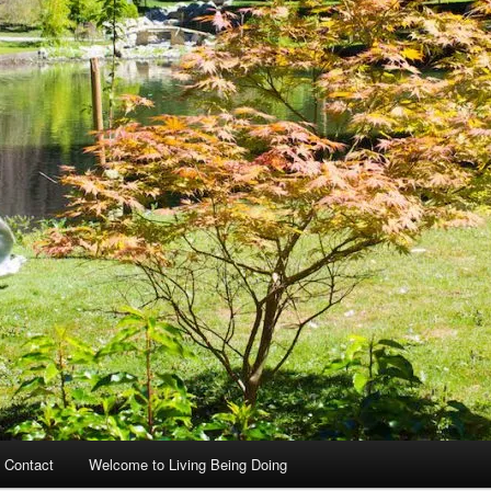
 Contact
Welcome to Living Being Doing