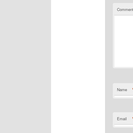
Commen
Name
Email