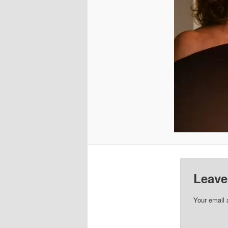
Leave
Your email 