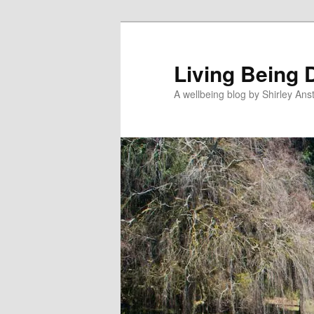
Skip
to
primary
Living Being 
content
A wellbeing blog by Shirley Anst