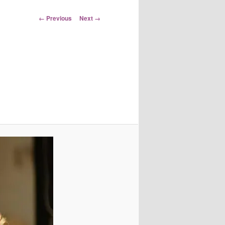
Image
← Previous
Next →
navigation