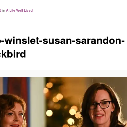
6
in
A Life Well Lived
e-winslet-susan-sarandon-
ckbird