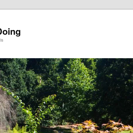
Doing
is