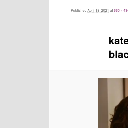
Published
April 18, 2021
at
660 × 43
kat
bla