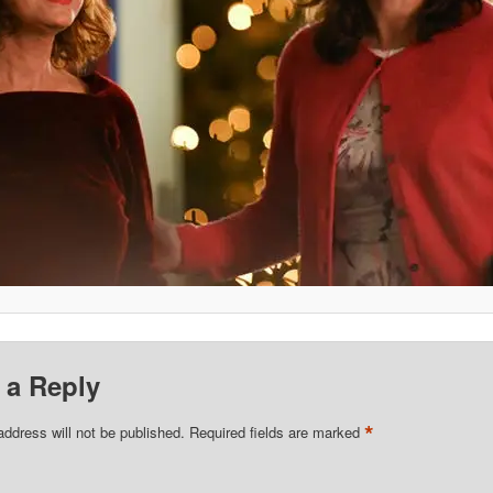
 a Reply
*
address will not be published.
Required fields are marked