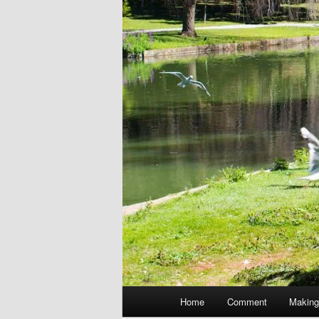
Main
Home
Comment
Making
menu