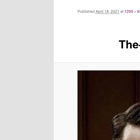
Published
April 18, 2021
at
1200 × 6
The