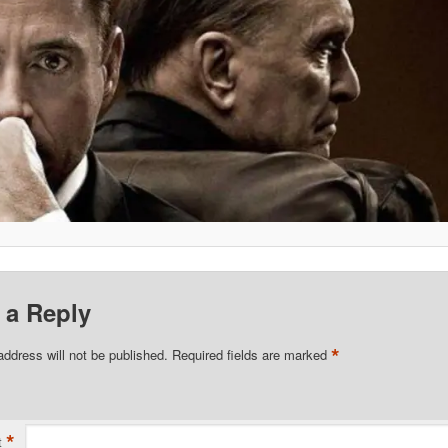
 a Reply
*
address will not be published.
Required fields are marked
*
t