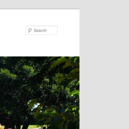
Search