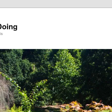
Doing
is