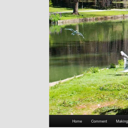
Main
Home
Comment
Making
menu