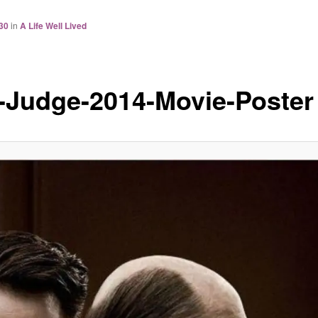
30
in
A Life Well Lived
-Judge-2014-Movie-Poster