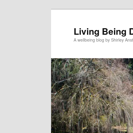
Skip
to
primary
Living Being 
content
A wellbeing blog by Shirley Anst