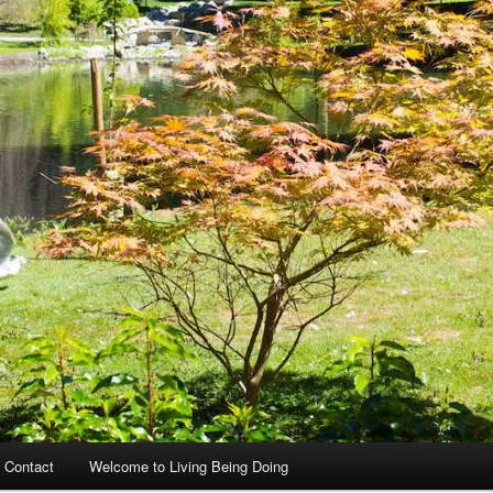
 Contact
Welcome to Living Being Doing