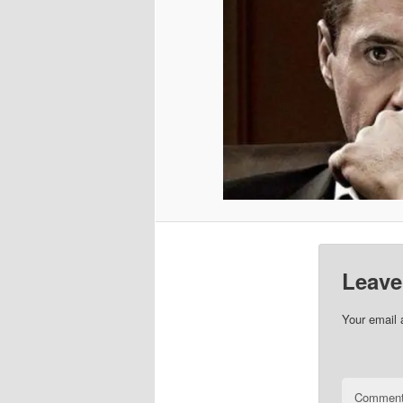
Leave
Your email 
Commen