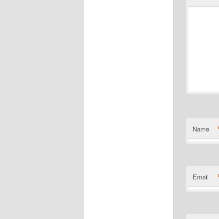
Name
Email