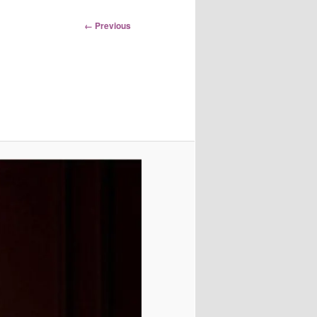
Image
← Previous
navigation