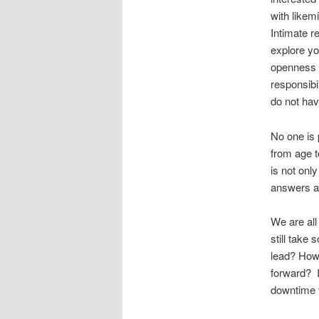
with likem
Intimate r
explore yo
openness t
responsibi
do not ha
No one is 
from age t
is not onl
answers a
We are all
still take
lead? How 
forward? I
downtime t