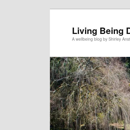
Skip
to
primary
Living Being 
content
A wellbeing blog by Shirley Anst