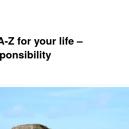
-Z for your life –
ponsibility