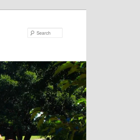
Search