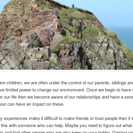
e children, we are often under the control of our parents, siblings a
ve limited power to change our environment. Once we begin to have
er our life then we become aware of our relationships and have a sen
our can have an impact on these.
ly experiences make it difficult to make friends or trust people then it 
 this with someone who can help. Maybe you need to figure out what
 in and find other people who are also keen on your hobby. Gaining c