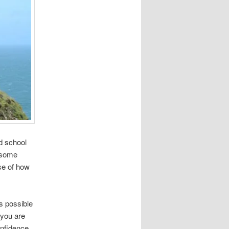
nd school
 some
se of how
is possible
 you are
onfidence