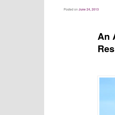
Posted on
June 24, 2013
An A
Res