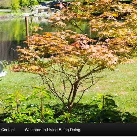
 Contact
Welcome to Living Being Doing