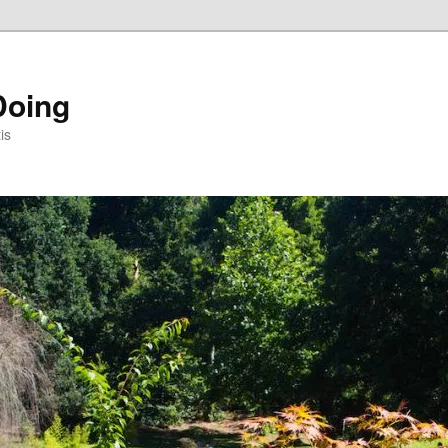
Doing
is