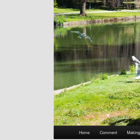
Main
Home
Comment
Making
menu