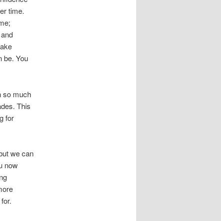
ver time.
ame;
 and
take
n be. You
rn so much
ades. This
g for
 but we can
ou now
ing
more
for.