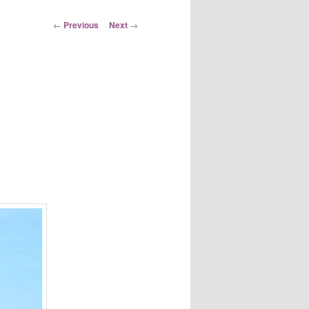
Post
←
Previous
Next
→
navigation