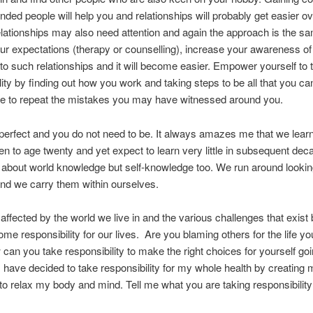
inded people will help you and relationships will probably get easier o
elationships may also need attention and again the approach is the s
ur expectations (therapy or counselling), increase your awareness of
o such relationships and it will become easier. Empower yourself to 
lity by finding out how you work and taking steps to be all that you ca
ve to repeat the mistakes you may have witnessed around you.
perfect and you do not need to be. It always amazes me that we lea
en to age twenty and yet expect to learn very little in subsequent dec
y about world knowledge but self-knowledge too. We run around lookin
nd we carry them within ourselves.
 affected by the world we live in and the various challenges that exist
 some responsibility for our lives. Are you blaming others for the life y
can you take responsibility to make the right choices for yourself go
 have decided to take responsibility for my whole health by creating 
o relax my body and mind. Tell me what you are taking responsibility 