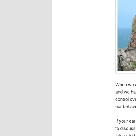
When we ar
and we ha
control ov
our behavi
If your ear
to discuss
interested