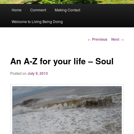
Main
Home
Comment
Making Contact
menu
Welcome to Living Being Doing
Post
←
Previous
Next
→
navigation
An A-Z for your life – Soul
Posted on
July 9, 2013