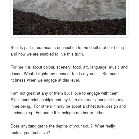
Soul is part of our heart’s connection to the depths of our being
and how we are enabled to live this truth.
For me it is about colour, scenery, food, art, language, music and
dance. What delights my senses, feeds my soul. So much
richness when we engage at this level.
I am not great at any of them but I love to engage with them.
Significant relationships and my faith also really connect to my
inner being. For others it may be about architecture, design and
landscaping. For some it is being a mother or father.
Does anything get to the depths of your soul? What really
makes you feel alive?