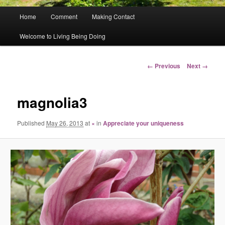
Main
Home
Comment
Making Contact
menu
Welcome to Living Being Doing
Image
← Previous
Next →
navigation
magnolia3
Published
May 26, 2013
at
×
in
Appreciate your uniqueness