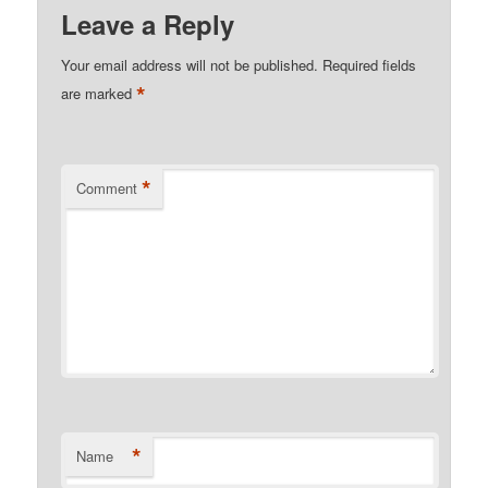
Leave a Reply
Your email address will not be published.
Required fields
*
are marked
*
Comment
*
Name