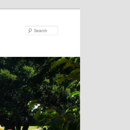
Search