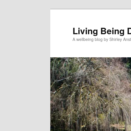
Skip
to
primary
Living Being 
content
A wellbeing blog by Shirley Anst