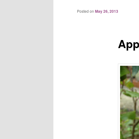
Posted on
May 26, 2013
App