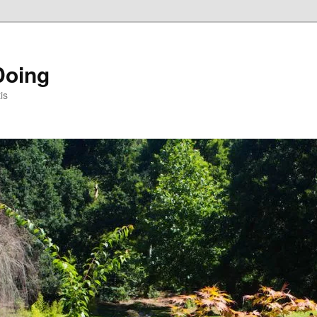
Doing
is