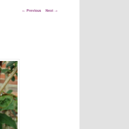
Post
←
Previous
Next
→
navigation