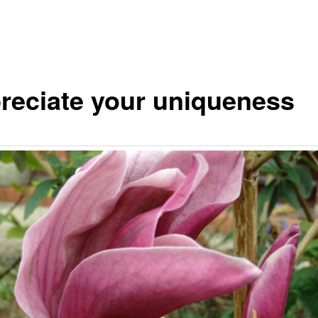
reciate your uniqueness