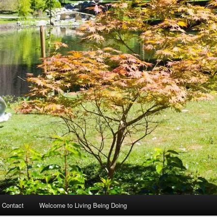
 Contact
Welcome to Living Being Doing