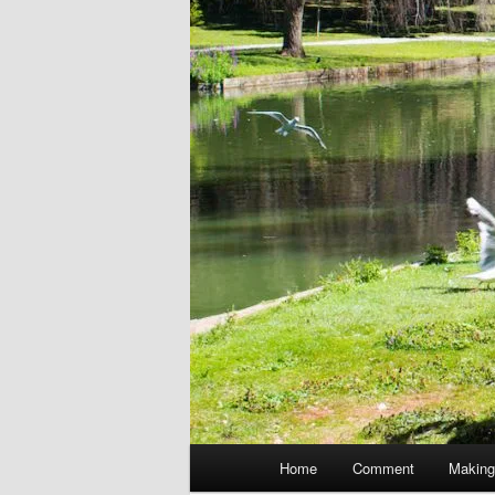
Main
Home
Comment
Making
menu