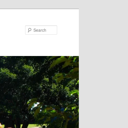
Search