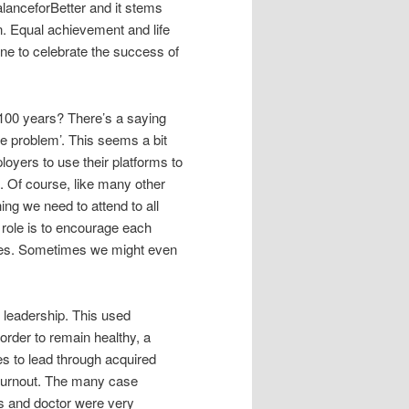
lanceforBetter and it stems
 Equal achievement and life
ne to celebrate the success of
 100 years? There’s a saying
 the problem’. This seems a bit
loyers to use their platforms to
 Of course, like many other
ng we need to attend to all
role is to encourage each
sses. Sometimes we might even
 leadership. This used
order to remain healthy, a
es to lead through acquired
 burnout. The many case
s and doctor were very