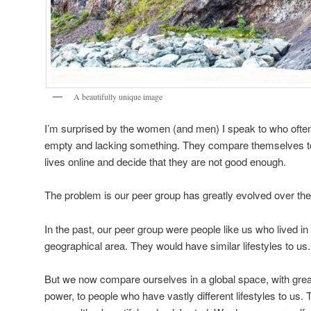
A beautifully unique image
I’m surprised by the women (and men) I speak to who ofte
empty and lacking something. They compare themselves to
lives online and decide that they are not good enough.
The problem is our peer group has greatly evolved over the
In the past, our peer group were people like us who lived i
geographical area. They would have similar lifestyles to us.
But we now compare ourselves in a global space, with great
power, to people who have vastly different lifestyles to us.