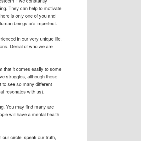
esteem if we constantly
ing. They can help to motivate
here is only one of you and
Human beings are imperfect.
ienced in our very unique life.
ons. Denial of who we are
 that it comes easily to some.
ve struggles, although these
t to see so many different
hat resonates with us).
oing. You may find many are
ople will have a mental health
our circle, speak our truth,