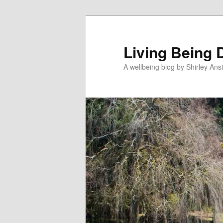
Skip
Skip
to
to
primary
secondary
Living Being 
content
content
A wellbeing blog by Shirley Anst