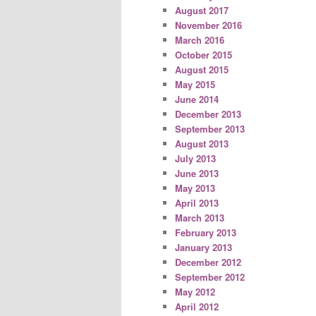
August 2017
November 2016
March 2016
October 2015
August 2015
May 2015
June 2014
December 2013
September 2013
August 2013
July 2013
June 2013
May 2013
April 2013
March 2013
February 2013
January 2013
December 2012
September 2012
May 2012
April 2012