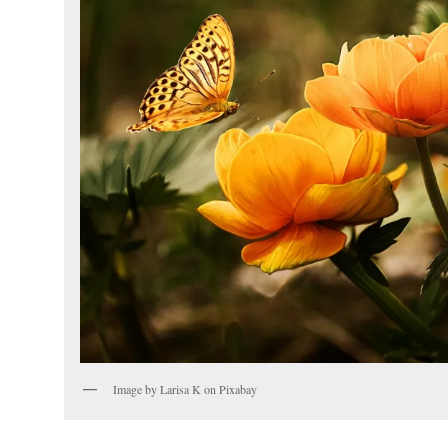
Image by Larisa K on Pixabay