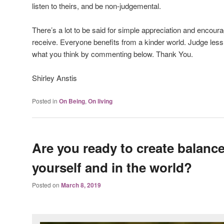
listen to theirs, and be non-judgemental.
There’s a lot to be said for simple appreciation and encou
receive. Everyone benefits from a kinder world. Judge less
what you think by commenting below. Thank You.
Shirley Anstis
Posted in
On Being
,
On living
Are you ready to create balance
yourself and in the world?
Posted on
March 8, 2019