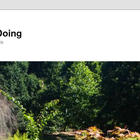
Doing
is