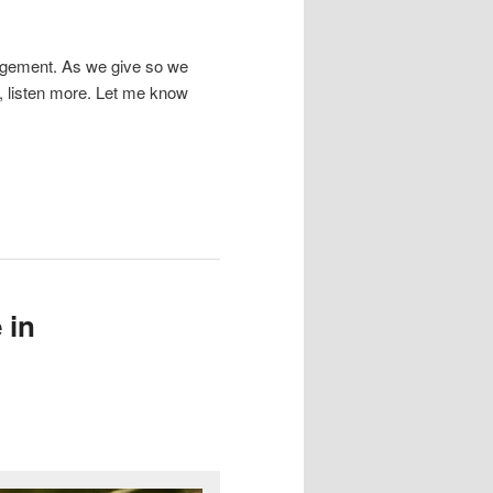
ragement. As we give so we
, listen more. Let me know
 in