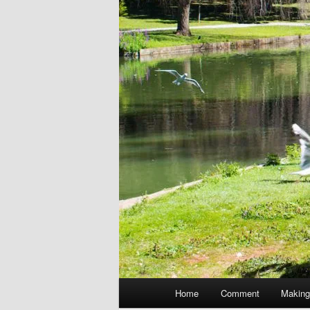
Main
Home
Comment
Making
menu