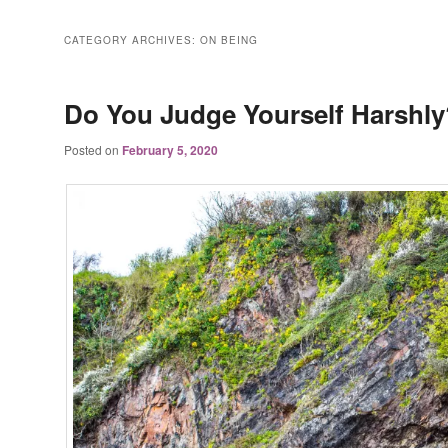
CATEGORY ARCHIVES:
ON BEING
Do You Judge Yourself Harshly
Posted on
February 5, 2020