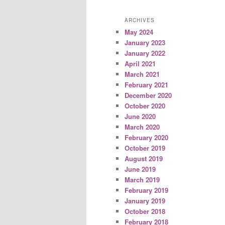
ARCHIVES
May 2024
January 2023
January 2022
April 2021
March 2021
February 2021
December 2020
October 2020
June 2020
March 2020
February 2020
October 2019
August 2019
June 2019
March 2019
February 2019
January 2019
October 2018
February 2018