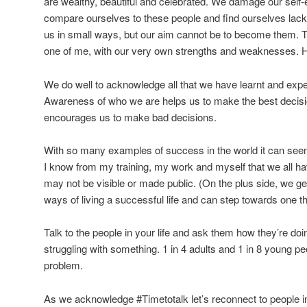
are wealthy, beautiful and celebrated. We damage our self-
compare ourselves to these people and find ourselves lack
us in small ways, but our aim cannot be to become them. T
one of me, with our very own strengths and weaknesses. 
We do well to acknowledge all that we have learnt and exper
Awareness of who we are helps us to make the best decisi
encourages us to make bad decisions.
With so many examples of success in the world it can seem
I know from my training, my work and myself that we all ha
may not be visible or made public. (On the plus side, we ge
ways of living a successful life and can step towards one t
Talk to the people in your life and ask them how they’re d
struggling with something. 1 in 4 adults and 1 in 8 young pe
problem.
As we acknowledge #Timetotalk let’s reconnect to people in 