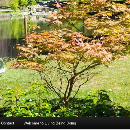
 Contact
Welcome to Living Being Doing