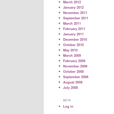
March 2012
January 2012
November 2011
September 2011
March 2011
February 2011
January 2011
December 2010
October 2010
May 2010
March 2009
February 2009
November 2008
October 2008
September 2008
August 2008
July 2008
META
Log in