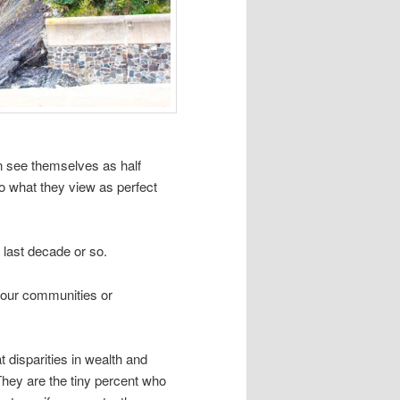
n see themselves as half
 what they view as perfect
 last decade or so.
n our communities or
 disparities in wealth and
 They are the tiny percent who