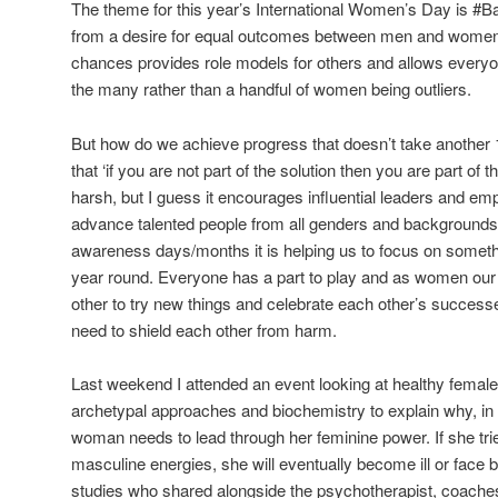
The theme for this year’s International Women’s Day is #Ba
from a desire for equal outcomes between men and women.
chances provides role models for others and allows everyo
the many rather than a handful of women being outliers.
But how do we achieve progress that doesn’t take another
that ‘if you are not part of the solution then you are part of
harsh, but I guess it encourages influential leaders and emp
advance talented people from all genders and backgrounds.
awareness days/months it is helping us to focus on somethi
year round. Everyone has a part to play and as women our 
other to try new things and celebrate each other’s succe
need to shield each other from harm.
Last weekend I attended an event looking at healthy female
archetypal approaches and biochemistry to explain why, in 
woman needs to lead through her feminine power. If she tri
masculine energies, she will eventually become ill or face
studies who shared alongside the psychotherapist, coache