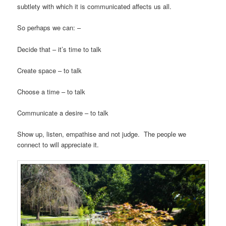
subtlety with which it is communicated affects us all.
So perhaps we can: –
Decide that – it’s time to talk
Create space – to talk
Choose a time – to talk
Communicate a desire – to talk
Show up, listen, empathise and not judge. The people we
connect to will appreciate it.