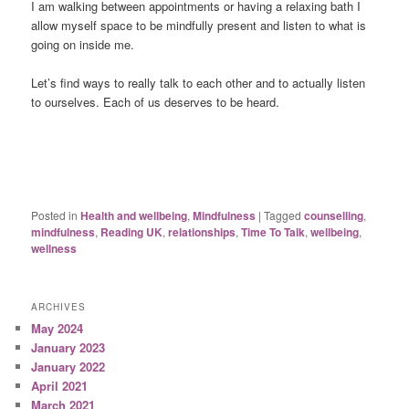
I am walking between appointments or having a relaxing bath I
allow myself space to be mindfully present and listen to what is
going on inside me.
Let’s find ways to really talk to each other and to actually listen
to ourselves. Each of us deserves to be heard.
Posted in
Health and wellbeing
,
Mindfulness
|
Tagged
counselling
,
mindfulness
,
Reading UK
,
relationships
,
Time To Talk
,
wellbeing
,
wellness
ARCHIVES
May 2024
January 2023
January 2022
April 2021
March 2021