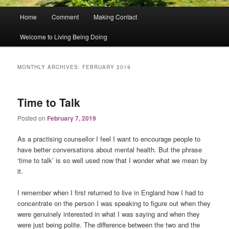
Main
Home
Comment
Making Contact
menu
Welcome to Living Being Doing
MONTHLY ARCHIVES:
FEBRUARY 2019
Time to Talk
Posted on
February 7, 2019
As a practising counsellor I feel I want to encourage people to
have better conversations about mental health. But the phrase
‘time to talk’ is so well used now that I wonder what we mean by
it.
I remember when I first returned to live in England how I had to
concentrate on the person I was speaking to figure out when they
were genuinely interested in what I was saying and when they
were just being polite. The difference between the two and the