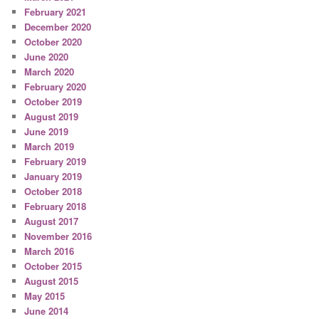
February 2021
December 2020
October 2020
June 2020
March 2020
February 2020
October 2019
August 2019
June 2019
March 2019
February 2019
January 2019
October 2018
February 2018
August 2017
November 2016
March 2016
October 2015
August 2015
May 2015
June 2014