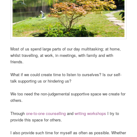
Most of us spend large parts of our day multitasking; at home,
whilst travelling, at work, in meetings, with family and with
friends.
What if we could create time to listen to ourselves? Is our self-
talk supporting us or hindering us?
We too need the non-judgemental supportive space we create for
others.
Through
one-to-one counselling
and
writing workshops
I try to
provide this space for others.
I also provide such time for myself as often as possible. Whether