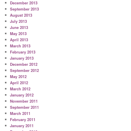
December 2013
September 2013
August 2013
July 2013
June 2013
May 2013
April 2013
March 2013
February 2013
January 2013
December 2012
September 2012
May 2012
April 2012
March 2012
January 2012
November 2011
September 2011
March 2011
February 2011
January 2011