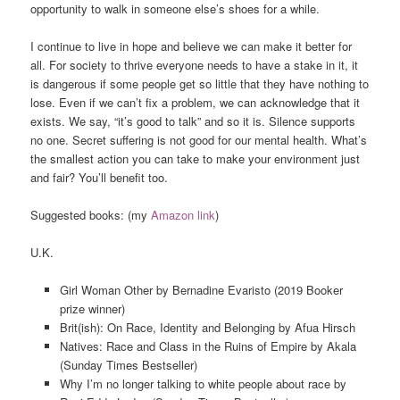
opportunity to walk in someone else’s shoes for a while.
I continue to live in hope and believe we can make it better for
all. For society to thrive everyone needs to have a stake in it, it
is dangerous if some people get so little that they have nothing to
lose. Even if we can’t fix a problem, we can acknowledge that it
exists. We say, “it’s good to talk” and so it is. Silence supports
no one. Secret suffering is not good for our mental health. What’s
the smallest action you can take to make your environment just
and fair? You’ll benefit too.
Suggested books: (my
Amazon link
)
U.K.
Girl Woman Other by Bernadine Evaristo (2019 Booker
prize winner)
Brit(ish): On Race, Identity and Belonging by Afua Hirsch
Natives: Race and Class in the Ruins of Empire by Akala
(Sunday Times Bestseller)
Why I’m no longer talking to white people about race by