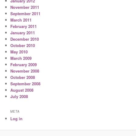
January 2012
November 2011
September 2011
March 2011
February 2011
January 2011
December 2010
October 2010
May 2010
March 2009
February 2009
November 2008
October 2008
September 2008
August 2008
July 2008
META
Log in