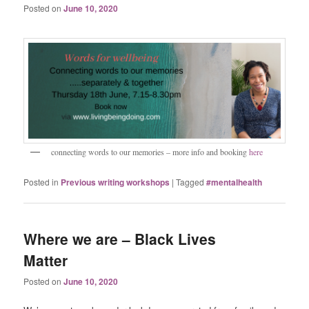
Posted on
June 10, 2020
connecting words to our memories – more info and booking
here
Posted in
Previous writing workshops
|
Tagged
#mentalhealth
Where we are – Black Lives
Matter
Posted on
June 10, 2020