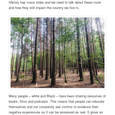
History has many sides and we need to talk about these more
and how they still impact the country we live in.
Many people – white and Black – have been sharing resources of
books, films and podcasts. This means that people can educate
themselves and not constantly ask victims to evidence their
negative experiences so it can be assessed as real. It gives an