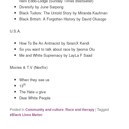
Reni Eddo-Lodge (Sunday Times Bestseller)
Diversify by June Sarpong
Black Tudors: The Untold Story by Miranda Kaufman
Black British: A Forgotten History by David Olusogo
U.S.A.
How To Be An Antiracist by IbramX Kendi
So you want to talk about race by Ijeoma Olu
Me and White Supremacy by LayLa F Saad
Movies & T.V (Nexflix)
When they see us
th
13
The Hate u give
Dear White People
Posted in
Community and culture
,
Race and therapy
|
Tagged
#Black Lives Matter