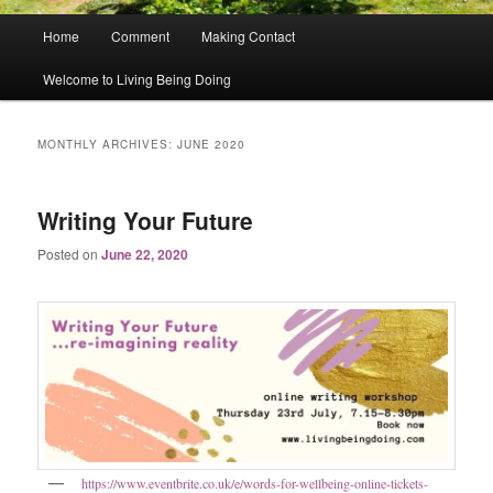
Main
Home
Comment
Making Contact
menu
Welcome to Living Being Doing
MONTHLY ARCHIVES:
JUNE 2020
Writing Your Future
Posted on
June 22, 2020
https://www.eventbrite.co.uk/e/words-for-wellbeing-online-tickets-