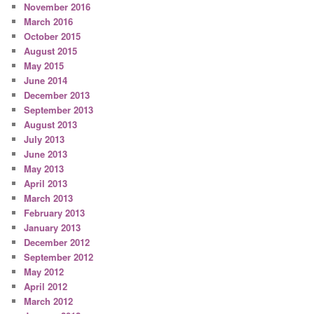
November 2016
March 2016
October 2015
August 2015
May 2015
June 2014
December 2013
September 2013
August 2013
July 2013
June 2013
May 2013
April 2013
March 2013
February 2013
January 2013
December 2012
September 2012
May 2012
April 2012
March 2012