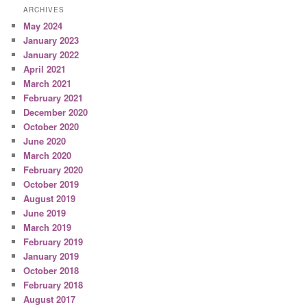
ARCHIVES
May 2024
January 2023
January 2022
April 2021
March 2021
February 2021
December 2020
October 2020
June 2020
March 2020
February 2020
October 2019
August 2019
June 2019
March 2019
February 2019
January 2019
October 2018
February 2018
August 2017