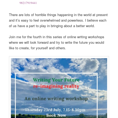
98217919441
There are lots of horrible things happening in the world at present
and it’s easy to feel overwhelmed and powerless. I believe each
of us have a part to play in bringing about a better world.
Join me for the fourth in this series of online writing workshops
where we will look forward and try to write the future you would
like to create, for yourself and others.