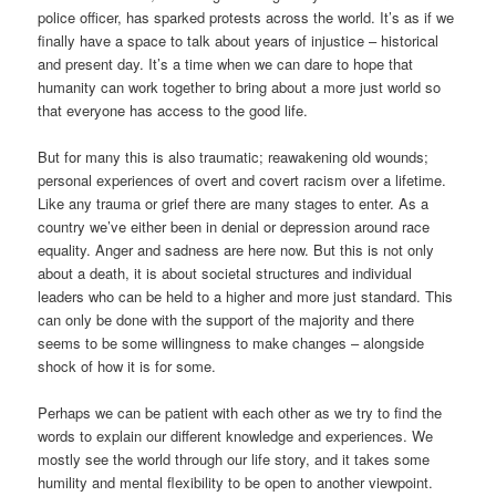
police officer, has sparked protests across the world. It’s as if we
finally have a space to talk about years of injustice – historical
and present day. It’s a time when we can dare to hope that
humanity can work together to bring about a more just world so
that everyone has access to the good life.
But for many this is also traumatic; reawakening old wounds;
personal experiences of overt and covert racism over a lifetime.
Like any trauma or grief there are many stages to enter. As a
country we’ve either been in denial or depression around race
equality. Anger and sadness are here now. But this is not only
about a death, it is about societal structures and individual
leaders who can be held to a higher and more just standard. This
can only be done with the support of the majority and there
seems to be some willingness to make changes – alongside
shock of how it is for some.
Perhaps we can be patient with each other as we try to find the
words to explain our different knowledge and experiences. We
mostly see the world through our life story, and it takes some
humility and mental flexibility to be open to another viewpoint.