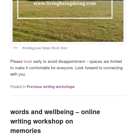
#writingyour future
Book Here
Please
book
early to avoid disappointment – spaces are limited
to make it comfortable for everyone. Look forward to connecting
with you.
Posted in
Previous writing workshops
words and wellbeing – online
writing workshop on
memories