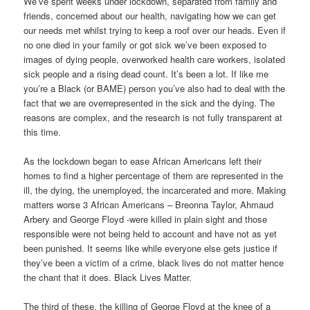
We’ve spent weeks under lockdown, separated from family and
friends, concerned about our health, navigating how we can get
our needs met whilst trying to keep a roof over our heads. Even if
no one died in your family or got sick we’ve been exposed to
images of dying people, overworked health care workers, isolated
sick people and a rising dead count. It’s been a lot. If like me
you’re a Black (or BAME) person you’ve also had to deal with the
fact that we are overrepresented in the sick and the dying. The
reasons are complex, and the research is not fully transparent at
this time.
As the lockdown began to ease African Americans left their
homes to find a higher percentage of them are represented in the
ill, the dying, the unemployed, the incarcerated and more. Making
matters worse 3 African Americans – Breonna Taylor, Ahmaud
Arbery and George Floyd -were killed in plain sight and those
responsible were not being held to account and have not as yet
been punished. It seems like while everyone else gets justice if
they’ve been a victim of a crime, black lives do not matter hence
the chant that it does. Black Lives Matter.
The third of these, the killing of George Floyd at the knee of a