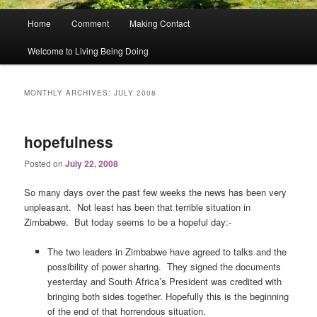
Main
Home
Comment
Making Contact
menu
Welcome to Living Being Doing
MONTHLY ARCHIVES:
JULY 2008
hopefulness
Posted on
July 22, 2008
So many days over the past few weeks the news has been very
unpleasant. Not least has been that terrible situation in
Zimbabwe. But today seems to be a hopeful day:-
The two leaders in Zimbabwe have agreed to talks and the
possibility of power sharing. They signed the documents
yesterday and South Africa’s President was credited with
bringing both sides together. Hopefully this is the beginning
of the end of that horrendous situation.