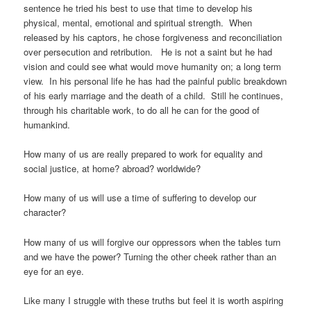
sentence he tried his best to use that time to develop his
physical, mental, emotional and spiritual strength. When
released by his captors, he chose forgiveness and reconciliation
over persecution and retribution. He is not a saint but he had
vision and could see what would move humanity on; a long term
view. In his personal life he has had the painful public breakdown
of his early marriage and the death of a child. Still he continues,
through his charitable work, to do all he can for the good of
humankind.
How many of us are really prepared to work for equality and
social justice, at home? abroad? worldwide?
How many of us will use a time of suffering to develop our
character?
How many of us will forgive our oppressors when the tables turn
and we have the power? Turning the other cheek rather than an
eye for an eye.
Like many I struggle with these truths but feel it is worth aspiring