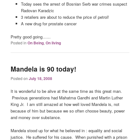
Today sees the arrest of Bosnian Serb war crimes suspect
Radovan Karadzic
3 retailers are about to reduce the price of petrol!
A new drug for prostate cancer
Pretty good going……
Posted in
On Being
,
On living
Mandela is 90 today!
Posted on
July 18, 2008
It is wonderful to be alive at the same time as this great man.
Previous generations had Mahatma Gandhi and Martin Luther
King Jr. I am still amazed at how well loved Mandela is, not
because of him but because we so often choose beauty, power
and money over substance.
Mandela stood up for what he believed in : equality and social
justice. He suffered for his cause. When punished with a prison