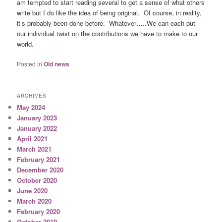
am tempted to start reading several to get a sense of what others
write but I do like the idea of being original. Of course, in reality,
it’s probably been done before. Whatever…..We can each put
our individual twist on the contributions we have to make to our
world.
Posted in
Old news
ARCHIVES
May 2024
January 2023
January 2022
April 2021
March 2021
February 2021
December 2020
October 2020
June 2020
March 2020
February 2020
October 2019