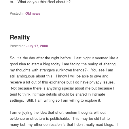
to. What do you think/feel about it?
Posted in
Old news
Reality
Posted on
July 17, 2008
So, it’s the day after the night before. Last night it seemed like a
good idea to start a blog today I am facing the reality of sharing
my thoughts with strangers (unknown friends?). You see I am
still ambiguous about this. I know I will be able to give and
receive a lot out of this exchange but I do have privacy issues.
Not because there is anything special about me but because I
tend to think intimate details should be shared in intimate
settings. Still, I am writing so I am willing to explore it.
I am enjoying the idea that short random thoughts without
evidence or structure is publishable. This may be old hat to
many but, my other confession is that I don’t really read blogs. I