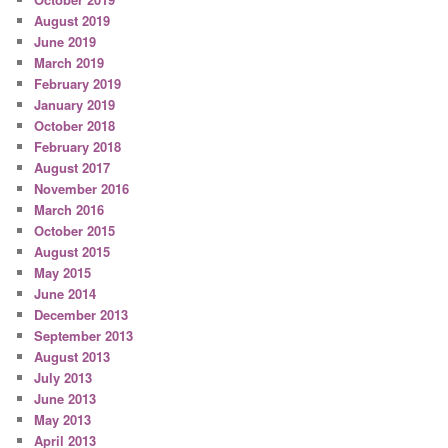
August 2019
June 2019
March 2019
February 2019
January 2019
October 2018
February 2018
August 2017
November 2016
March 2016
October 2015
August 2015
May 2015
June 2014
December 2013
September 2013
August 2013
July 2013
June 2013
May 2013
April 2013