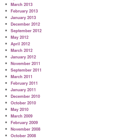
March 2013
February 2013
January 2013
December 2012
September 2012
May 2012
April 2012
March 2012
January 2012
November 2011
September 2011
March 2011
February 2011
January 2011
December 2010
October 2010
May 2010
March 2009
February 2009
November 2008
October 2008