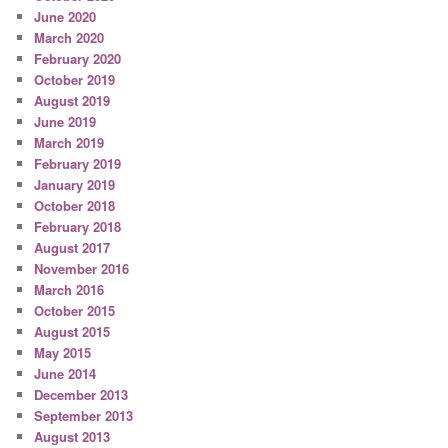
June 2020
March 2020
February 2020
October 2019
August 2019
June 2019
March 2019
February 2019
January 2019
October 2018
February 2018
August 2017
November 2016
March 2016
October 2015
August 2015
May 2015
June 2014
December 2013
September 2013
August 2013