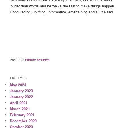
louder than words and he walks the talk to make things happen.
Encouraging, uplifting, informative, entertaining and a little sad.
Posted in
Film/tv reviews
ARCHIVES
May 2024
January 2023
January 2022
April 2021
March 2021
February 2021
December 2020
October 2020