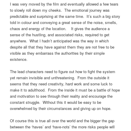
I was very moved by the film and eventually allowed a few tears
to slowly roll down my cheeks.
The emotional journey was
predictable and surprising at the same time.
It’s such a big story
told in colour and conveying a great sense of the noise, smells,
chaos and energy of the location.
It gives the audience a
sense of the hustling, and associated risks, required to get
anywhere.
What I hadn’t anticipated was the way in which
despite all that they have against them they are not free to be
visible as they embarrass the authorities by their simple
existence.
The lead characters need to figure out how to fight the system
yet remain invisible and unthreatening.
From the outside it
seems that they need creativity, hard work and some luck to
make it to adulthood.
From the inside it must be a battle of hope
and motivation to see through their reality and encourage the
constant struggle.
Without this it would be easy to be
overwhelmed by their circumstances and giving up on hope.
Of course this is true all over the world and the bigger the gap
between the ‘haves’ and ‘have-nots’ the more risks people will