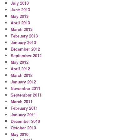
July 2013
June 2013
May 2013
April 2013
March 2013
February 2013
January 2013
December 2012
September 2012
May 2012
April 2012
March 2012
January 2012
November 2011
September 2011
March 2011
February 2011
January 2011
December 2010
October 2010
May 2010