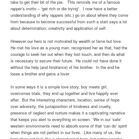
take to get their bit of the pie.
This reminds me of a famous
rapper’s motto – “get rich or die trying”.
I now have a better
understanding of why rappers (etc.) go on about where they come
from because to become successful from such a start says a lot
about determination, creativity and application of self.
However our hero is not motivated by wealth or fame but love.
He met his love as a young man, recognised her as that, had the
courage to seek her out when they lost touch, and then do what
is necessary to secure their future.
He could not have done it
without the help (and hindrance) of his brother.
In the end he
loses a brother and gains a lover.
In some ways it is a simple love story, boy meets girl,
overcomes trials, they end up together and live happily ever
after.
But the interesting characters, location, sense of hope
over adversity, the juxtaposition of kindness and cruelty,
presence of neglect and nurture makes it a captivating narrative
that keeps you alert to everything on screen.
We in our ‘safe’
western environments need to absorb some of that ‘can do’ spirit
when things are not perfect in our lives.
Like many of us, the
hero does not look like a stereotypical hero, but action speaks