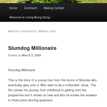
Main
Home
Comment
Making Contact
menu
Welcome to Living Being Doing
MONTHLY ARCHIVES:
MARCH 2009
Slumdog Millionaire
Posted on
March 3, 2009
Slumdog Millionaire
This is the story of a young man from the slums of Mumbai who
eventually gets onto a ‘Who want to be a millionaire’ show.
The
film shows his journey from childhood to getting onto the
programme and it shows us how and why he knows the answers
to those prize winning questions.