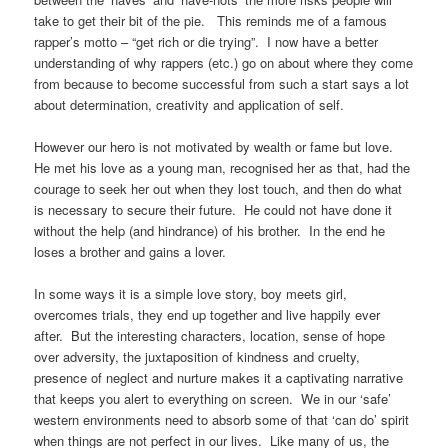
take to get their bit of the pie.
This reminds me of a famous
rapper’s motto – “get rich or die trying”.
I now have a better
understanding of why rappers (etc.) go on about where they come
from because to become successful from such a start says a lot
about determination, creativity and application of self.
However our hero is not motivated by wealth or fame but love.
He met his love as a young man, recognised her as that, had the
courage to seek her out when they lost touch, and then do what
is necessary to secure their future.
He could not have done it
without the help (and hindrance) of his brother.
In the end he
loses a brother and gains a lover.
In some ways it is a simple love story, boy meets girl,
overcomes trials, they end up together and live happily ever
after.
But the interesting characters, location, sense of hope
over adversity, the juxtaposition of kindness and cruelty,
presence of neglect and nurture makes it a captivating narrative
that keeps you alert to everything on screen.
We in our ‘safe’
western environments need to absorb some of that ‘can do’ spirit
when things are not perfect in our lives.
Like many of us, the