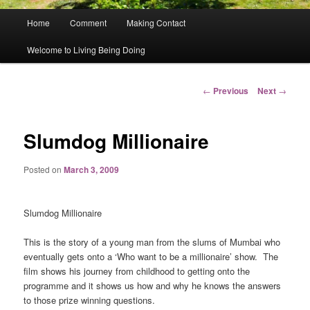
Main
Home
Comment
Making Contact
menu
Welcome to Living Being Doing
Post
←
Previous
Next
→
navigation
Slumdog Millionaire
Posted on
March 3, 2009
Slumdog Millionaire
This is the story of a young man from the slums of Mumbai who
eventually gets onto a ‘Who want to be a millionaire’ show.
The
film shows his journey from childhood to getting onto the
programme and it shows us how and why he knows the answers
to those prize winning questions.