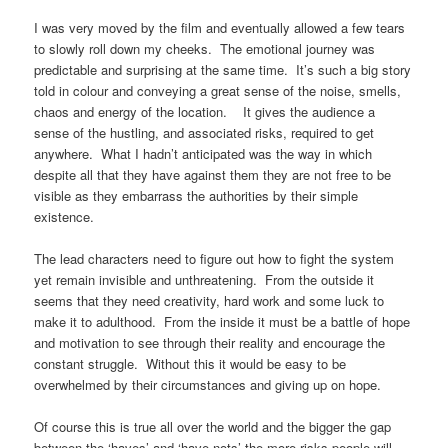
I was very moved by the film and eventually allowed a few tears
to slowly roll down my cheeks.
The emotional journey was
predictable and surprising at the same time.
It’s such a big story
told in colour and conveying a great sense of the noise, smells,
chaos and energy of the location.
It gives the audience a
sense of the hustling, and associated risks, required to get
anywhere.
What I hadn’t anticipated was the way in which
despite all that they have against them they are not free to be
visible as they embarrass the authorities by their simple
existence.
The lead characters need to figure out how to fight the system
yet remain invisible and unthreatening.
From the outside it
seems that they need creativity, hard work and some luck to
make it to adulthood.
From the inside it must be a battle of hope
and motivation to see through their reality and encourage the
constant struggle.
Without this it would be easy to be
overwhelmed by their circumstances and giving up on hope.
Of course this is true all over the world and the bigger the gap
between the ‘haves’ and ‘have-nots’ the more risks people will