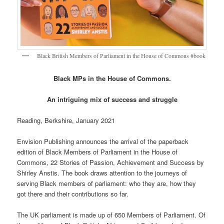
Black British Members of Parliament in the House of Commons #book
Black MPs in the House of Commons.
An intriguing mix of success and struggle
Reading, Berkshire, January 2021
Envision Publishing announces the arrival of the paperback
edition of Black Members of Parliament in the House of
Commons, 22 Stories of Passion, Achievement and Success by
Shirley Anstis. The book draws attention to the journeys of
serving Black members of parliament: who they are, how they
got there and their contributions so far.
The UK parliament is made up of 650 Members of Parliament. Of