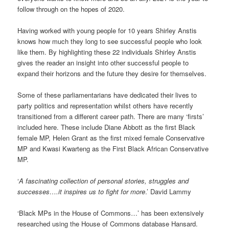
follow through on the hopes of 2020.
Having worked with young people for 10 years Shirley Anstis
knows how much they long to see successful people who look
like them. By highlighting these 22 individuals Shirley Anstis
gives the reader an insight into other successful people to
expand their horizons and the future they desire for themselves.
Some of these parliamentarians have dedicated their lives to
party politics and representation whilst others have recently
transitioned from a different career path. There are many ‘firsts’
included here. These include Diane Abbott as the first Black
female MP, Helen Grant as the first mixed female Conservative
MP and Kwasi Kwarteng as the First Black African Conservative
MP.
‘
A fascinating collection of personal stories, struggles and
successes….it inspires us to fight for more
.’ David Lammy
‘Black MPs in the House of Commons…’ has been extensively
researched using the House of Commons database Hansard.