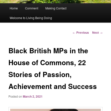
Main
Home
Comment
Making Contact
menu
Welcome to Living Being Doing
Post
←
Previous
Next
→
navigation
Black British MPs in the
House of Commons, 22
Stories of Passion,
Achievement and Success
Posted on
March 2, 2021