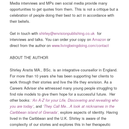
Media interviews and MPs own social media provide many
opportunities to get quotes from them. This is not a critique but a
celebration of people doing their best to act in accordance with
their beliefs.
Get in touch with
shirley@envisionpublishing.co.uk
for
interviews and talks. You can order your copy on
Amazon
or
direct from the author on
www.livingbeingdoing.com/contact
ABOUT THE AUTHOR
Shirley Anstis MA., BSc. is an integrative counsellor in England.
For more than 10 years she has been supporting her clients to
work through their stories and live the life they envision. As a
Careers Adviser she witnessed many young people struggling to
find role models to give them hope for a successful future. Her
other books:
‘
An A-Z for your Life, Discovering and revealing who
you are today’
, and
‘
They Call Me…A look at nicknames in the
Caribbean island of Grenada’
,
explore aspects of identity. Having
lived in the Caribbean and the U.K. Shirley is aware of the
complexity of our stories and explores this in her therapeutic