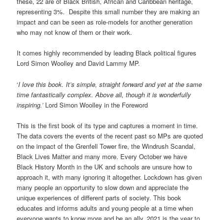
these, 22 are of Black British, African and Caribbean heritage,
representing 3%. Despite this small number they are making an
impact and can be seen as role-models for another generation
who may not know of them or their work.
It comes highly recommended by leading Black political figures
Lord Simon Woolley and David Lammy MP.
‘
I love this book. It’s simple, straight forward and yet at the same
time fantastically complex. Above all, though it is wonderfully
inspiring.’
Lord Simon Woolley in the Foreword
This is the first book of its type and captures a moment in time.
The data covers the events of the recent past so MPs are quoted
on the impact of the Grenfell Tower fire, the Windrush Scandal,
Black Lives Matter and many more. Every October we have
Black History Month in the UK and schools are unsure how to
approach it, with many ignoring it altogether. Lockdown has given
many people an opportunity to slow down and appreciate the
unique experiences of different parts of society. This book
educates and informs adults and young people at a time when
everyone wants to know more and be an ally. 2021 is the year to