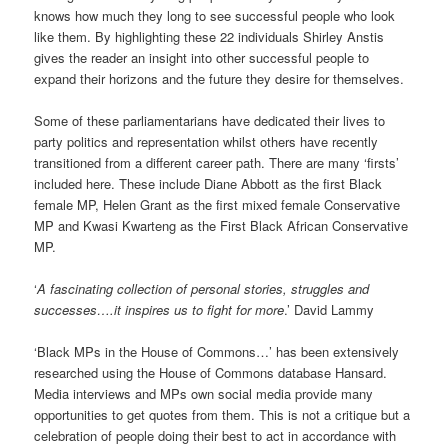
knows how much they long to see successful people who look
like them. By highlighting these 22 individuals Shirley Anstis
gives the reader an insight into other successful people to
expand their horizons and the future they desire for themselves.
Some of these parliamentarians have dedicated their lives to
party politics and representation whilst others have recently
transitioned from a different career path. There are many ‘firsts’
included here. These include Diane Abbott as the first Black
female MP, Helen Grant as the first mixed female Conservative
MP and Kwasi Kwarteng as the First Black African Conservative
MP.
‘
A fascinating collection of personal stories, struggles and
successes….it inspires us to fight for more
.’ David Lammy
‘Black MPs in the House of Commons…’ has been extensively
researched using the House of Commons database Hansard.
Media interviews and MPs own social media provide many
opportunities to get quotes from them. This is not a critique but a
celebration of people doing their best to act in accordance with