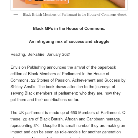
Black British Members of Parliament in the House of Commons #book
Black MPs in the House of Commons.
An intriguing mix of success and struggle
Reading, Berkshire, January 2021
Envision Publishing announces the arrival of the paperback
edition of Black Members of Parliament in the House of
Commons, 22 Stories of Passion, Achievement and Success by
Shirley Anstis. The book draws attention to the journeys of
serving Black members of parliament: who they are, how they
got there and their contributions so far.
The UK parliament is made up of 650 Members of Parliament. Of
these, 22 are of Black British, African and Caribbean heritage,
representing 3%. Despite this small number they are making an
impact and can be seen as role-models for another generation