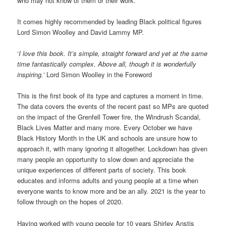
who may not know of them or their work.
It comes highly recommended by leading Black political figures
Lord Simon Woolley and David Lammy MP.
‘
I love this book. It’s simple, straight forward and yet at the same
time fantastically complex. Above all, though it is wonderfully
inspiring.’
Lord Simon Woolley in the Foreword
This is the first book of its type and captures a moment in time.
The data covers the events of the recent past so MPs are quoted
on the impact of the Grenfell Tower fire, the Windrush Scandal,
Black Lives Matter and many more. Every October we have
Black History Month in the UK and schools are unsure how to
approach it, with many ignoring it altogether. Lockdown has given
many people an opportunity to slow down and appreciate the
unique experiences of different parts of society. This book
educates and informs adults and young people at a time when
everyone wants to know more and be an ally. 2021 is the year to
follow through on the hopes of 2020.
Having worked with young people for 10 years Shirley Anstis