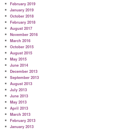
February 2019
January 2019
October 2018
February 2018
August 2017
November 2016
March 2016
October 2015
August 2015
May 2015
June 2014
December 2013
September 2013
August 2013
July 2013
June 2013
May 2013
April 2013
March 2013
February 2013
January 2013