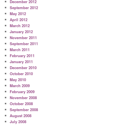
December 2012
September 2012
May 2012
April 2012
March 2012
January 2012
November 2011
September 2011
March 2011
February 2011
January 2011
December 2010
October 2010
May 2010
March 2009
February 2009
November 2008
October 2008
September 2008
August 2008
July 2008