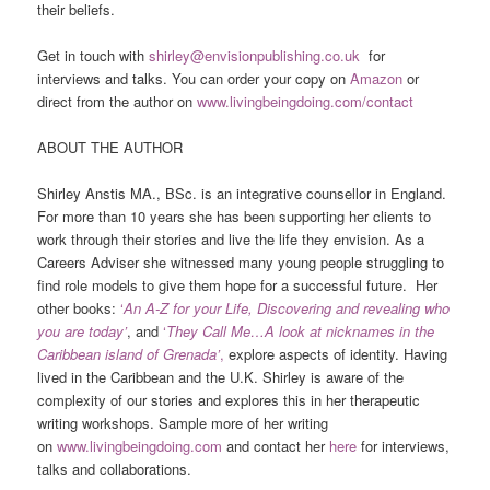
their beliefs.
Get in touch with
shirley@envisionpublishing.co.uk
for
interviews and talks. You can order your copy on
Amazon
or
direct from the author on
www.livingbeingdoing.com/contact
ABOUT THE AUTHOR
Shirley Anstis MA., BSc. is an integrative counsellor in England.
For more than 10 years she has been supporting her clients to
work through their stories and live the life they envision. As a
Careers Adviser she witnessed many young people struggling to
find role models to give them hope for a successful future. Her
other books:
‘
An A-Z for your Life, Discovering and revealing who
you are today’
, and
‘
They Call Me…A look at nicknames in the
Caribbean island of Grenada’
,
explore aspects of identity. Having
lived in the Caribbean and the U.K. Shirley is aware of the
complexity of our stories and explores this in her therapeutic
writing workshops. Sample more of her writing
on
www.livingbeingdoing.com
and contact her
here
for interviews,
talks and collaborations.