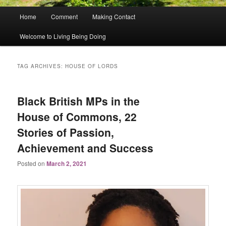
Main
Home
Comment
Making Contact
menu
Welcome to Living Being Doing
TAG ARCHIVES:
HOUSE OF LORDS
Black British MPs in the
House of Commons, 22
Stories of Passion,
Achievement and Success
Posted on
March 2, 2021