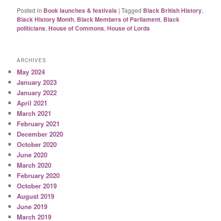
Posted in
Book launches & festivals
|
Tagged
Black British History
,
Black History Month
,
Black Members of Parliament
,
Black
politicians
,
House of Commons
,
House of Lords
ARCHIVES
May 2024
January 2023
January 2022
April 2021
March 2021
February 2021
December 2020
October 2020
June 2020
March 2020
February 2020
October 2019
August 2019
June 2019
March 2019