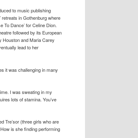
oduced to music publishing
’ retreats in Gothenburg where
e To Dance’ for Celine Dion.
 Theatre followed by its European
ey Houston and Maria Carey
entually lead to her
ees it was challenging in many
time. I was sweating in my
quires lots of stamina. You’ve
d Tre’sor (three girls who are
. How is she finding performing