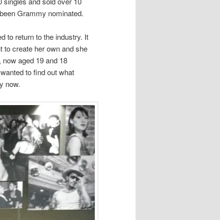
0 singles and sold over 10
ve been Grammy nominated.
to return to the industry. It
 to create her own and she
, now aged 19 and 18
 wanted to find out what
ry now.