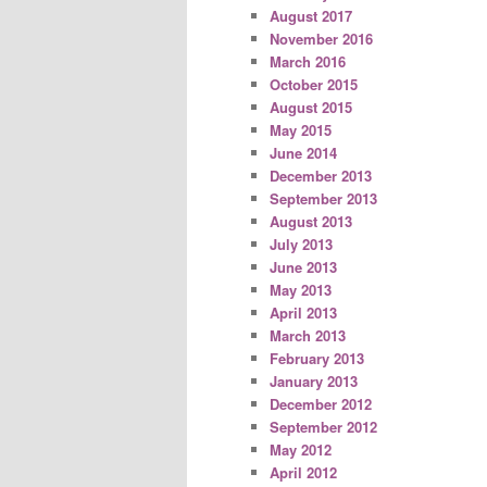
August 2017
November 2016
March 2016
October 2015
August 2015
May 2015
June 2014
December 2013
September 2013
August 2013
July 2013
June 2013
May 2013
April 2013
March 2013
February 2013
January 2013
December 2012
September 2012
May 2012
April 2012