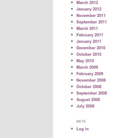
March 2012
January 2012
November 2011
September 2011
March 2011
February 2011
January 2011
December 2010
October 2010
May 2010
March 2009
February 2009
November 2008
October 2008
September 2008
August 2008
July 2008
META
Log in