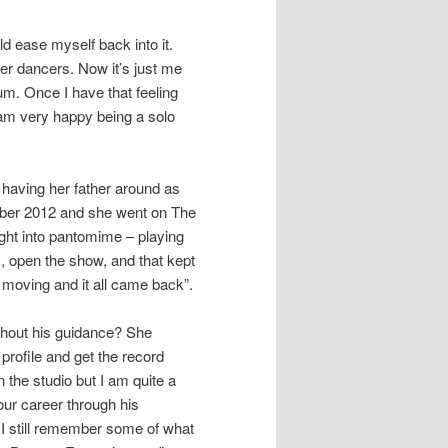
ld ease myself back into it.
er dancers. Now it’s just me
bum. Once I have that feeling
 am very happy being a solo
t having her father around as
ober 2012 and she went on The
ght into pantomime – playing
s, open the show, and that kept
moving and it all came back”.
ithout his guidance? She
 profile and get the record
n the studio but I am quite a
our career through his
I still remember some of what