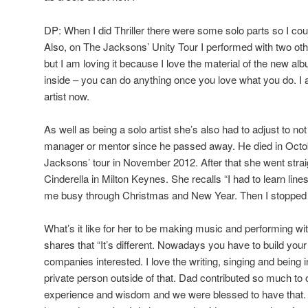
DP: When I did Thriller there were some solo parts so I cou
Also, on The Jacksons’ Unity Tour I performed with two oth
but I am loving it because I love the material of the new al
inside – you can do anything once you love what you do. I
artist now.
As well as being a solo artist she’s also had to adjust to no
manager or mentor since he passed away. He died in Oct
Jacksons’ tour in November 2012. After that she went strai
Cinderella in Milton Keynes. She recalls “I had to learn line
me busy through Christmas and New Year. Then I stopped 
What’s it like for her to be making music and performing w
shares that “It’s different. Nowadays you have to build your
companies interested. I love the writing, singing and being i
private person outside of that. Dad contributed so much to 
experience and wisdom and we were blessed to have that. 