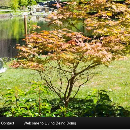
 Contact
Welcome to Living Being Doing