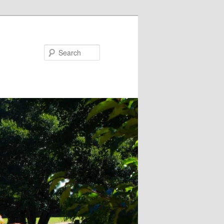
Search