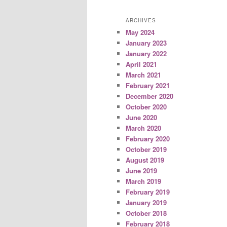
ARCHIVES
May 2024
January 2023
January 2022
April 2021
March 2021
February 2021
December 2020
October 2020
June 2020
March 2020
February 2020
October 2019
August 2019
June 2019
March 2019
February 2019
January 2019
October 2018
February 2018