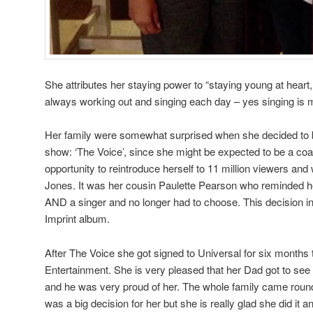
She attributes her staying power to “staying young at heart,
always working out and singing each day – yes singing is 
Her family were somewhat surprised when she decided to 
show: ‘The Voice’, since she might be expected to be a c
opportunity to reintroduce herself to 11 million viewers a
Jones. It was her cousin Paulette Pearson who reminded h
AND a singer and no longer had to choose. This decision ins
Imprint album.
After The Voice she got signed to Universal for six month
Entertainment. She is very pleased that her Dad got to se
and he was very proud of her. The whole family came round 
was a big decision for her but she is really glad she did it a