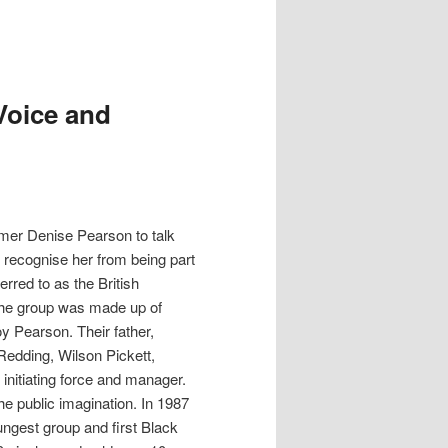
Voice and
rmer Denise Pearson to talk
 recognise her from being part
rred to as the British
 The group was made up of
y Pearson. Their father,
edding, Wilson Pickett,
nitiating force and manager.
the public imagination. In 1987
ngest group and first Black