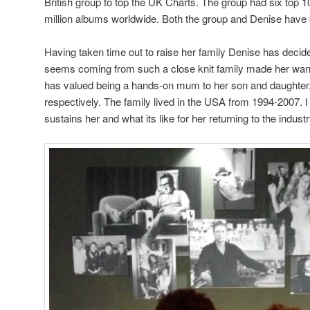
British group to top the UK Charts. The group had six top 1
million albums worldwide. Both the group and Denise ha
Having taken time out to raise her family Denise has decided 
seems coming from such a close knit family made her want
has valued being a hands-on mum to her son and daughter
respectively. The family lived in the USA from 1994-2007. I
sustains her and what its like for her returning to the indust