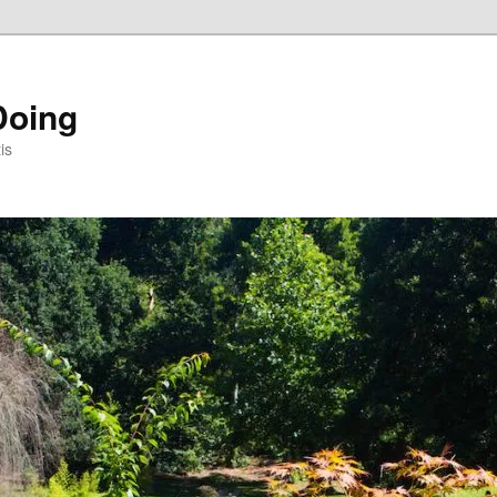
Doing
is