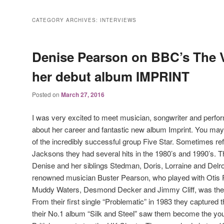
CATEGORY ARCHIVES:
INTERVIEWS
Denise Pearson on BBC’s The 
her debut album IMPRINT
Posted on
March 27, 2016
I was very excited to meet musician, songwriter and perfo
about her career and fantastic new album Imprint. You may
of the incredibly successful group Five Star. Sometimes refe
Jacksons they had several hits in the 1980’s and 1990’s.
Denise and her siblings Stedman, Doris, Lorraine and Delro
renowned musician Buster Pearson, who played with Otis R
Muddy Waters, Desmond Decker and Jimmy Cliff, was the i
From their first single “Problematic” in 1983 they captured 
their No.1 album “Silk and Steel” saw them become the you