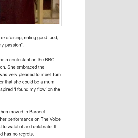
 exercising, eating good food,
my passion”.
be a contestant on the BBC
oach. She embraced the
nd was very pleased to meet Tom
er that she could be a mum
pired ‘I found my flow’ on the
s then moved to Baronet
e her performance on The Voice
to watch it and celebrate. It
nd has no regrets.