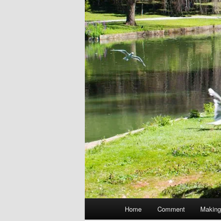
Main
Home
Comment
Making
menu