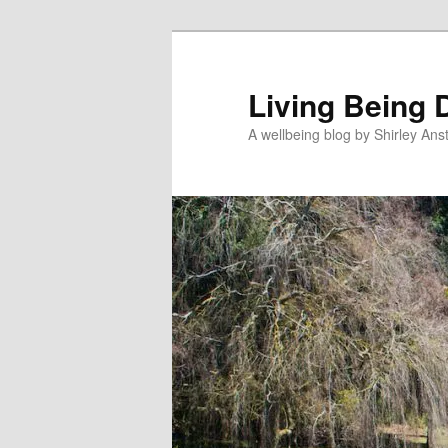
Skip
Skip
to
to
primary
secondary
Living Being 
content
content
A wellbeing blog by Shirley Anst