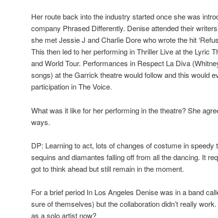
Her route back into the industry started once she was intr
company Phrased Differently. Denise attended their writers
she met Jessie J and Charlie Dore who wrote the hit ‘Refus
This then led to her performing in Thriller Live at the Lyric
and World Tour. Performances in Respect La Diva (Whitn
songs) at the Garrick theatre would follow and this would ev
participation in The Voice.
What was it like for her performing in the theatre? She agr
ways.
DP: Learning to act, lots of changes of costume in speedy 
sequins and diamantes falling off from all the dancing. It re
got to think ahead but still remain in the moment.
For a brief period In Los Angeles Denise was in a band calle
sure of themselves) but the collaboration didn’t really work
as a solo artist now?