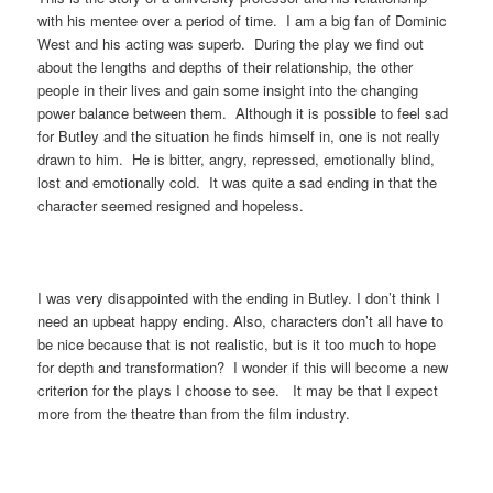
with his mentee over a period of time. I am a big fan of Dominic
West and his acting was superb. During the play we find out
about the lengths and depths of their relationship, the other
people in their lives and gain some insight into the changing
power balance between them. Although it is possible to feel sad
for Butley and the situation he finds himself in, one is not really
drawn to him. He is bitter, angry, repressed, emotionally blind,
lost and emotionally cold. It was quite a sad ending in that the
character seemed resigned and hopeless.
I was very disappointed with the ending in Butley. I don’t think I
need an upbeat happy ending. Also, characters don’t all have to
be nice because that is not realistic, but is it too much to hope
for depth and transformation? I wonder if this will become a new
criterion for the plays I choose to see. It may be that I expect
more from the theatre than from the film industry.