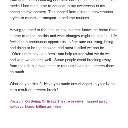
media I had more time to connect to my awareness in my
changing environment. This ranged from different conversation
styles to modes of transport to bedtime routines.
Having returned to the familiar environment known as home there
is time to reflect on this and what changes might be helpful. Life
feels like a continuous opportunity to fine tune our living, being
and doing to be the happiest and most fulfilled we can be.
Often times having a break can help us see what we do well
and what we do less well. Some people avoid breaking away
from their daily environment or routines because it scares them
so much.
What do you think? Have you made any changes to your living
as a result of a recent break?
Posted in
On Being
,
On living
,
Theatre reviews
|
Tagged
away
,
holidays
,
home
,
letting go
,
living