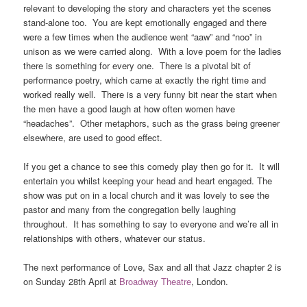
relevant to developing the story and characters yet the scenes
stand-alone too. You are kept emotionally engaged and there
were a few times when the audience went “aaw” and “noo” in
unison as we were carried along. With a love poem for the ladies
there is something for every one. There is a pivotal bit of
performance poetry, which came at exactly the right time and
worked really well. There is a very funny bit near the start when
the men have a good laugh at how often women have
“headaches”. Other metaphors, such as the grass being greener
elsewhere, are used to good effect.
If you get a chance to see this comedy play then go for it. It will
entertain you whilst keeping your head and heart engaged. The
show was put on in a local church and it was lovely to see the
pastor and many from the congregation belly laughing
throughout. It has something to say to everyone and we’re all in
relationships with others, whatever our status.
The next performance of Love, Sax and all that Jazz chapter 2 is
on Sunday 28th April at
Broadway Theatre
, London.