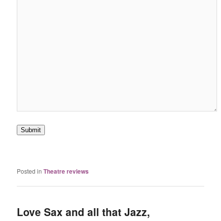
Submit
Posted in
Theatre reviews
Love Sax and all that Jazz,