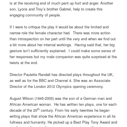
is at the receiving end of much pent up hurt and anger. Another
son, Lyons and Troy’s brother Gabriel, help to create this
engaging community of people.
If I were to critique the play it would be about the limited and
narrow role the female character had. There was more action
than introspection on her part until the very end when we find out
a bit more about her internal workings. Having said that, her big
gesture isn’t sufficiently explained. I could make some sense of
her responses but my male companion was quite surprised at the
twists at the end.
Director Paulette Randall has directed plays throughout the UK,
as well as for the BBC and Channel 4. She was an Associate
Director of the London 2012 Olympics opening ceremony.
August Wilson (1945-2005) was the son of a German man and
African American woman. He has written ten plays, one for each
th
decade of the 20
century. From his early twenties he began
writing plays that show the African American experience in all its
fullness and humanity. He picked up a Best Play Tony Award and