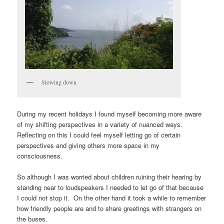
Slowing down
During my recent holidays I found myself becoming more aware
of my shifting perspectives in a variety of nuanced ways.
Reflecting on this I could feel myself letting go of certain
perspectives and giving others more space in my
consciousness.
So although I was worried about children ruining their hearing by
standing near to loudspeakers I needed to let go of that because
I could not stop it. On the other hand it took a while to remember
how friendly people are and to share greetings with strangers on
the buses.