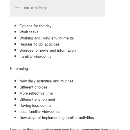
Fun at the fringe
Options for the day
Work tasks
Working and living environments
Regular ‘to do’ activities
Sources for news and information
Familiar viewpoints
Embracing:
New daily activities and routines
Different choices
More reflective time
Different environment
Having less control
Less familiar viewpoints
New ways of implementing familiar activities
I am sure there is nothing new here but by consuming less social