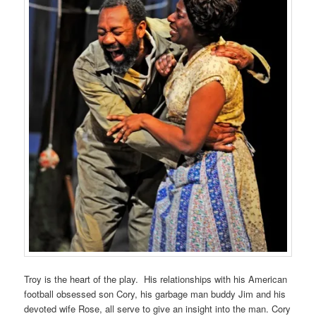
Troy is the heart of the play. His relationships with his American
football obsessed son Cory, his garbage man buddy Jim and his
devoted wife Rose, all serve to give an insight into the man. Cory