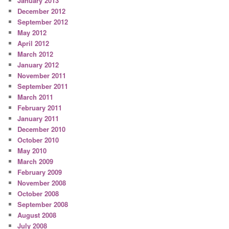
January 2013
December 2012
September 2012
May 2012
April 2012
March 2012
January 2012
November 2011
September 2011
March 2011
February 2011
January 2011
December 2010
October 2010
May 2010
March 2009
February 2009
November 2008
October 2008
September 2008
August 2008
July 2008