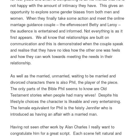
not happy with the amount of intimacy they have. This gives an
opportunity to explore some gender biases from both men and
women. When they finally take some action and meet the online
marriage guidance couple – the effervescent Betty and Leroy –
the audience is entertained and informed. Not everything is as it
first appears. We all know that relationships are built on
communication and this is demonstrated when the couple speak
and realise that they have no idea how the other one was feels
and how they can work towards meeting the needs in their
relationship.
As well as the married, unmarried, waiting to be married and
divorced characters there is also Phil, the player of the piece.
The only parts of the Bible Phil seems to know are Old
Testament stories when people had many wives! Despite his
lifestyle choices the character is likeable and very entertaining.
The female equivalent for Phil is the feisty Jennifer who is
introduced as having an affair with a married man.
Having not seen other work by Alan Charles I really want to
congratulate him for a great script. Each scene felt natural and