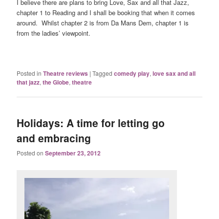
I believe there are plans to bring Love, Sax and all that Jazz,
chapter 1 to Reading and I shall be booking that when it comes
around. Whilst chapter 2 is from Da Mans Dem, chapter 1 is
from the ladies’ viewpoint.
Posted in
Theatre reviews
|
Tagged
comedy play
,
love sax and all
that jazz
,
the Globe
,
theatre
Holidays: A time for letting go
and embracing
Posted on
September 23, 2012