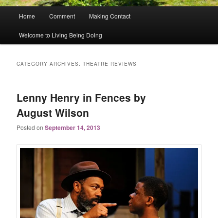
Main
Home
Comment
Making Contact
menu
Welcome to Living Being Doing
CATEGORY ARCHIVES:
THEATRE REVIEWS
Lenny Henry in Fences by
August Wilson
Posted on
September 14, 2013