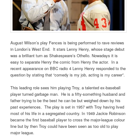
August Wilson’s play Fences is being performed to rave reviews
in London’s West End. It stars Lenny Henry, whose stage debut
was a brilliant turn as Shakespeare’s Othello. Nowadays it is
easy to separate Henry the comic from Henry the actor. In a
recent appearance on BBC radio 4 Lenny Henry responded to the
question by stating that “comedy is my job, acting is my career”.
This leading role sees him playing Troy, a talented ex-baseball
player turned garbage man. He is a fifty-something husband and
father trying to be the best he can be but weighed down by his
past experiences. The play is set in 1957 with Troy having lived
most of his life in a segregated country. In 1949 Jackie Robinson
became the first baseball player to cross the major-league colour
line but by then Troy could have been seen as too old to play
major league.