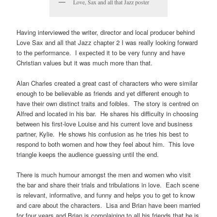
Love, Sax and all that Jazz poster
Having interviewed the writer, director and local producer behind
Love Sax and all that Jazz chapter 2 I was really looking forward
to the performance. I expected it to be very funny and have
Christian values but it was much more than that.
Alan Charles created a great cast of characters who were similar
enough to be believable as friends and yet different enough to
have their own distinct traits and foibles. The story is centred on
Alfred and located in his bar. He shares his difficulty in choosing
between his first-love Louise and his current love and business
partner, Kylie. He shows his confusion as he tries his best to
respond to both women and how they feel about him. This love
triangle keeps the audience guessing until the end.
There is much humour amongst the men and women who visit
the bar and share their trials and tribulations in love. Each scene
is relevant, informative, and funny and helps you to get to know
and care about the characters. Lisa and Brian have been married
for four years and Brian is complaining to all his friends that he is