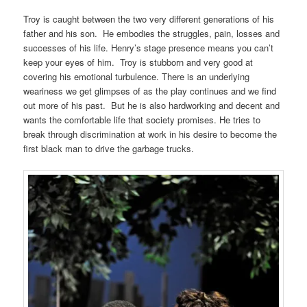
Troy is caught between the two very different generations of his
father and his son. He embodies the struggles, pain, losses and
successes of his life. Henry’s stage presence means you can’t
keep your eyes of him. Troy is stubborn and very good at
covering his emotional turbulence. There is an underlying
weariness we get glimpses of as the play continues and we find
out more of his past. But he is also hardworking and decent and
wants the comfortable life that society promises. He tries to
break through discrimination at work in his desire to become the
first black man to drive the garbage trucks.