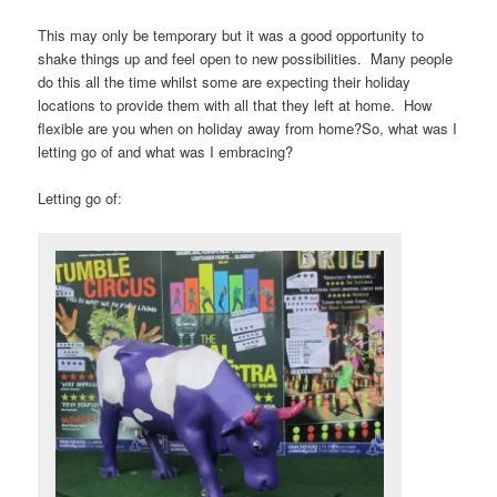
This may only be temporary but it was a good opportunity to
shake things up and feel open to new possibilities. Many people
do this all the time whilst some are expecting their holiday
locations to provide them with all that they left at home. How
flexible are you when on holiday away from home?So, what was I
letting go of and what was I embracing?
Letting go of: