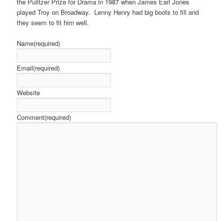
the Pulitzer Prize for Drama in 1987 when James Earl Jones
played Troy on Broadway. Lenny Henry had big boots to fill and
they seem to fit him well.
Name
(required)
Email
(required)
Website
Comment
(required)