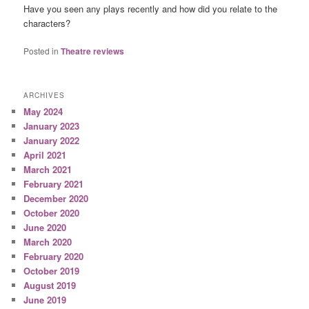
Have you seen any plays recently and how did you relate to the
characters?
Posted in
Theatre reviews
ARCHIVES
May 2024
January 2023
January 2022
April 2021
March 2021
February 2021
December 2020
October 2020
June 2020
March 2020
February 2020
October 2019
August 2019
June 2019