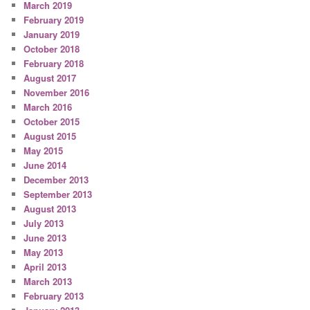
March 2019
February 2019
January 2019
October 2018
February 2018
August 2017
November 2016
March 2016
October 2015
August 2015
May 2015
June 2014
December 2013
September 2013
August 2013
July 2013
June 2013
May 2013
April 2013
March 2013
February 2013