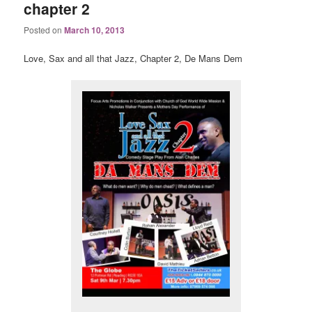
chapter 2
Posted on
March 10, 2013
Love, Sax and all that Jazz, Chapter 2, De Mans Dem