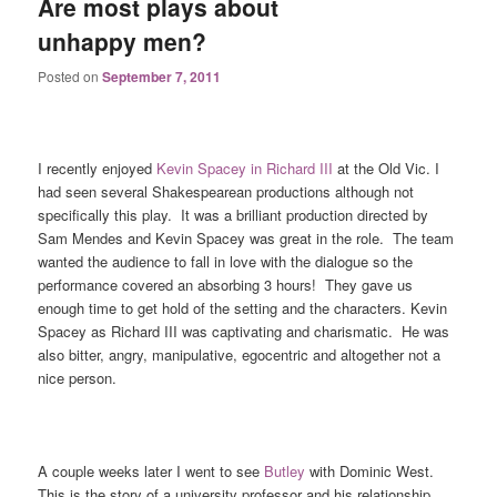
Are most plays about
unhappy men?
Posted on
September 7, 2011
I recently enjoyed
Kevin Spacey in Richard III
at the Old Vic. I
had seen several Shakespearean productions although not
specifically this play. It was a brilliant production directed by
Sam Mendes and Kevin Spacey was great in the role. The team
wanted the audience to fall in love with the dialogue so the
performance covered an absorbing 3 hours! They gave us
enough time to get hold of the setting and the characters. Kevin
Spacey as Richard III was captivating and charismatic. He was
also bitter, angry, manipulative, egocentric and altogether not a
nice person.
A couple weeks later I went to see
Butley
with Dominic West.
This is the story of a university professor and his relationship