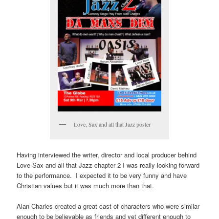
Love, Sax and all that Jazz poster
Having interviewed the writer, director and local producer behind
Love Sax and all that Jazz chapter 2 I was really looking forward
to the performance. I expected it to be very funny and have
Christian values but it was much more than that.
Alan Charles created a great cast of characters who were similar
enough to be believable as friends and yet different enough to