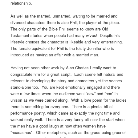
relationship.
As well as the married, unmarried, waiting to be married and
divorced characters there is also Phil, the player of the piece.
The only parts of the Bible Phil seems to know are Old
Testament stories when people had many wives! Despite his
lifestyle choices the character is likeable and very entertaining.
The female equivalent for Phil is the feisty Jennifer who is
introduced as having an affair with a married man.
Having not seen other work by Alan Charles I really want to
congratulate him for a great script. Each scene felt natural and
relevant to developing the story and characters yet the scenes
stand-alone too. You are kept emotionally engaged and there
were a few times when the audience went “aaw” and “noo” in
unison as we were carried along. With a love poem for the ladies
there is something for every one. There is a pivotal bit of
performance poetry, which came at exactly the right time and
worked really well. There is a very funny bit near the start when
the men have a good laugh at how often women have
“headaches”. Other metaphors, such as the grass being greener