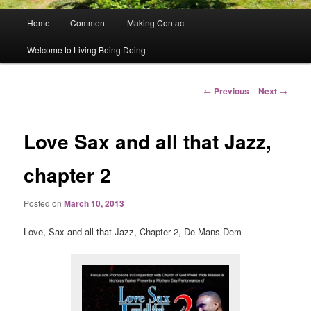
Main
Home
Comment
Making Contact
menu
Welcome to Living Being Doing
Post
←
Previous
Next
→
navigation
Love Sax and all that Jazz,
chapter 2
Posted on
March 10, 2013
Love, Sax and all that Jazz, Chapter 2, De Mans Dem