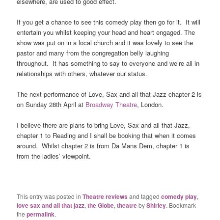
elsewhere, are used to good effect.
If you get a chance to see this comedy play then go for it. It will
entertain you whilst keeping your head and heart engaged. The
show was put on in a local church and it was lovely to see the
pastor and many from the congregation belly laughing
throughout. It has something to say to everyone and we’re all in
relationships with others, whatever our status.
The next performance of Love, Sax and all that Jazz chapter 2 is
on Sunday 28th April at
Broadway Theatre
, London.
I believe there are plans to bring Love, Sax and all that Jazz,
chapter 1 to Reading and I shall be booking that when it comes
around. Whilst chapter 2 is from Da Mans Dem, chapter 1 is
from the ladies’ viewpoint.
This entry was posted in
Theatre reviews
and tagged
comedy play
,
love sax and all that jazz
,
the Globe
,
theatre
by
Shirley
. Bookmark
the
permalink
.