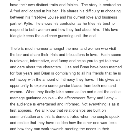
have their own distinct traits and foibles. The story is centred on
Alfred and located in his bar. He shares his difficulty in choosing
between his first-love Louise and his current love and business
partner, Kylie. He shows his confusion as he tries his best to
respond to both women and how they feel about him. This love
triangle keeps the audience guessing until the end.
There is much humour amongst the men and women who visit
the bar and share their trials and tribulations in love. Each scene
is relevant, informative, and funny and helps you to get to know
and care about the characters. Lisa and Brian have been married
for four years and Brian is complaining to all his friends that he is
not happy with the amount of intimacy they have. This gives an
opportunity to explore some gender biases from both men and
women. When they finally take some action and meet the online
marriage guidance couple – the effervescent Betty and Leroy –
the audience is entertained and informed. Not everything is as it
first appears. We all know that relationships are built on
communication and this is demonstrated when the couple speak
and realise that they have no idea how the other one was feels
and how they can work towards meeting the needs in their