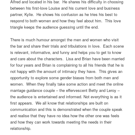
Alfred and located in his bar. He shares his difficulty in choosing
between his first-love Louise and his current love and business
partner, Kylie. He shows his confusion as he tries his best to
respond to both women and how they feel about him. This love
triangle keeps the audience guessing until the end.
There is much humour amongst the men and women who visit
the bar and share their trials and tribulations in love. Each scene
is relevant, informative, and funny and helps you to get to know
and care about the characters. Lisa and Brian have been married
for four years and Brian is complaining to all his friends that he is
not happy with the amount of intimacy they have. This gives an
opportunity to explore some gender biases from both men and
women. When they finally take some action and meet the online
marriage guidance couple – the effervescent Betty and Leroy –
the audience is entertained and informed. Not everything is as it
first appears. We all know that relationships are built on
communication and this is demonstrated when the couple speak
and realise that they have no idea how the other one was feels
and how they can work towards meeting the needs in their
relationship.