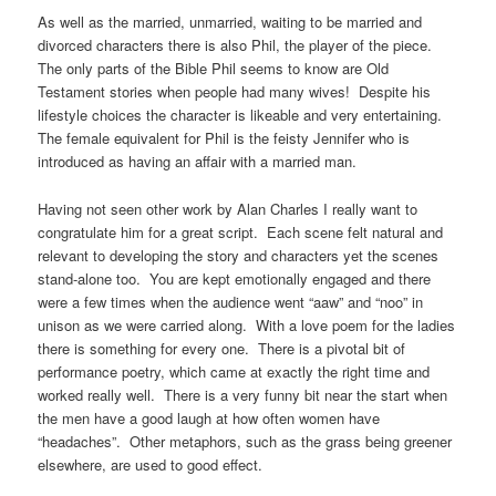
As well as the married, unmarried, waiting to be married and
divorced characters there is also Phil, the player of the piece.
The only parts of the Bible Phil seems to know are Old
Testament stories when people had many wives! Despite his
lifestyle choices the character is likeable and very entertaining.
The female equivalent for Phil is the feisty Jennifer who is
introduced as having an affair with a married man.
Having not seen other work by Alan Charles I really want to
congratulate him for a great script. Each scene felt natural and
relevant to developing the story and characters yet the scenes
stand-alone too. You are kept emotionally engaged and there
were a few times when the audience went “aaw” and “noo” in
unison as we were carried along. With a love poem for the ladies
there is something for every one. There is a pivotal bit of
performance poetry, which came at exactly the right time and
worked really well. There is a very funny bit near the start when
the men have a good laugh at how often women have
“headaches”. Other metaphors, such as the grass being greener
elsewhere, are used to good effect.