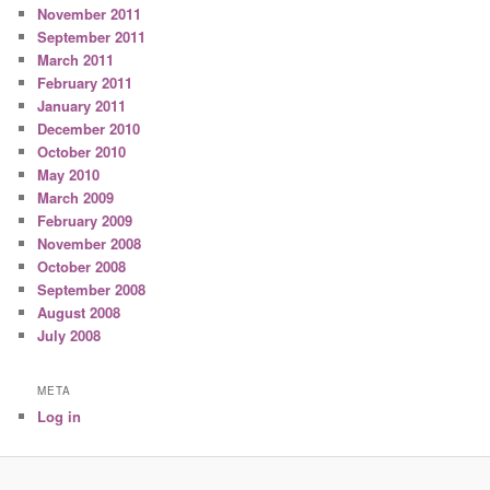
November 2011
September 2011
March 2011
February 2011
January 2011
December 2010
October 2010
May 2010
March 2009
February 2009
November 2008
October 2008
September 2008
August 2008
July 2008
META
Log in