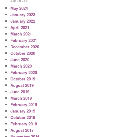
ARCHIVES
May 2024
January 2023
January 2022
April 2021
March 2021
February 2021
December 2020
October 2020
June 2020
March 2020
February 2020
October 2019
August 2019
June 2019
March 2019
February 2019
January 2019
October 2018
February 2018
August 2017
November 2016