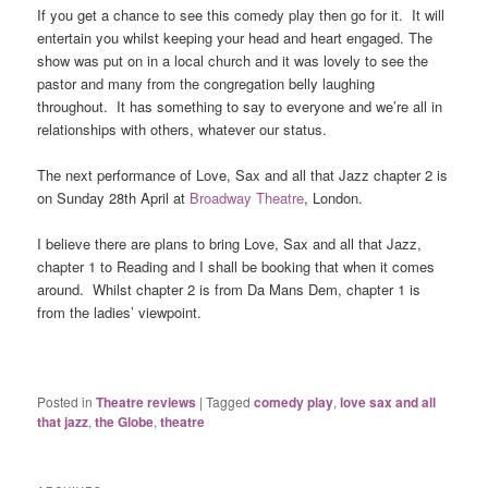
If you get a chance to see this comedy play then go for it. It will
entertain you whilst keeping your head and heart engaged. The
show was put on in a local church and it was lovely to see the
pastor and many from the congregation belly laughing
throughout. It has something to say to everyone and we’re all in
relationships with others, whatever our status.
The next performance of Love, Sax and all that Jazz chapter 2 is
on Sunday 28th April at
Broadway Theatre
, London.
I believe there are plans to bring Love, Sax and all that Jazz,
chapter 1 to Reading and I shall be booking that when it comes
around. Whilst chapter 2 is from Da Mans Dem, chapter 1 is
from the ladies’ viewpoint.
Posted in
Theatre reviews
|
Tagged
comedy play
,
love sax and all
that jazz
,
the Globe
,
theatre