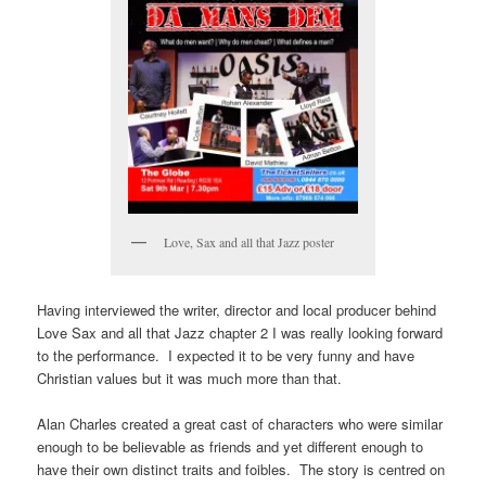
Love, Sax and all that Jazz poster
Having interviewed the writer, director and local producer behind
Love Sax and all that Jazz chapter 2 I was really looking forward
to the performance. I expected it to be very funny and have
Christian values but it was much more than that.
Alan Charles created a great cast of characters who were similar
enough to be believable as friends and yet different enough to
have their own distinct traits and foibles. The story is centred on