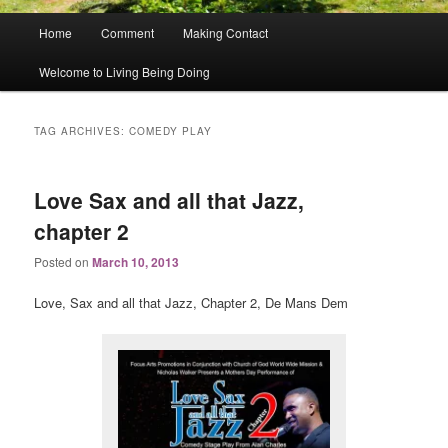
Main
Home
Comment
Making Contact
menu
Welcome to Living Being Doing
TAG ARCHIVES:
COMEDY PLAY
Love Sax and all that Jazz,
chapter 2
Posted on
March 10, 2013
Love, Sax and all that Jazz, Chapter 2, De Mans Dem