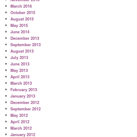
March 2016
October 2015
August 2015
May 2015
June 2014
December 2013
September 2013
August 2013
July 2013
June 2013
May 2013
April 2013
March 2013
February 2013
January 2013
December 2012
September 2012
May 2012
April 2012
March 2012
January 2012