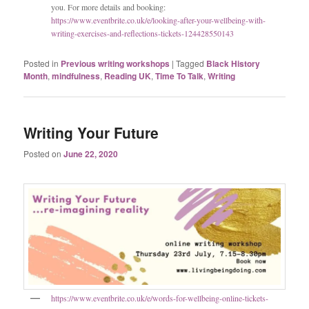
you. For more details and booking:
https://www.eventbrite.co.uk/e/looking-after-your-wellbeing-with-
writing-exercises-and-reflections-tickets-124428550143
Posted in
Previous writing workshops
|
Tagged
Black History
Month
,
mindfulness
,
Reading UK
,
Time To Talk
,
Writing
Writing Your Future
Posted on
June 22, 2020
https://www.eventbrite.co.uk/e/words-for-wellbeing-online-tickets-