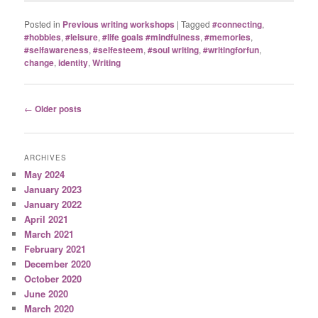
Posted in
Previous writing workshops
|
Tagged
#connecting
,
#hobbies
,
#leisure
,
#life goals #mindfulness
,
#memories
,
#selfawareness
,
#selfesteem
,
#soul writing
,
#writingforfun
,
change
,
identity
,
Writing
Post
←
Older posts
navigation
ARCHIVES
May 2024
January 2023
January 2022
April 2021
March 2021
February 2021
December 2020
October 2020
June 2020
March 2020