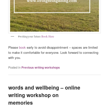
#writingyour future
Book Here
Please
book
early to avoid disappointment – spaces are limited
to make it comfortable for everyone. Look forward to connecting
with you.
Posted in
Previous writing workshops
words and wellbeing – online
writing workshop on
memories