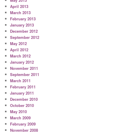
May 2013
April 2013
March 2013
February 2013
January 2013
December 2012
September 2012
May 2012
April 2012
March 2012
January 2012
November 2011
September 2011
March 2011
February 2011
January 2011
December 2010
October 2010
May 2010
March 2009
February 2009
November 2008