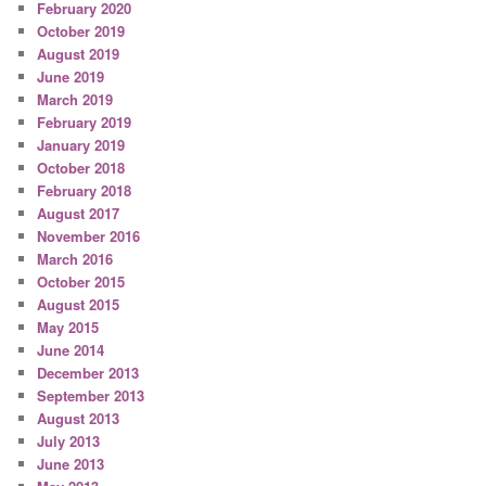
February 2020
October 2019
August 2019
June 2019
March 2019
February 2019
January 2019
October 2018
February 2018
August 2017
November 2016
March 2016
October 2015
August 2015
May 2015
June 2014
December 2013
September 2013
August 2013
July 2013
June 2013