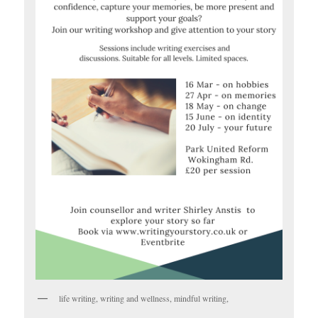
life writing, writing and wellness, mindful writing,