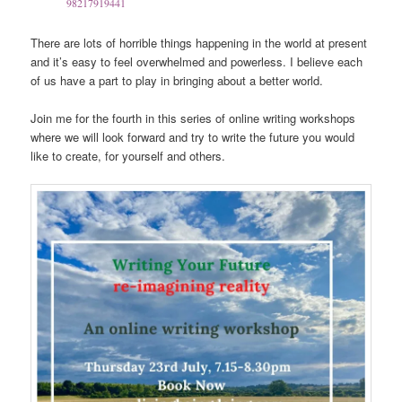
98217919441
There are lots of horrible things happening in the world at present
and it’s easy to feel overwhelmed and powerless. I believe each
of us have a part to play in bringing about a better world.
Join me for the fourth in this series of online writing workshops
where we will look forward and try to write the future you would
like to create, for yourself and others.