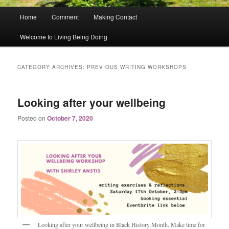
Main
Home
Comment
Making Contact
menu
Welcome to Living Being Doing
CATEGORY ARCHIVES:
PREVIOUS WRITING WORKSHOPS
Looking after your wellbeing
Posted on
October 7, 2020
Looking after your wellbeing in Black History Month. Make time for