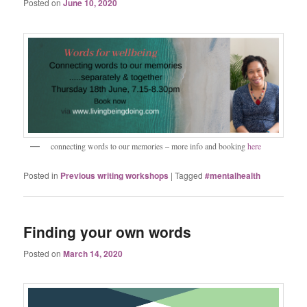
Posted on
June 10, 2020
connecting words to our memories – more info and booking
here
Posted in
Previous writing workshops
|
Tagged
#mentalhealth
Finding your own words
Posted on
March 14, 2020