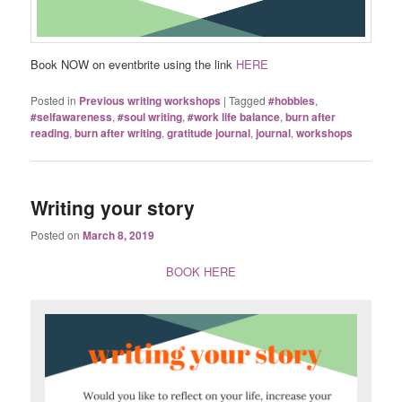
Book NOW on eventbrite using the link
HERE
Posted in
Previous writing workshops
|
Tagged
#hobbies
,
#selfawareness
,
#soul writing
,
#work life balance
,
burn after
reading
,
burn after writing
,
gratitude journal
,
journal
,
workshops
Writing your story
Posted on
March 8, 2019
BOOK HERE