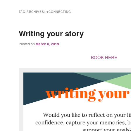
TAG ARCHIVES:
#CONNECTING
Writing your story
Posted on
March 8, 2019
BOOK HERE