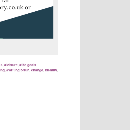
es
,
#leisure
,
#life goals
ing
,
#writingforfun
,
change
,
identity
,