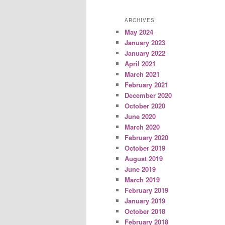
ARCHIVES
May 2024
January 2023
January 2022
April 2021
March 2021
February 2021
December 2020
October 2020
June 2020
March 2020
February 2020
October 2019
August 2019
June 2019
March 2019
February 2019
January 2019
October 2018
February 2018