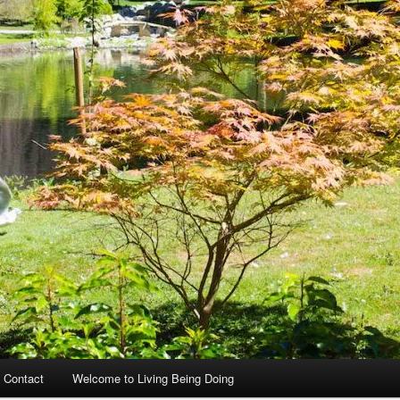
 Contact
Welcome to Living Being Doing