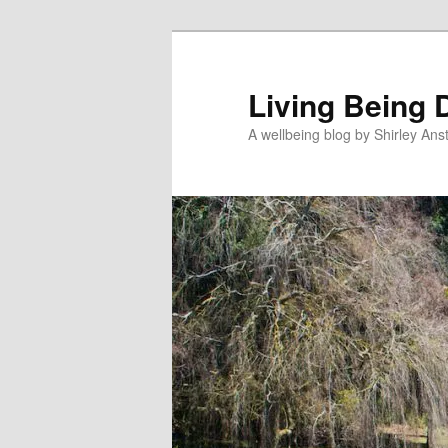
Skip
Skip
to
to
primary
secondary
Living Being 
content
content
A wellbeing blog by Shirley Anst