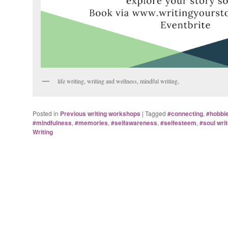
life writing, writing and wellness, mindful writing,
Posted in
Previous writing workshops
|
Tagged
#connecting
,
#hobbi
#mindfulness
,
#memories
,
#selfawareness
,
#selfesteem
,
#soul writ
Writing