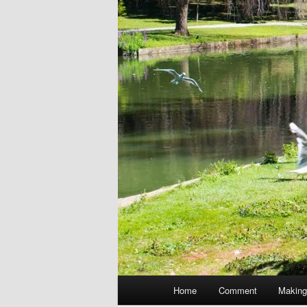
Main
Home
Comment
Making
menu