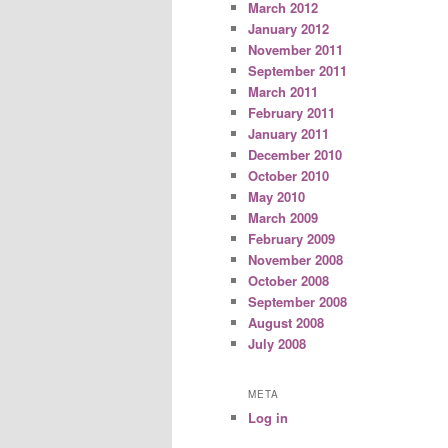
March 2012
January 2012
November 2011
September 2011
March 2011
February 2011
January 2011
December 2010
October 2010
May 2010
March 2009
February 2009
November 2008
October 2008
September 2008
August 2008
July 2008
META
Log in