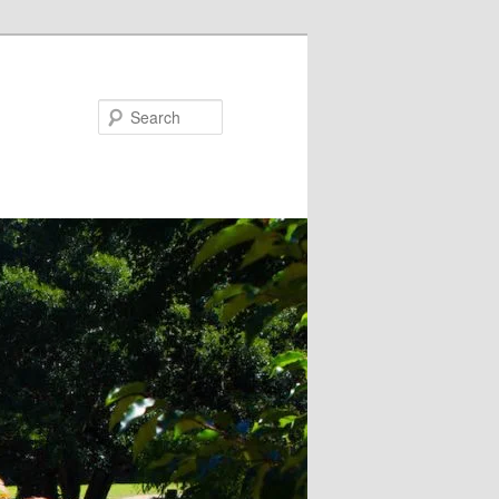
Search