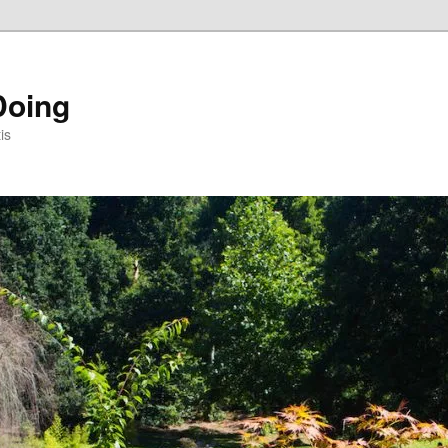
Doing
is