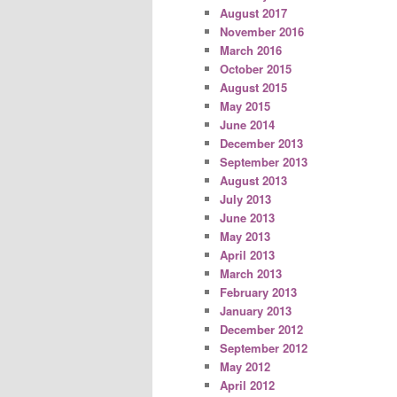
August 2017
November 2016
March 2016
October 2015
August 2015
May 2015
June 2014
December 2013
September 2013
August 2013
July 2013
June 2013
May 2013
April 2013
March 2013
February 2013
January 2013
December 2012
September 2012
May 2012
April 2012