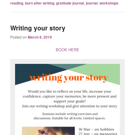
reading
,
burn after writing
,
gratitude journal
,
journal
,
workshops
Writing your story
Posted on
March 8, 2019
BOOK HERE