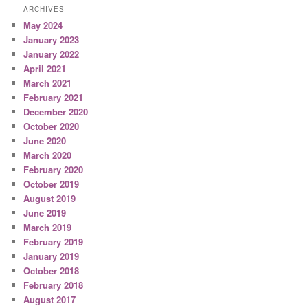
ARCHIVES
May 2024
January 2023
January 2022
April 2021
March 2021
February 2021
December 2020
October 2020
June 2020
March 2020
February 2020
October 2019
August 2019
June 2019
March 2019
February 2019
January 2019
October 2018
February 2018
August 2017