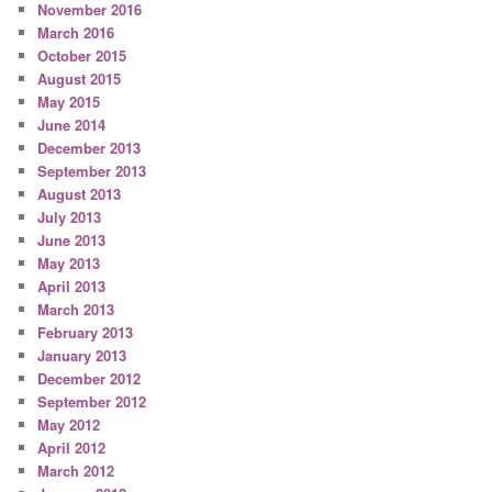
November 2016
March 2016
October 2015
August 2015
May 2015
June 2014
December 2013
September 2013
August 2013
July 2013
June 2013
May 2013
April 2013
March 2013
February 2013
January 2013
December 2012
September 2012
May 2012
April 2012
March 2012