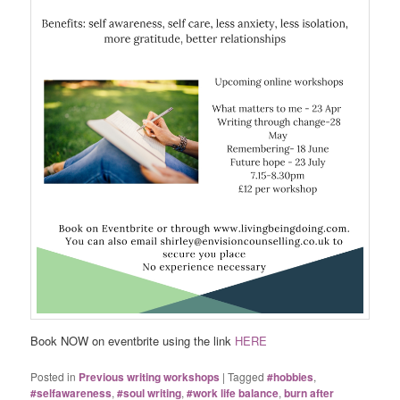
Book NOW on eventbrite using the link
HERE
Posted in
Previous writing workshops
|
Tagged
#hobbies
,
#selfawareness
,
#soul writing
,
#work life balance
,
burn after