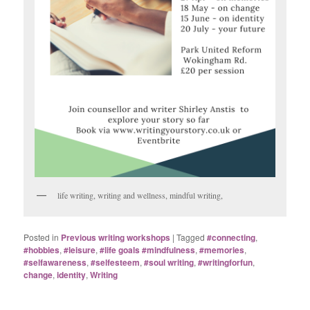
life writing, writing and wellness, mindful writing,
Posted in
Previous writing workshops
|
Tagged
#connecting
,
#hobbies
,
#leisure
,
#life goals #mindfulness
,
#memories
,
#selfawareness
,
#selfesteem
,
#soul writing
,
#writingforfun
,
change
,
identity
,
Writing