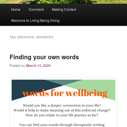
Main
Home
Comment
Making Contact
menu
Welcome to Living Being Doing
TAG ARCHIVES:
#HOBBIES
Finding your own words
Posted on
March 14, 2020