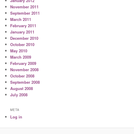
January 2012
November 2011
September 2011
March 2011
February 2011
January 2011
December 2010
October 2010
May 2010
March 2009
February 2009
November 2008
October 2008
September 2008
August 2008
July 2008
META
Log in