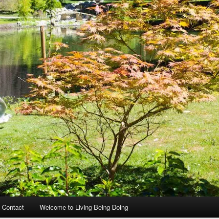
 Contact
Welcome to Living Being Doing