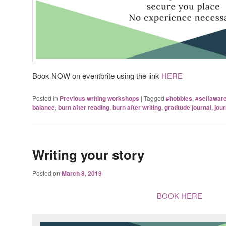
Book NOW on eventbrite using the link
HERE
Posted in
Previous writing workshops
|
Tagged
#hobbies
,
#selfawar
balance
,
burn after reading
,
burn after writing
,
gratitude journal
,
jour
Writing your story
Posted on
March 8, 2019
BOOK HERE