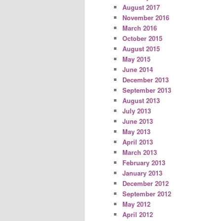
August 2017
November 2016
March 2016
October 2015
August 2015
May 2015
June 2014
December 2013
September 2013
August 2013
July 2013
June 2013
May 2013
April 2013
March 2013
February 2013
January 2013
December 2012
September 2012
May 2012
April 2012