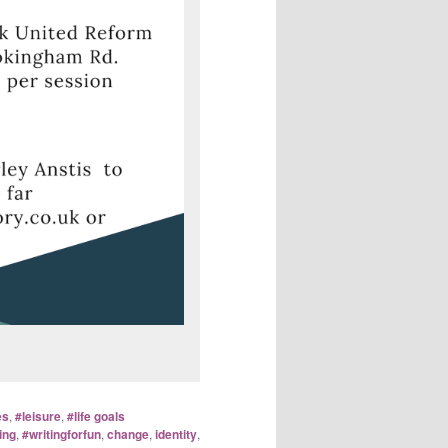
es
,
#leisure
,
#life goals
ing
,
#writingforfun
,
change
,
identity
,