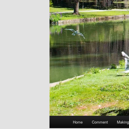
Main
Home
Comment
Making
menu