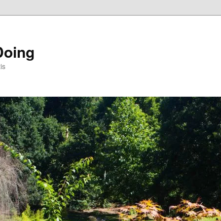
Doing
is