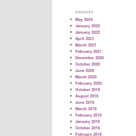
ARCHIVES
May 2024
January 2023
January 2022
April 2021
March 2021
February 2021
December 2020
October 2020
June 2020
March 2020
February 2020
October 2019
August 2019
June 2019
March 2019
February 2019
January 2019
October 2018
February 2018