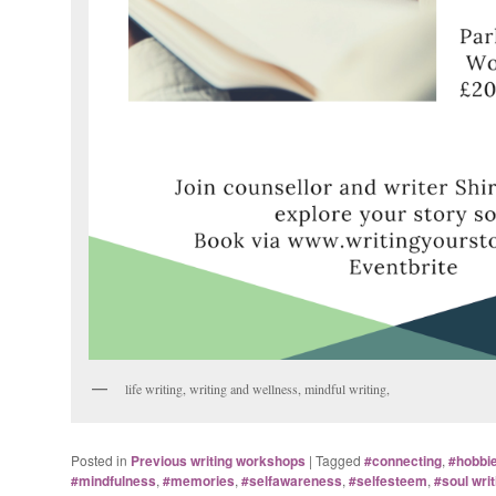
life writing, writing and wellness, mindful writing,
Posted in
Previous writing workshops
|
Tagged
#connecting
,
#hobbi
#mindfulness
,
#memories
,
#selfawareness
,
#selfesteem
,
#soul writ