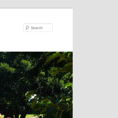
Search