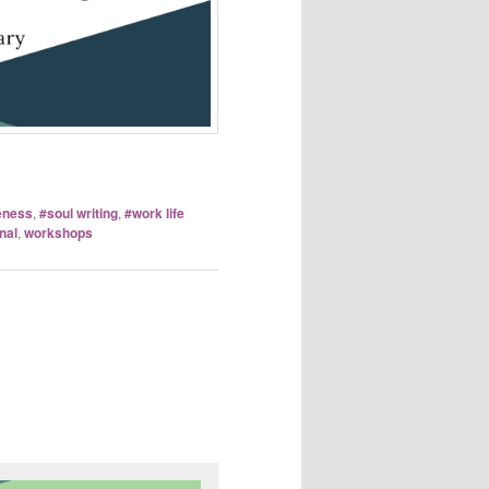
eness
,
#soul writing
,
#work life
nal
,
workshops