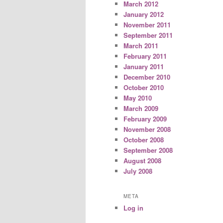
March 2012
January 2012
November 2011
September 2011
March 2011
February 2011
January 2011
December 2010
October 2010
May 2010
March 2009
February 2009
November 2008
October 2008
September 2008
August 2008
July 2008
META
Log in