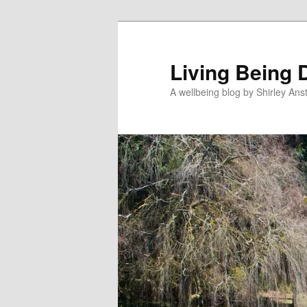
Skip
Skip
to
to
primary
secondary
Living Being 
content
content
A wellbeing blog by Shirley Anst