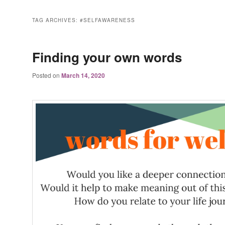
TAG ARCHIVES:
#SELFAWARENESS
Finding your own words
Posted on
March 14, 2020