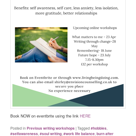
Book NOW on eventbrite using the link
HERE
Posted in
Previous writing workshops
|
Tagged
#hobbies
,
#selfawareness
,
#soul writing
,
#work life balance
,
burn after