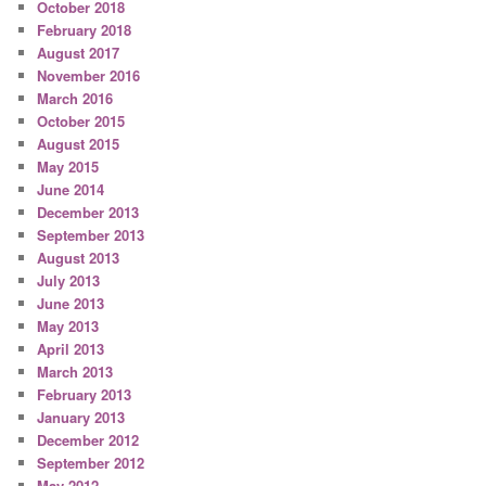
October 2018
February 2018
August 2017
November 2016
March 2016
October 2015
August 2015
May 2015
June 2014
December 2013
September 2013
August 2013
July 2013
June 2013
May 2013
April 2013
March 2013
February 2013
January 2013
December 2012
September 2012
May 2012