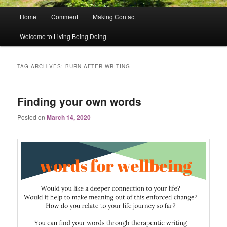
Main
Home
Comment
Making Contact
menu
Welcome to Living Being Doing
TAG ARCHIVES:
BURN AFTER WRITING
Finding your own words
Posted on
March 14, 2020