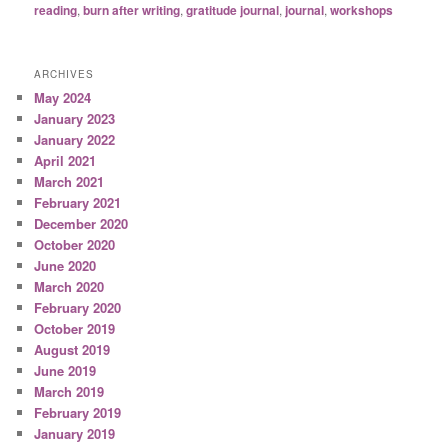
reading
,
burn after writing
,
gratitude journal
,
journal
,
workshops
ARCHIVES
May 2024
January 2023
January 2022
April 2021
March 2021
February 2021
December 2020
October 2020
June 2020
March 2020
February 2020
October 2019
August 2019
June 2019
March 2019
February 2019
January 2019