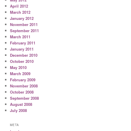
April 2012
March 2012
January 2012
November 2011
September 2011
March 2011
February 2011
January 2011
December 2010
October 2010
May 2010
March 2009
February 2009
November 2008
October 2008
September 2008
August 2008
July 2008
META