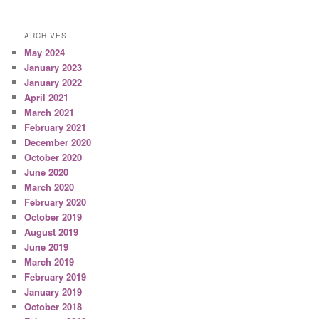
ARCHIVES
May 2024
January 2023
January 2022
April 2021
March 2021
February 2021
December 2020
October 2020
June 2020
March 2020
February 2020
October 2019
August 2019
June 2019
March 2019
February 2019
January 2019
October 2018