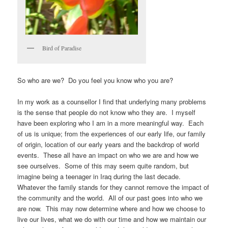
Bird of Paradise
So who are we? Do you feel you know who you are?
In my work as a counsellor I find that underlying many problems
is the sense that people do not know who they are. I myself
have been exploring who I am in a more meaningful way. Each
of us is unique; from the experiences of our early life, our family
of origin, location of our early years and the backdrop of world
events. These all have an impact on who we are and how we
see ourselves. Some of this may seem quite random, but
imagine being a teenager in Iraq during the last decade.
Whatever the family stands for they cannot remove the impact of
the community and the world. All of our past goes into who we
are now. This may now determine where and how we choose to
live our lives, what we do with our time and how we maintain our