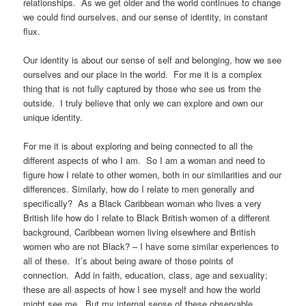
relationships. As we get older and the world continues to change
we could find ourselves, and our sense of identity, in constant
flux.
Our identity is about our sense of self and belonging, how we see
ourselves and our place in the world. For me it is a complex
thing that is not fully captured by those who see us from the
outside. I truly believe that only we can explore and own our
unique identity.
For me it is about exploring and being connected to all the
different aspects of who I am. So I am a woman and need to
figure how I relate to other women, both in our similarities and our
differences. Similarly, how do I relate to men generally and
specifically? As a Black Caribbean woman who lives a very
British life how do I relate to Black British women of a different
background, Caribbean women living elsewhere and British
women who are not Black? – I have some similar experiences to
all of these. It’s about being aware of those points of
connection. Add in faith, education, class, age and sexuality;
these are all aspects of how I see myself and how the world
might see me. But my internal sense of these observable