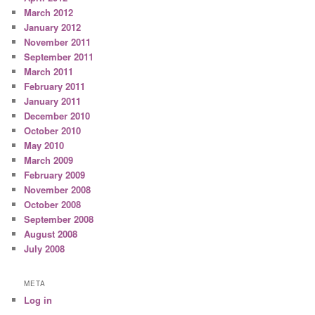
March 2012
January 2012
November 2011
September 2011
March 2011
February 2011
January 2011
December 2010
October 2010
May 2010
March 2009
February 2009
November 2008
October 2008
September 2008
August 2008
July 2008
META
Log in