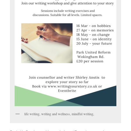
life writing, writing and wellness, mindful writing,