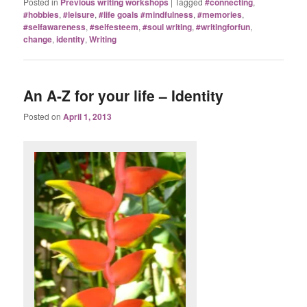
Posted in
Previous writing workshops
|
Tagged
#connecting
,
#hobbies
,
#leisure
,
#life goals #mindfulness
,
#memories
,
#selfawareness
,
#selfesteem
,
#soul writing
,
#writingforfun
,
change
,
identity
,
Writing
An A-Z for your life – Identity
Posted on
April 1, 2013