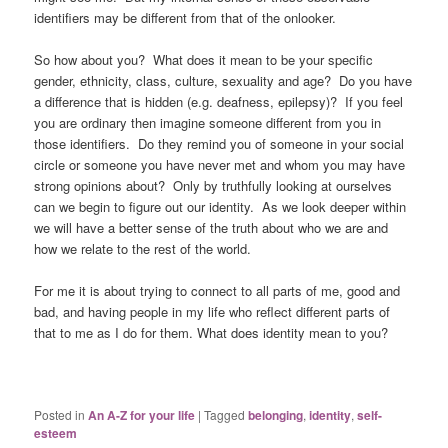
identifiers may be different from that of the onlooker.
So how about you? What does it mean to be your specific
gender, ethnicity, class, culture, sexuality and age? Do you have
a difference that is hidden (e.g. deafness, epilepsy)? If you feel
you are ordinary then imagine someone different from you in
those identifiers. Do they remind you of someone in your social
circle or someone you have never met and whom you may have
strong opinions about? Only by truthfully looking at ourselves
can we begin to figure out our identity. As we look deeper within
we will have a better sense of the truth about who we are and
how we relate to the rest of the world.
For me it is about trying to connect to all parts of me, good and
bad, and having people in my life who reflect different parts of
that to me as I do for them. What does identity mean to you?
Posted in
An A-Z for your life
|
Tagged
belonging
,
identity
,
self-
esteem