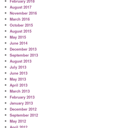
February 2018
August 2017
November 2016
March 2016
October 2015
August 2015
May 2015
June 2014
December 2013
September 2013
August 2013
July 2013
June 2013
May 2013
April 2013
March 2013
February 2013
January 2013
December 2012
September 2012
May 2012
April 2012