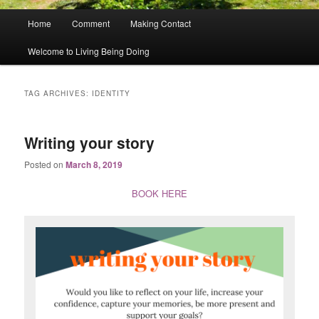
Main
Home
Comment
Making Contact
menu
Welcome to Living Being Doing
TAG ARCHIVES:
IDENTITY
Writing your story
Posted on
March 8, 2019
BOOK HERE