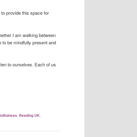
y to provide this space for
Whether I am walking between
e to be mindfully present and
isten to ourselves. Each of us
ndfulness
,
Reading UK
,