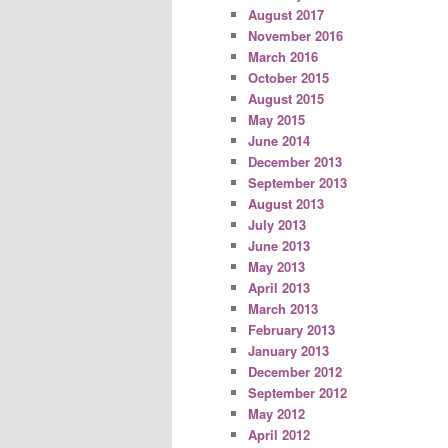
August 2017
November 2016
March 2016
October 2015
August 2015
May 2015
June 2014
December 2013
September 2013
August 2013
July 2013
June 2013
May 2013
April 2013
March 2013
February 2013
January 2013
December 2012
September 2012
May 2012
April 2012