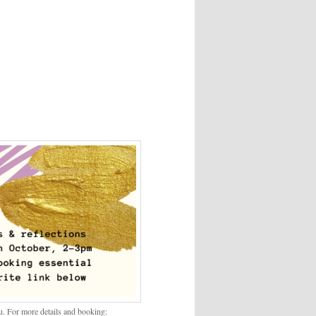
. For more details and booking: