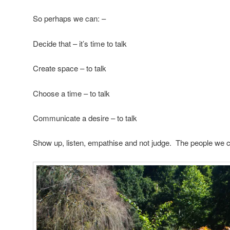
So perhaps we can: –
Decide that – it’s time to talk
Create space – to talk
Choose a time – to talk
Communicate a desire – to talk
Show up, listen, empathise and not judge. The people we con