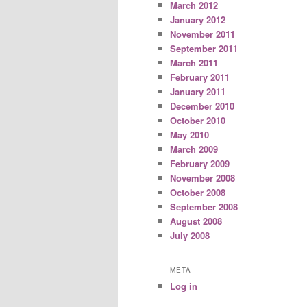
March 2012
January 2012
November 2011
September 2011
March 2011
February 2011
January 2011
December 2010
October 2010
May 2010
March 2009
February 2009
November 2008
October 2008
September 2008
August 2008
July 2008
META
Log in