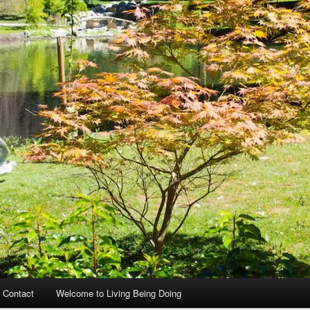
 Contact
Welcome to Living Being Doing