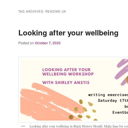
TAG ARCHIVES:
READING UK
Looking after your wellbeing
Posted on
October 7, 2020
Looking after your wellbeing in Black History Month. Make time for you