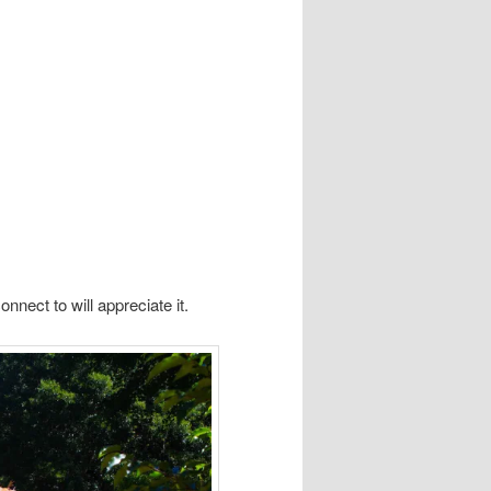
nect to will appreciate it.