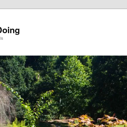
Doing
is