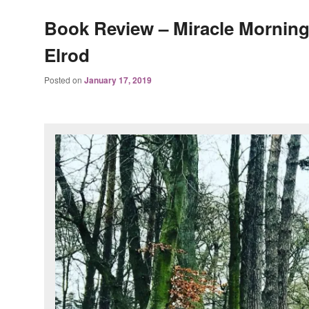
Book Review – Miracle Morning
Elrod
Posted on
January 17, 2019