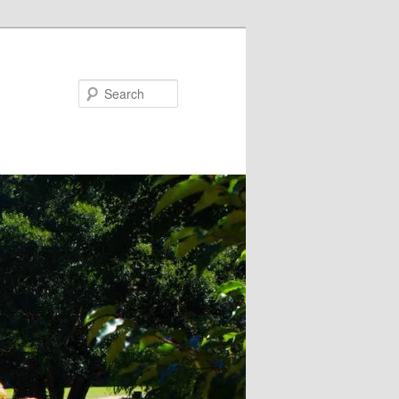
Search