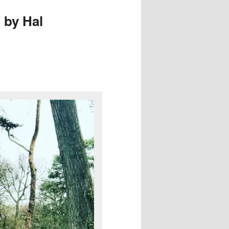
 by Hal