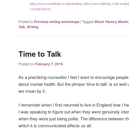
https://www.eventbrite.co.uk/e/looking-after-your-wellbeing-with-writing-
124428550143
Posted in
Previous writing workshops
|
Tagged
Black History Month
Talk
,
Writing
Time to Talk
Posted on
February 7, 2019
As a practising counsellor I feel I want to encourage peopl
about mental health. But the phrase ‘time to talk’ is so wel
we mean by it.
I remember when I first returned to live in England how I h
I was speaking to figure out when they were genuinely inte
when they were just being polite. The difference between th
which it is communicated affects us all.