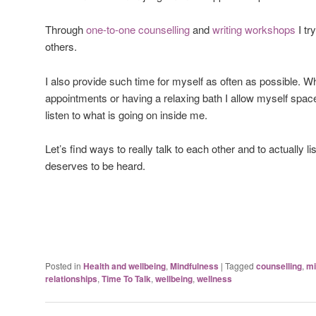
Through
one-to-one counselling
and
writing workshops
I tr
others.
I also provide such time for myself as often as possible. 
appointments or having a relaxing bath I allow myself spac
listen to what is going on inside me.
Let’s find ways to really talk to each other and to actually l
deserves to be heard.
Posted in
Health and wellbeing
,
Mindfulness
|
Tagged
counselling
,
mi
relationships
,
Time To Talk
,
wellbeing
,
wellness