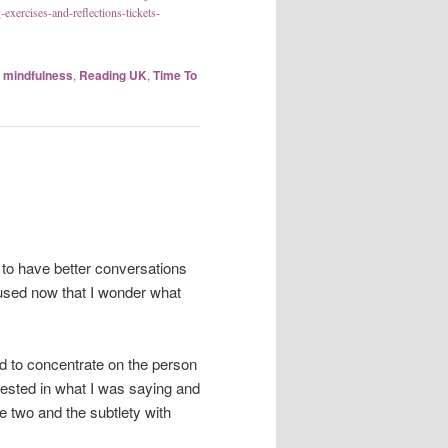
exercises-and-reflections-tickets-
,
mindfulness
,
Reading UK
,
Time To
e to have better conversations
l used now that I wonder what
ad to concentrate on the person
rested in what I was saying and
e two and the subtlety with