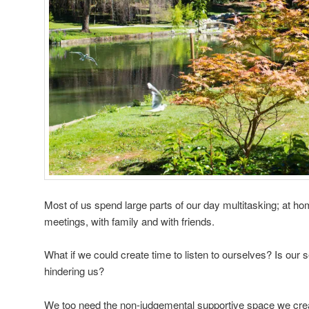
Most of us spend large parts of our day multitasking; at home
meetings, with family and with friends.
What if we could create time to listen to ourselves? Is our s
hindering us?
We too need the non-judgemental supportive space we crea