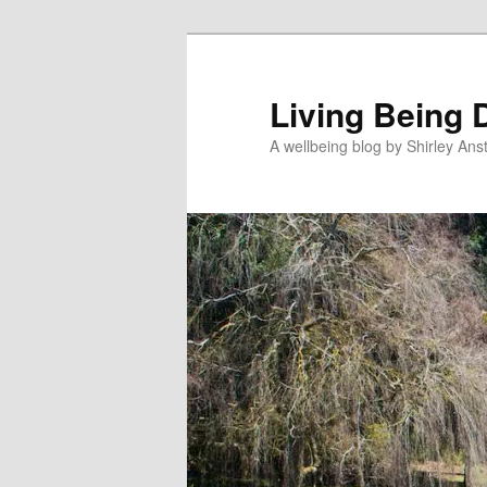
Skip
Skip
to
to
primary
secondary
Living Being 
content
content
A wellbeing blog by Shirley Anst