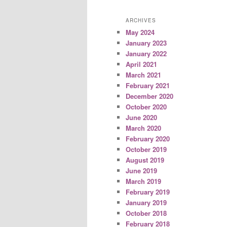
ARCHIVES
May 2024
January 2023
January 2022
April 2021
March 2021
February 2021
December 2020
October 2020
June 2020
March 2020
February 2020
October 2019
August 2019
June 2019
March 2019
February 2019
January 2019
October 2018
February 2018