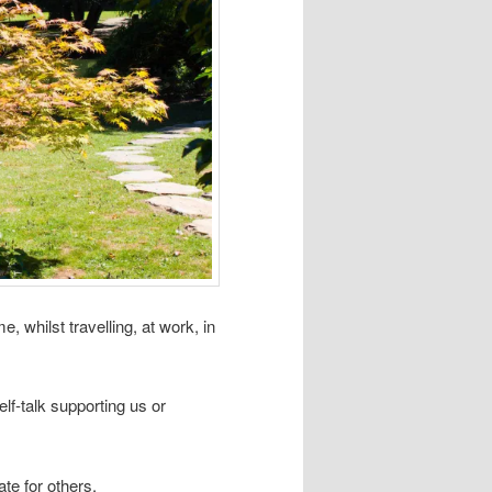
, whilst travelling, at work, in
elf-talk supporting us or
te for others.