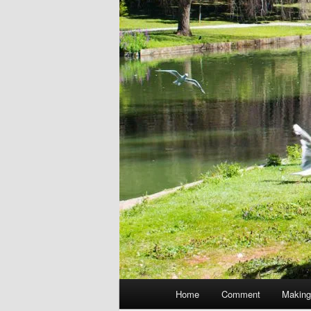
Main
Home
Comment
Making
menu