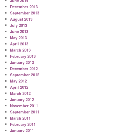
June 2014
December 2013
September 2013
August 2013
July 2013
June 2013
May 2013
April 2013
March 2013
February 2013
January 2013
December 2012
September 2012
May 2012
April 2012
March 2012
January 2012
November 2011
September 2011
March 2011
February 2011
January 2011