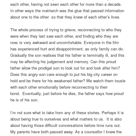
each other, having not seen each other for more than a decade.
In other ways the matriarch was the glue that passed information
about one to the other so that they knew of each other’s lives.
The whole process of trying to grieve, reconnecting to who they
were when they last saw each other, and finding who they are
now, is very awkward and uncomfortable. Everyone in the film
has experienced hurt and disappointment, as only family can do.
Gradually the son realises that his father is terminally ill, and this
may be affecting his judgement and memory. Can this proud
father allow the prodigal son to look out for and look after him?
Does this angry son care enough to put his big city career on
hold and be there for his weakened father? We watch them tousle
with each other emotionally before reconnecting to their
bond. Eventually, just before he dies, the father says how proud
he is of his son.
I’m not sure what to take from any of these stories. Perhaps it is
about being true to ourselves and what matters to us. It is also
about having those difficult conversations before time runs out.
My parents have both passed away. As a counsellor I knew the