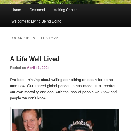
Main
Home
Comment
Making Contact
menu
Welcome to Living Being Doing
TAG ARCHIVES:
LIFE STORY
A Life Well Lived
Posted on
April 18, 2021
I’ve been thinking about writing something on death for some
time now. Our shared global pandemic has made us all confront
our own mortality and deal with the loss of people we know and
people we don’t know.