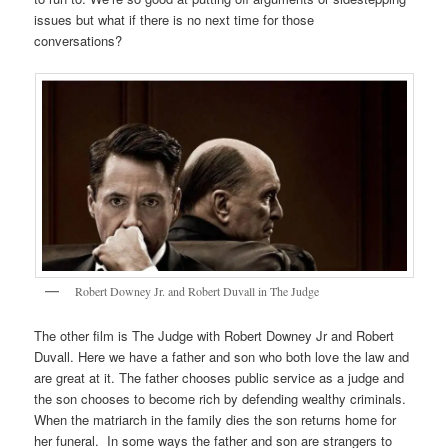
issues but what if there is no next time for those
conversations?
Robert Downey Jr. and Robert Duvall in The Judge
The other film is The Judge with Robert Downey Jr and Robert
Duvall. Here we have a father and son who both love the law and
are great at it. The father chooses public service as a judge and
the son chooses to become rich by defending wealthy criminals.
When the matriarch in the family dies the son returns home for
her funeral. In some ways the father and son are strangers to