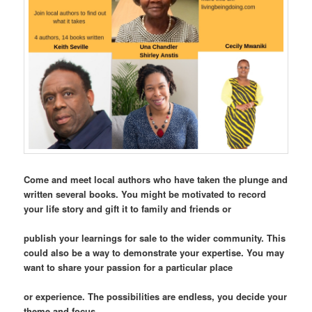
Come and meet local authors who have taken the plunge and
written several books. You might be motivated to record
your life story and gift it to family and friends or
publish your learnings for sale to the wider community. This
could also be a way to demonstrate your expertise. You may
want to share your passion for a particular place
or experience. The possibilities are endless, you decide your
theme and focus.