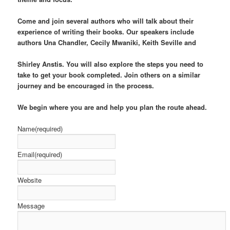
Come and join several authors who will talk about their
experience of writing their books. Our speakers include
authors Una Chandler, Cecily Mwaniki, Keith Seville and
Shirley Anstis. You will also explore the steps you need to
take to get your book completed. Join others on a similar
journey and be encouraged in the process.
We begin
where you are and help you plan the route ahead.
Name
(required)
Email
(required)
Website
Message