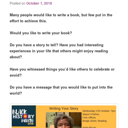
Posted on
October 1, 2018
Many people would like to write a book, but few put in the
effort to achieve this.
Would you like to write your book?
Do you have a story to tell? Have you had interesting
experiences in your life that others might enjoy reading
about?
Have you witnessed things you’d like others to celebrate or
avoid?
Do you have a message that you would like to put into the
world?