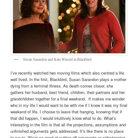
Susan Sarandon and Kate Winslet in Blackbird
I’ve recently watched two moving films which also centred a life
well lived. In the first, Blackbird, Susan Sarandon plays a mother
dying from a terminal illness. As death comes closer, she
gathers her husband, best friend, children, their partners and her
grandchildren together for a final weekend. It makes me wonder
who in my life I would want to be with me if I knew it was my final
weekend of life. I choose to leave that hanging, knowing that if
that did happen, I would intuitively know what to do. What’s
interesting in the film is that all the projections, assumptions and
unfinished arguments gets addressed. It’s like there is no place
to run to. We’re so good at putting off arguments or sidestepping