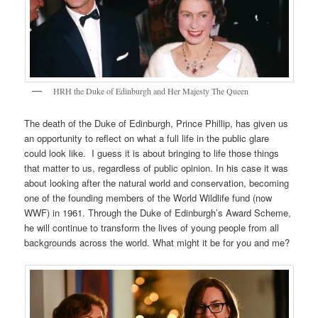
HRH the Duke of Edinburgh and Her Majesty The Queen
The death of the Duke of Edinburgh, Prince Phillip, has given us
an opportunity to reflect on what a full life in the public glare
could look like. I guess it is about bringing to life those things
that matter to us, regardless of public opinion. In his case it was
about looking after the natural world and conservation, becoming
one of the founding members of the World Wildlife fund (now
WWF) in 1961. Through the Duke of Edinburgh’s Award Scheme,
he will continue to transform the lives of young people from all
backgrounds across the world. What might it be for you and me?