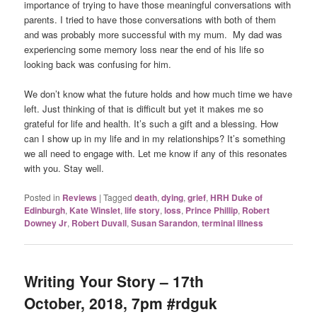
importance of trying to have those meaningful conversations with
parents. I tried to have those conversations with both of them
and was probably more successful with my mum. My dad was
experiencing some memory loss near the end of his life so
looking back was confusing for him.
We don’t know what the future holds and how much time we have
left. Just thinking of that is difficult but yet it makes me so
grateful for life and health. It’s such a gift and a blessing. How
can I show up in my life and in my relationships? It’s something
we all need to engage with. Let me know if any of this resonates
with you. Stay well.
Posted in
Reviews
|
Tagged
death
,
dying
,
grief
,
HRH Duke of
Edinburgh
,
Kate Winslet
,
life story
,
loss
,
Prince Phillip
,
Robert
Downey Jr
,
Robert Duvall
,
Susan Sarandon
,
terminal illness
Writing Your Story – 17th
October, 2018, 7pm #rdguk