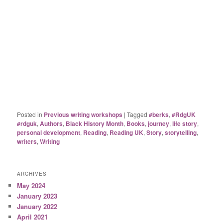
Posted in
Previous writing workshops
|
Tagged
#berks
,
#RdgUK
#rdguk
,
Authors
,
Black History Month
,
Books
,
journey
,
life story
,
personal development
,
Reading
,
Reading UK
,
Story
,
storytelling
,
writers
,
Writing
ARCHIVES
May 2024
January 2023
January 2022
April 2021