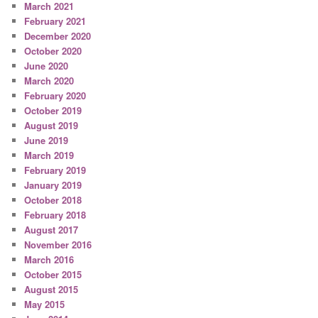
March 2021
February 2021
December 2020
October 2020
June 2020
March 2020
February 2020
October 2019
August 2019
June 2019
March 2019
February 2019
January 2019
October 2018
February 2018
August 2017
November 2016
March 2016
October 2015
August 2015
May 2015