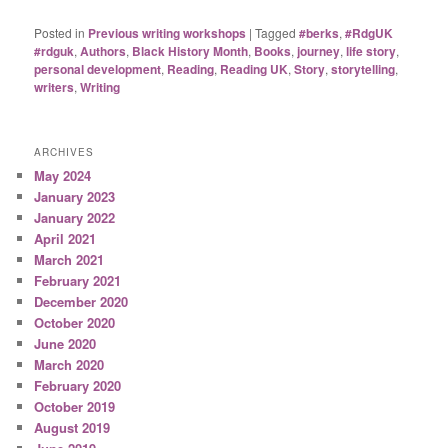
Posted in
Previous writing workshops
|
Tagged
#berks
,
#RdgUK
#rdguk
,
Authors
,
Black History Month
,
Books
,
journey
,
life story
,
personal development
,
Reading
,
Reading UK
,
Story
,
storytelling
,
writers
,
Writing
ARCHIVES
May 2024
January 2023
January 2022
April 2021
March 2021
February 2021
December 2020
October 2020
June 2020
March 2020
February 2020
October 2019
August 2019