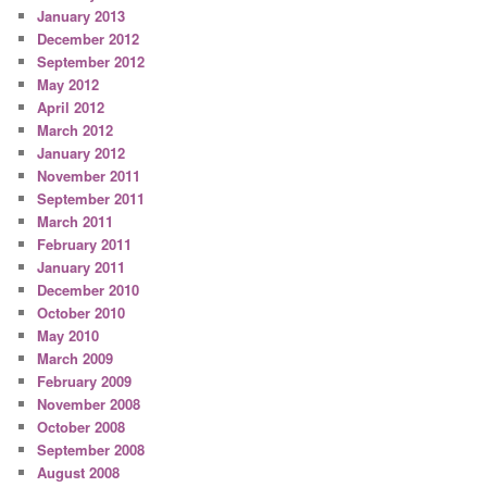
January 2013
December 2012
September 2012
May 2012
April 2012
March 2012
January 2012
November 2011
September 2011
March 2011
February 2011
January 2011
December 2010
October 2010
May 2010
March 2009
February 2009
November 2008
October 2008
September 2008
August 2008