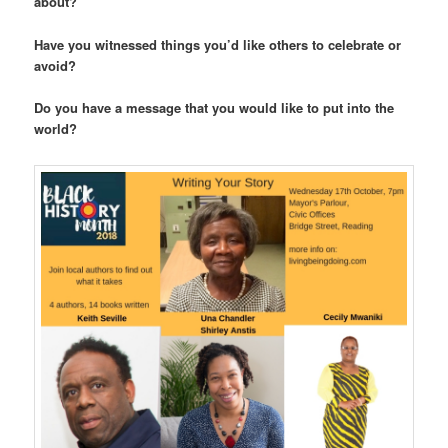
about?
Have you witnessed things you’d like others to celebrate or
avoid?
Do you have a message that you would like to put into the
world?