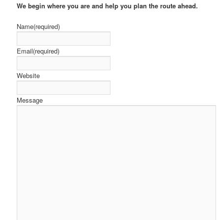
We begin
where you are and help you plan the route ahead.
Name
(required)
Email
(required)
Website
Message