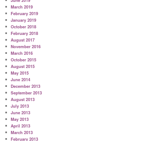
June 2019
March 2019
February 2019
January 2019
October 2018
February 2018
August 2017
November 2016
March 2016
October 2015
August 2015
May 2015
June 2014
December 2013
September 2013
August 2013
July 2013
June 2013
May 2013
April 2013
March 2013
February 2013