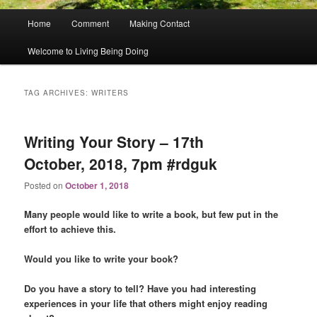
Main
Home
Comment
Making Contact
menu
Welcome to Living Being Doing
TAG ARCHIVES:
WRITERS
Writing Your Story – 17th
October, 2018, 7pm #rdguk
Posted on
October 1, 2018
Many people would like to write a book, but few put in the
effort to achieve this.
Would you like to write your book?
Do you have a story to tell? Have you had interesting
experiences in your life that others might enjoy reading