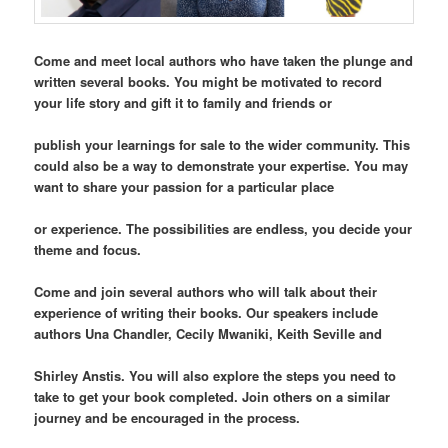
Come and meet local authors who have taken the plunge and
written several books. You might be motivated to record
your life story and gift it to family and friends or
publish your learnings for sale to the wider community. This
could also be a way to demonstrate your expertise. You may
want to share your passion for a particular place
or experience. The possibilities are endless, you decide your
theme and focus.
Come and join several authors who will talk about their
experience of writing their books. Our speakers include
authors Una Chandler, Cecily Mwaniki, Keith Seville and
Shirley Anstis. You will also explore the steps you need to
take to get your book completed. Join others on a similar
journey and be encouraged in the process.