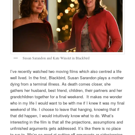
Susan Sarandon and Kate Winslet in Blackbird
I’ve recently watched two moving films which also centred a life
well lived. In the first, Blackbird, Susan Sarandon plays a mother
dying from a terminal illness. As death comes closer, she
gathers her husband, best friend, children, their partners and her
grandchildren together for a final weekend. It makes me wonder
who in my life I would want to be with me if I knew it was my final
weekend of life. I choose to leave that hanging, knowing that if
that did happen, I would intuitively know what to do. What’s
interesting in the film is that all the projections, assumptions and
unfinished arguments gets addressed. It’s like there is no place
to run to. We’re so good at putting off arguments or sidestepping