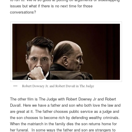
issues but what if there is no next time for those
conversations?
Robert Downey Jr. and Robert Duvall in The Judge
The other film is The Judge with Robert Downey Jr and Robert
Duvall. Here we have a father and son who both love the law and
are great at it. The father chooses public service as a judge and
the son chooses to become rich by defending wealthy criminals.
When the matriarch in the family dies the son returns home for
her funeral. In some ways the father and son are strangers to