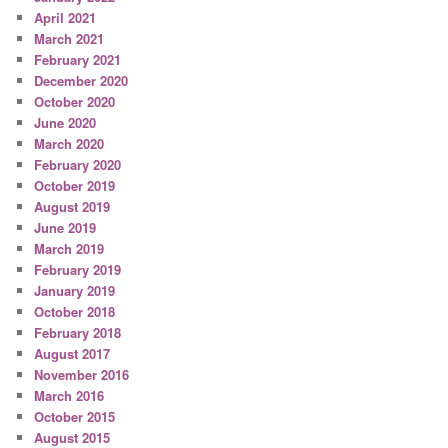
April 2021
March 2021
February 2021
December 2020
October 2020
June 2020
March 2020
February 2020
October 2019
August 2019
June 2019
March 2019
February 2019
January 2019
October 2018
February 2018
August 2017
November 2016
March 2016
October 2015
August 2015