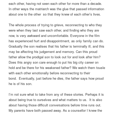
each other, having not seen each other for more than a decade.
In other ways the matriarch was the glue that passed information
about one to the other so that they knew of each other’s lives.
The whole process of trying to grieve, reconnecting to who they
were when they last saw each other, and finding who they are
now, is very awkward and uncomfortable. Everyone in the film
has experienced hurt and disappointment, as only family can do.
Gradually the son realises that his father is terminally ill, and this
may be affecting his judgement and memory. Can this proud
father allow the prodigal son to look out for and look after him?
Does this angry son care enough to put his big city career on
hold and be there for his weakened father? We watch them tousle
with each other emotionally before reconnecting to their
bond. Eventually, just before he dies, the father says how proud
he is of his son.
I’m not sure what to take from any of these stories. Perhaps it is
about being true to ourselves and what matters to us. It is also
about having those difficult conversations before time runs out.
My parents have both passed away. As a counsellor I knew the