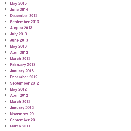
May 2015
June 2014
December 2013
September 2013
August 2013
July 2013
June 2013
May 2013
April 2013
March 2013
February 2013
January 2013
December 2012
September 2012
May 2012
April 2012
March 2012
January 2012
November 2011
September 2011
March 2011