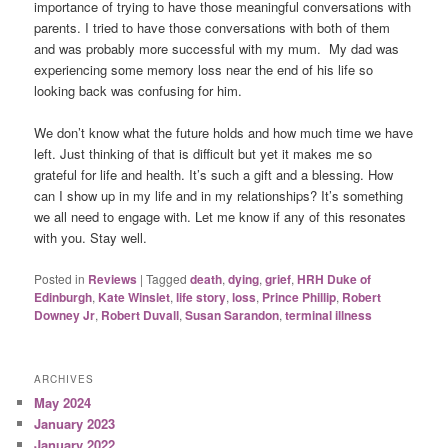
importance of trying to have those meaningful conversations with
parents. I tried to have those conversations with both of them
and was probably more successful with my mum. My dad was
experiencing some memory loss near the end of his life so
looking back was confusing for him.
We don’t know what the future holds and how much time we have
left. Just thinking of that is difficult but yet it makes me so
grateful for life and health. It’s such a gift and a blessing. How
can I show up in my life and in my relationships? It’s something
we all need to engage with. Let me know if any of this resonates
with you. Stay well.
Posted in
Reviews
|
Tagged
death
,
dying
,
grief
,
HRH Duke of
Edinburgh
,
Kate Winslet
,
life story
,
loss
,
Prince Phillip
,
Robert
Downey Jr
,
Robert Duvall
,
Susan Sarandon
,
terminal illness
ARCHIVES
May 2024
January 2023
January 2022