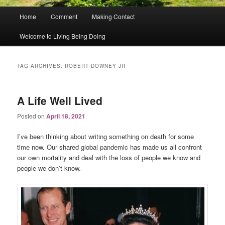
Main
Home
Comment
Making Contact
menu
Welcome to Living Being Doing
TAG ARCHIVES:
ROBERT DOWNEY JR
A Life Well Lived
Posted on
April 18, 2021
I’ve been thinking about writing something on death for some
time now. Our shared global pandemic has made us all confront
our own mortality and deal with the loss of people we know and
people we don’t know.