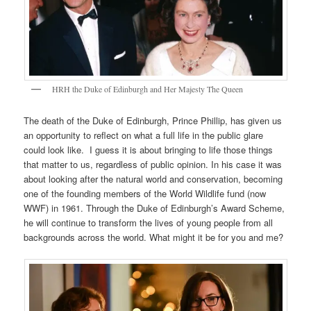
HRH the Duke of Edinburgh and Her Majesty The Queen
The death of the Duke of Edinburgh, Prince Phillip, has given us
an opportunity to reflect on what a full life in the public glare
could look like. I guess it is about bringing to life those things
that matter to us, regardless of public opinion. In his case it was
about looking after the natural world and conservation, becoming
one of the founding members of the World Wildlife fund (now
WWF) in 1961. Through the Duke of Edinburgh’s Award Scheme,
he will continue to transform the lives of young people from all
backgrounds across the world. What might it be for you and me?