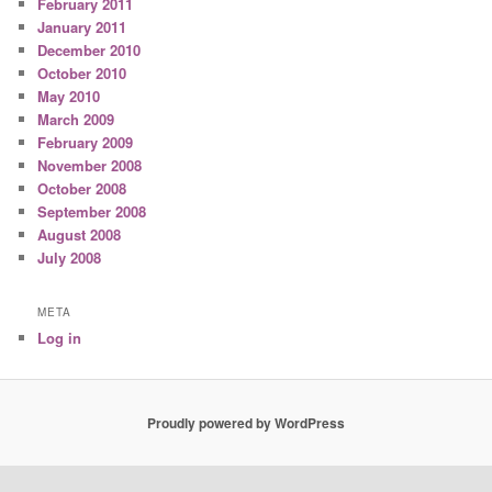
February 2011
January 2011
December 2010
October 2010
May 2010
March 2009
February 2009
November 2008
October 2008
September 2008
August 2008
July 2008
META
Log in
Proudly powered by WordPress