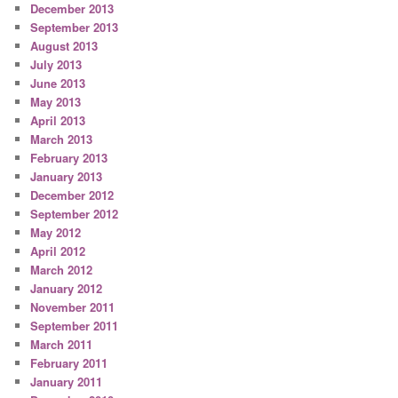
December 2013
September 2013
August 2013
July 2013
June 2013
May 2013
April 2013
March 2013
February 2013
January 2013
December 2012
September 2012
May 2012
April 2012
March 2012
January 2012
November 2011
September 2011
March 2011
February 2011
January 2011