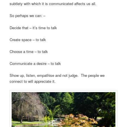
subtlety with which it is communicated affects us all.
So perhaps we can: –
Decide that – it’s time to talk
Create space – to talk
Choose a time – to talk
Communicate a desire – to talk
Show up, listen, empathise and not judge. The people we
connect to will appreciate it.