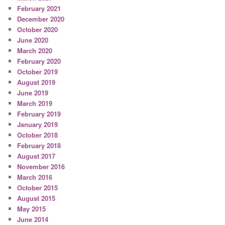
February 2021
December 2020
October 2020
June 2020
March 2020
February 2020
October 2019
August 2019
June 2019
March 2019
February 2019
January 2019
October 2018
February 2018
August 2017
November 2016
March 2016
October 2015
August 2015
May 2015
June 2014