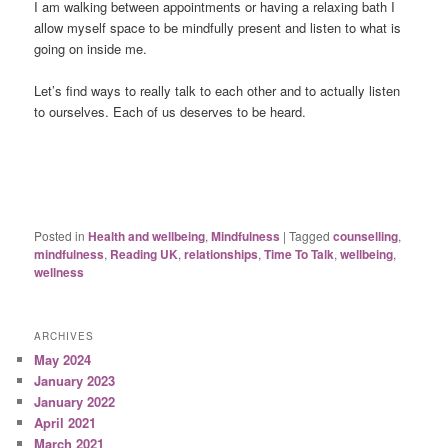
I am walking between appointments or having a relaxing bath I
allow myself space to be mindfully present and listen to what is
going on inside me.
Let’s find ways to really talk to each other and to actually listen
to ourselves. Each of us deserves to be heard.
Posted in
Health and wellbeing
,
Mindfulness
|
Tagged
counselling
,
mindfulness
,
Reading UK
,
relationships
,
Time To Talk
,
wellbeing
,
wellness
ARCHIVES
May 2024
January 2023
January 2022
April 2021
March 2021