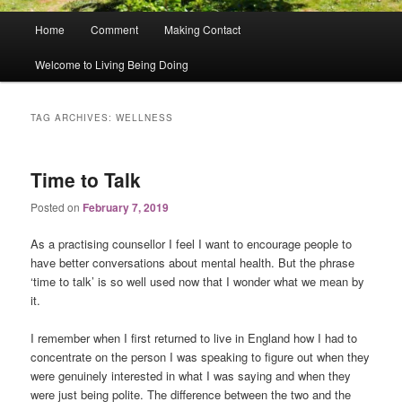
Main
Home
Comment
Making Contact
menu
Welcome to Living Being Doing
TAG ARCHIVES:
WELLNESS
Time to Talk
Posted on
February 7, 2019
As a practising counsellor I feel I want to encourage people to
have better conversations about mental health. But the phrase
‘time to talk’ is so well used now that I wonder what we mean by
it.
I remember when I first returned to live in England how I had to
concentrate on the person I was speaking to figure out when they
were genuinely interested in what I was saying and when they
were just being polite. The difference between the two and the