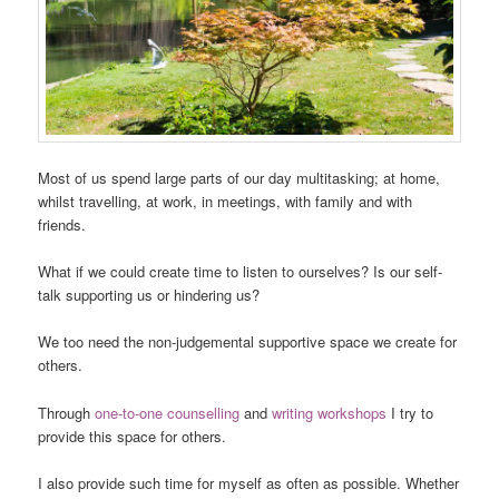
Most of us spend large parts of our day multitasking; at home,
whilst travelling, at work, in meetings, with family and with
friends.
What if we could create time to listen to ourselves? Is our self-
talk supporting us or hindering us?
We too need the non-judgemental supportive space we create for
others.
Through
one-to-one counselling
and
writing workshops
I try to
provide this space for others.
I also provide such time for myself as often as possible. Whether