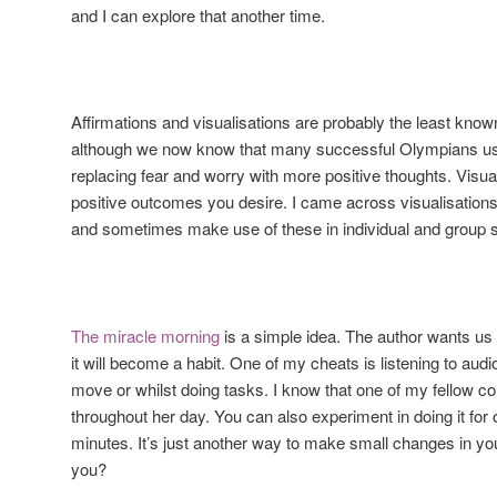
and I can explore that another time.
Affirmations and visualisations are probably the least know
although we now know that many successful Olympians use
replacing fear and worry with more positive thoughts. Visua
positive outcomes you desire. I came across visualisations
and sometimes make use of these in individual and group s
The miracle morning
is a simple idea. The author wants us t
it will become a habit. One of my cheats is listening to audi
move or whilst doing tasks. I know that one of my fellow co
throughout her day. You can also experiment in doing it for 
minutes. It’s just another way to make small changes in you
you?