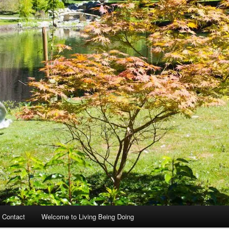
 Contact
Welcome to Living Being Doing