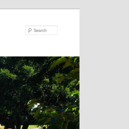
Search