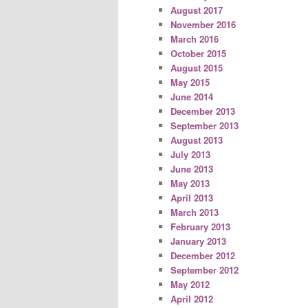
August 2017
November 2016
March 2016
October 2015
August 2015
May 2015
June 2014
December 2013
September 2013
August 2013
July 2013
June 2013
May 2013
April 2013
March 2013
February 2013
January 2013
December 2012
September 2012
May 2012
April 2012