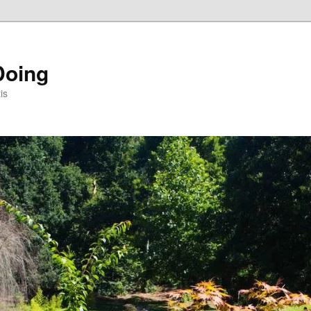
Doing
is