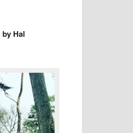
 by Hal