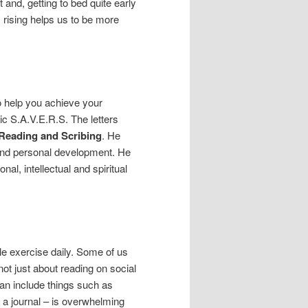
 and, getting to bed quite early
y rising helps us to be more
o help you achieve your
 S.A.V.E.R.S. The letters
, Reading and Scribing
. He
y and personal development. He
al, intellectual and spiritual
e exercise daily. Some of us
ot just about reading on social
can include things such as
g a journal – is overwhelming