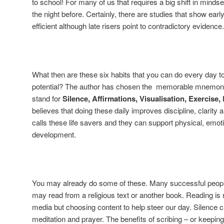
to school! For many of us that requires a big shift in mindset
the night before. Certainly, there are studies that show earl
efficient although late risers point to contradictory evidence.
What then are these six habits that you can do every day t
potential? The author has chosen the memorable mnemonic
stand for
Silence, Affirmations, Visualisation, Exercise
believes that doing these daily improves discipline, clarit
calls these life savers and they can support physical, emotion
development.
You may already do some of these. Many successful peopl
may read from a religious text or another book. Reading is n
media but choosing content to help steer our day. Silence 
meditation and prayer. The benefits of scribing – or keepin