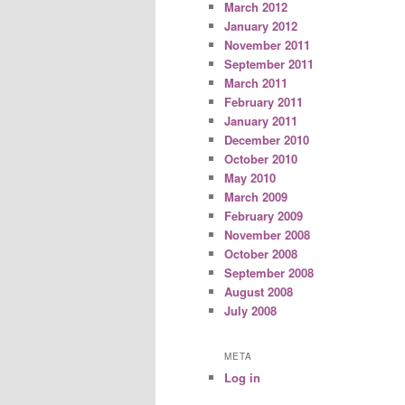
March 2012
January 2012
November 2011
September 2011
March 2011
February 2011
January 2011
December 2010
October 2010
May 2010
March 2009
February 2009
November 2008
October 2008
September 2008
August 2008
July 2008
META
Log in