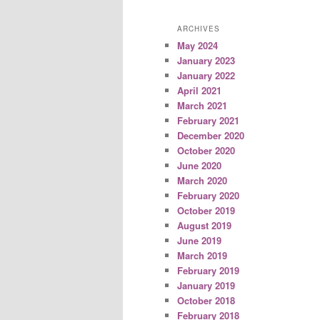
ARCHIVES
May 2024
January 2023
January 2022
April 2021
March 2021
February 2021
December 2020
October 2020
June 2020
March 2020
February 2020
October 2019
August 2019
June 2019
March 2019
February 2019
January 2019
October 2018
February 2018