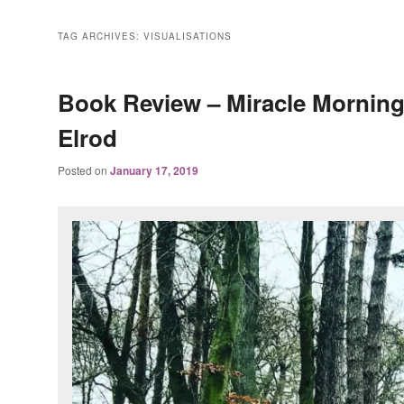
TAG ARCHIVES:
VISUALISATIONS
Book Review – Miracle Morning
Elrod
Posted on
January 17, 2019