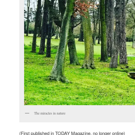
The miracles in nature
(First published in TODAY Magazine, no longer online)