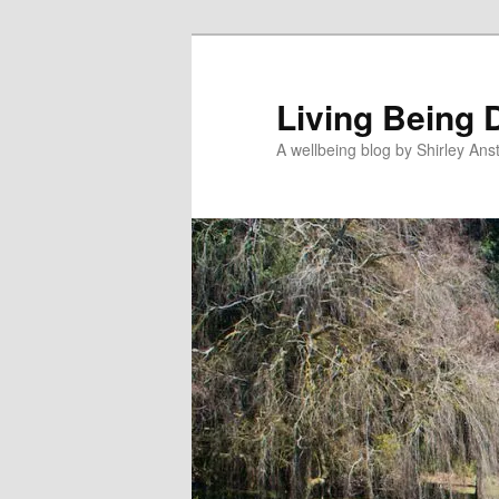
Skip
Skip
to
to
primary
secondary
Living Being 
content
content
A wellbeing blog by Shirley Anst