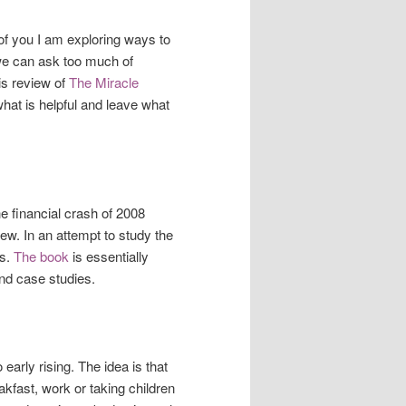
f you I am exploring ways to
, we can ask too much of
is review of
The Miracle
what is helpful and leave what
e financial crash of 2008
ew. In an attempt to study the
ts.
The book
is essentially
and case studies.
 early rising. The idea is that
akfast, work or taking children