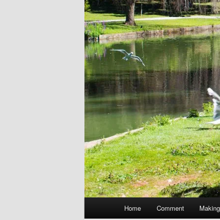
Main
Home
Comment
Making
menu