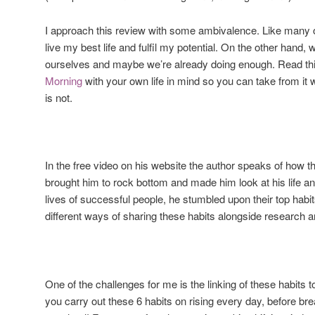
I approach this review with some ambivalence. Like many o
live my best life and fulfil my potential. On the other hand
ourselves and maybe we’re already doing enough. Read th
Morning
with your own life in mind so you can take from it 
is not.
In the free video on his website the author speaks of how th
brought him to rock bottom and made him look at his life an
lives of successful people, he stumbled upon their top habi
different ways of sharing these habits alongside research 
One of the challenges for me is the linking of these habits to
you carry out these 6 habits on rising every day, before bre