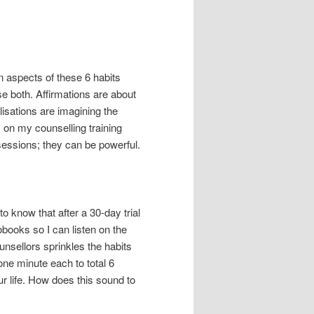
n aspects of these 6 habits
 both. Affirmations are about
lisations are imagining the
 on my counselling training
essions; they can be powerful.
o know that after a 30-day trial
obooks so I can listen on the
unsellors sprinkles the habits
one minute each to total 6
r life. How does this sound to